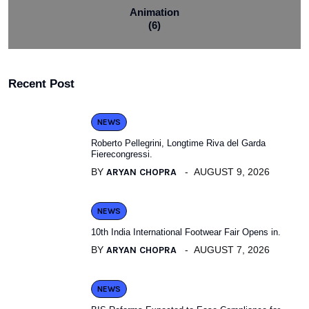
Animation
(6)
Recent Post
NEWS
Roberto Pellegrini, Longtime Riva del Garda
Fierecongressi.
BY
ARYAN CHOPRA
AUGUST 9, 2026
NEWS
10th India International Footwear Fair Opens in.
BY
ARYAN CHOPRA
AUGUST 7, 2026
NEWS