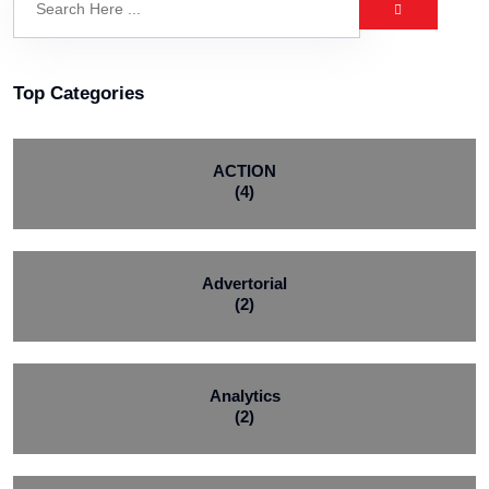
Top Categories
ACTION
(4)
Advertorial
(2)
Analytics
(2)