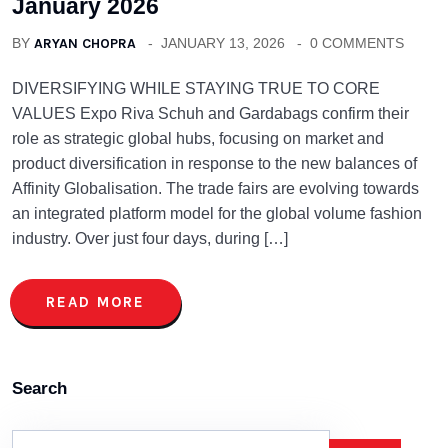
January 2026
BY
ARYAN CHOPRA
JANUARY 13, 2026
0 COMMENTS
DIVERSIFYING WHILE STAYING TRUE TO CORE
VALUES Expo Riva Schuh and Gardabags confirm their
role as strategic global hubs, focusing on market and
product diversification in response to the new balances of
Affinity Globalisation. The trade fairs are evolving towards
an integrated platform model for the global volume fashion
industry. Over just four days, during […]
READ MORE
Search