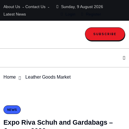
About Us
Contact Us
Sunday, 9 August 2026
Latest News
Login
Register
SUBSCRIBE
Home
Leather Goods Market
NEWS
Expo Riva Schuh and Gardabags –