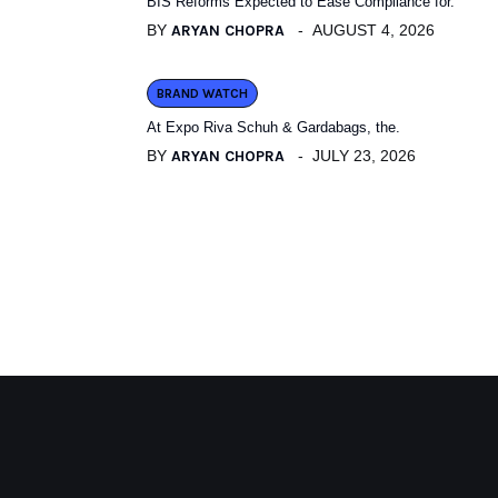
BIS Reforms Expected to Ease Compliance for.
BY
ARYAN CHOPRA
AUGUST 4, 2026
BRAND WATCH
At Expo Riva Schuh & Gardabags, the.
BY
ARYAN CHOPRA
JULY 23, 2026