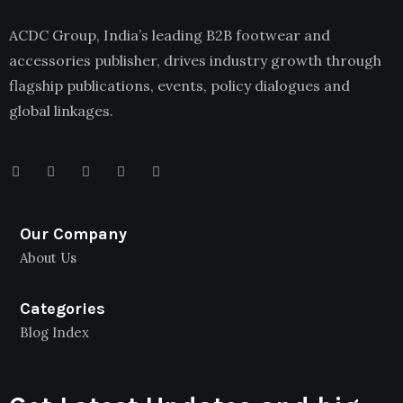
ACDC Group, India’s leading B2B footwear and
accessories publisher, drives industry growth through
flagship publications, events, policy dialogues and
global linkages.
Our Company
About Us
Categories
Blog Index