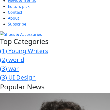
News & Trends
Editors pick
Contact
About
Subscribe
Top Categories
(1)
Young Writers
(2)
world
(3)
war
(3)
UI Design
Popular News