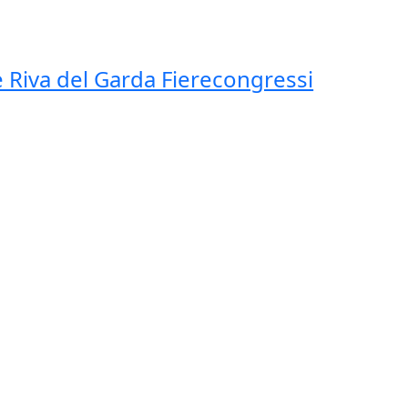
 Riva del Garda Fierecongressi