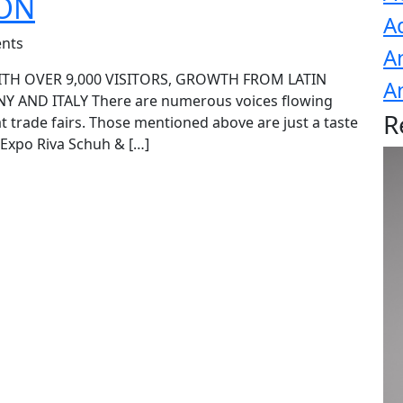
ION
A
nts
A
ITH OVER 9,000 VISITORS, GROWTH FROM LATIN
A
 AND ITALY There are numerous voices flowing
R
at trade fairs. Those mentioned above are just a taste
 Expo Riva Schuh & […]