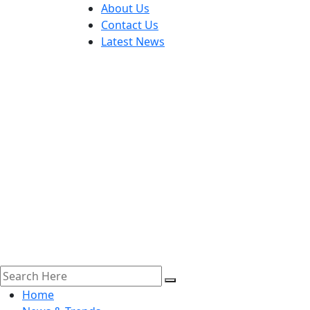
About Us
Contact Us
Latest News
Home