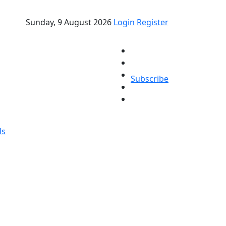
Sunday, 9 August 2026
Login
Register
Subscribe
ds