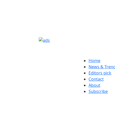
Home
News & Tren
Editors pick
Contact
About
Subscribe