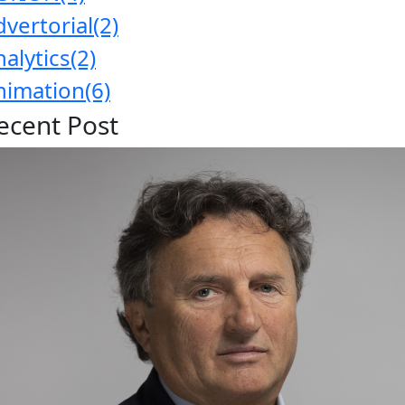
dvertorial
(2)
nalytics
(2)
nimation
(6)
ecent Post