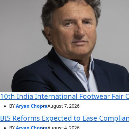
10th India International Footwear Fair 
BY
Aryan Chopra
August 7, 2026
BIS Reforms Expected to Ease Complianc
BY
Aryan Chopra
August 4, 2026