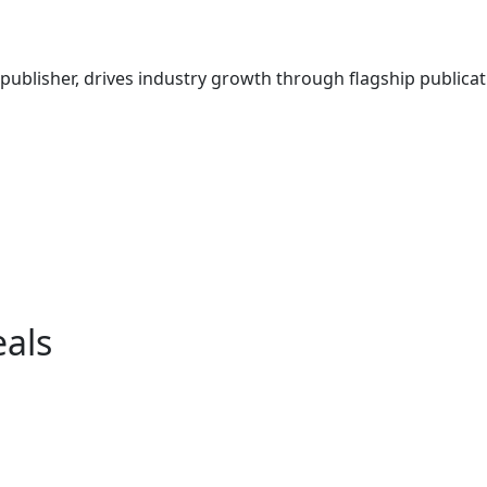
ublisher, drives industry growth through flagship publicati
eals