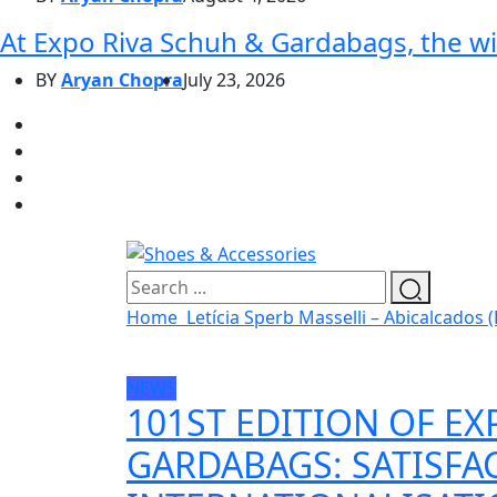
At Expo Riva Schuh & Gardabags, the wi
BY
Aryan Chopra
July 23, 2026
Home
Letícia Sperb Masselli – Abicalcados (
NEWS
101ST EDITION OF EX
GARDABAGS: SATISFA