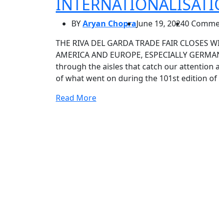
INTERNATIONALISAT
BY
Aryan Chopra
June 19, 2024
0 Comme
THE RIVA DEL GARDA TRADE FAIR CLOSES W
AMERICA AND EUROPE, ESPECIALLY GERMANY
through the aisles that catch our attention 
of what went on during the 101st edition of
Read More