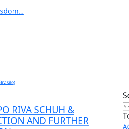
sdom...
Brasile)
S
PO RIVA SCHUH &
T
CTION AND FURTHER
A