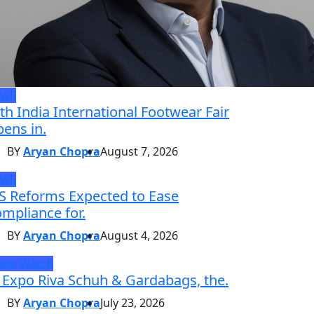
EWS
th India International Footwear Fair
ens in.
BY
Aryan Chopra
August 7, 2026
EWS
S Reforms Expected to Ease
mpliance for.
BY
Aryan Chopra
August 4, 2026
and Watch
 Expo Riva Schuh & Gardabags, the.
BY
Aryan Chopra
July 23, 2026