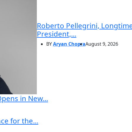
Roberto Pellegrini, Longtime
President,...
BY
Aryan Chopra
August 9, 2026
Opens in New...
e for the...