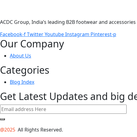
ACDC Group, India’s leading B2B footwear and accessories p
Facebook-f
Twitter
Youtube
Instagram
Pinterest-p
Our Company
About Us
Categories
Blog Index
Get Latest Updates and big d
@2025
All Rights Reserved.