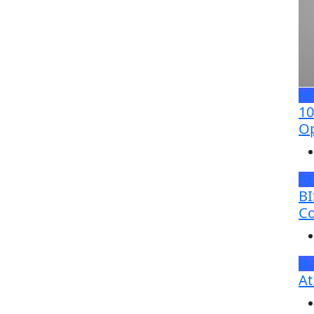
N
10
Op
N
BI
Co
Br
At