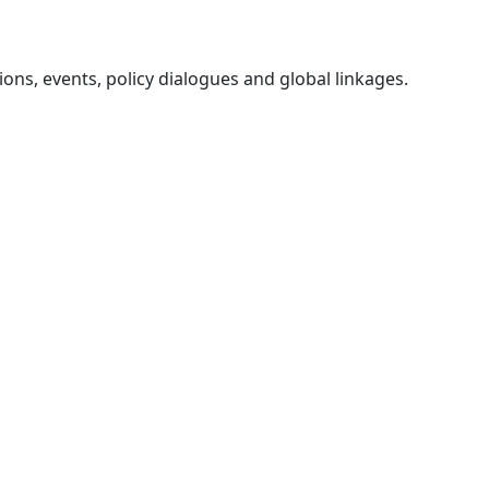
ons, events, policy dialogues and global linkages.