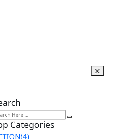
earch
op Categories
CTION
(4)