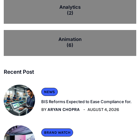
Analytics
(2)
Animation
(6)
Recent Post
NEWS
BIS Reforms Expected to Ease Compliance for.
BY
ARYAN CHOPRA
AUGUST 4, 2026
BRAND WATCH