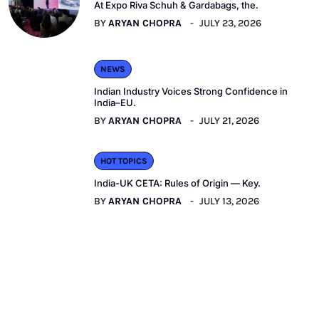
At Expo Riva Schuh & Gardabags, the.
BY
ARYAN CHOPRA
JULY 23, 2026
NEWS
Indian Industry Voices Strong Confidence in
India–EU.
BY
ARYAN CHOPRA
JULY 21, 2026
HOT TOPICS
India-UK CETA: Rules of Origin — Key.
BY
ARYAN CHOPRA
JULY 13, 2026