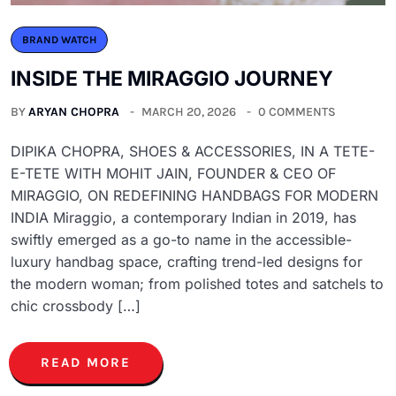
BRAND WATCH
INSIDE THE MIRAGGIO JOURNEY
BY
ARYAN CHOPRA
MARCH 20, 2026
0 COMMENTS
DIPIKA CHOPRA, SHOES & ACCESSORIES, IN A TETE-
E-TETE WITH MOHIT JAIN, FOUNDER & CEO OF
MIRAGGIO, ON REDEFINING HANDBAGS FOR MODERN
INDIA Miraggio, a contemporary Indian in 2019, has
swiftly emerged as a go-to name in the accessible-
luxury handbag space, crafting trend-led designs for
the modern woman; from polished totes and satchels to
chic crossbody […]
READ MORE