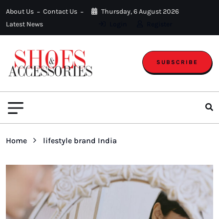
About Us
Contact Us
Thursday, 6 August 2026
Latest News
Login
Register
SUBSCRIBE
Home
lifestyle brand India