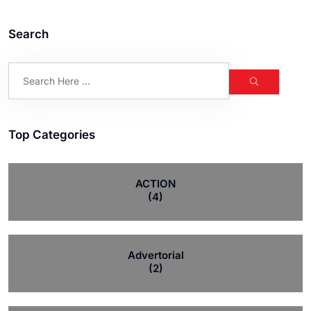
Search
Top Categories
ACTION
(4)
Advertorial
(2)