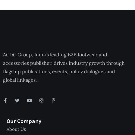
ACDC Group, India’s leading B2B footwear and
accessories publisher, drives industry growth through
flagship publications, events, policy dialogues and
global linkages.
Our Company
About Us