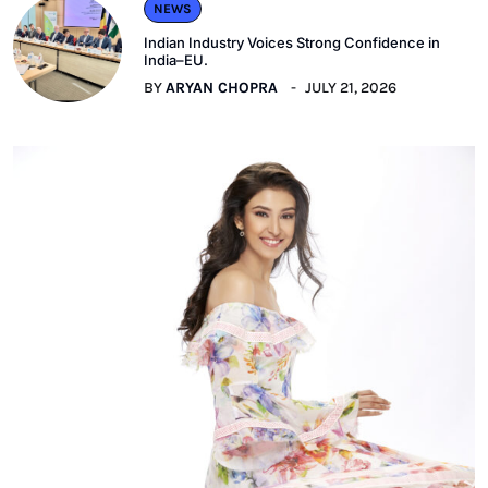
NEWS
Indian Industry Voices Strong Confidence in
India–EU.
BY
ARYAN CHOPRA
JULY 21, 2026