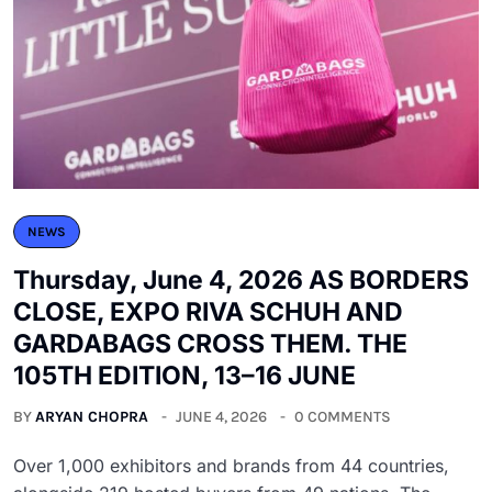
NEWS
Thursday, June 4, 2026 AS BORDERS
CLOSE, EXPO RIVA SCHUH AND
GARDABAGS CROSS THEM. THE
105TH EDITION, 13–16 JUNE
BY
ARYAN CHOPRA
JUNE 4, 2026
0 COMMENTS
Over 1,000 exhibitors and brands from 44 countries,