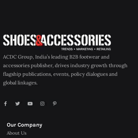
ACDC Group, India’s leading B2B footwear and
accessories publisher, drives industry growth through
flagship publications, events, policy dialogues and
global linkages.
Our Company
About Us