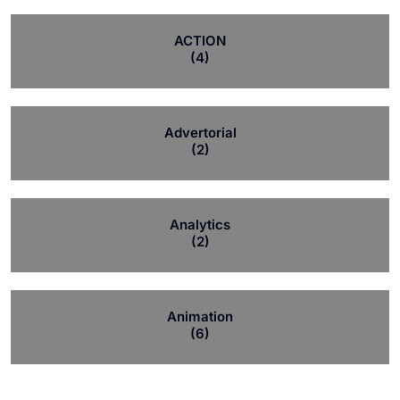
ACTION
(4)
Advertorial
(2)
Analytics
(2)
Animation
(6)