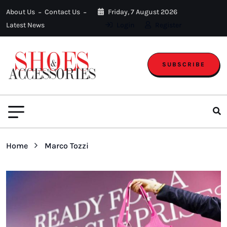
About Us
Contact Us
Friday, 7 August 2026
Latest News
Login
Register
SUBSCRIBE
Home
Marco Tozzi