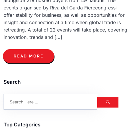
alongside 219 hosted buyers from 49 nations. The
events organised by Riva del Garda Fierecongressi
offer stability for business, as well as opportunities for
insight and connection at a time when global trade is
retreating. A total of 22 events will take place, covering
innovation, trends and […]
READ MORE
Search
Top Categories