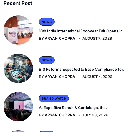
Recent Post
NEWS
10th India International Footwear Fair Opens in.
BY
ARYAN CHOPRA
AUGUST 7, 2026
NEWS
BIS Reforms Expected to Ease Compliance for.
BY
ARYAN CHOPRA
AUGUST 4, 2026
BRAND WATCH
At Expo Riva Schuh & Gardabags, the.
BY
ARYAN CHOPRA
JULY 23, 2026