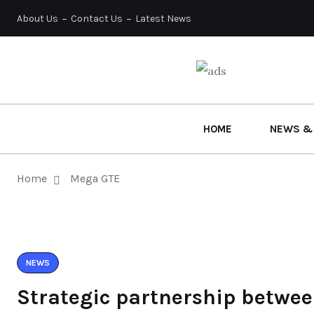
About Us
Contact Us
Latest News
HOME
NEWS &
Home
Mega GTE
NEWS
Strategic partnership betwee