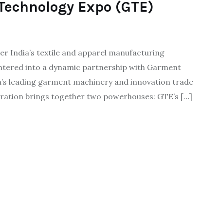
Technology Expo (GTE)
er India’s textile and apparel manufacturing
entered into a dynamic partnership with Garment
ia’s leading garment machinery and innovation trade
ration brings together two powerhouses: GTE’s […]