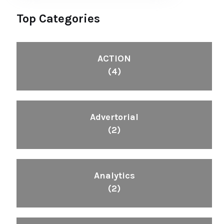
Top Categories
ACTION
(4)
Advertorial
(2)
Analytics
(2)