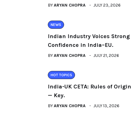
BY
ARYAN CHOPRA
JULY 23, 2026
NEWS
Indian Industry Voices Strong
Confidence in India–EU.
BY
ARYAN CHOPRA
JULY 21, 2026
HOT TOPICS
India-UK CETA: Rules of Origin
— Key.
BY
ARYAN CHOPRA
JULY 13, 2026