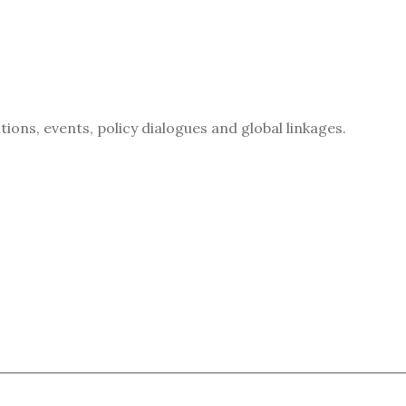
ions, events, policy dialogues and global linkages.