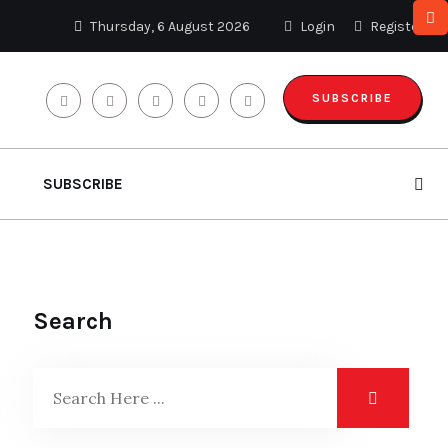
Thursday, 6 August 2026
Login
Register
SUBSCRIBE
SUBSCRIBE
Search