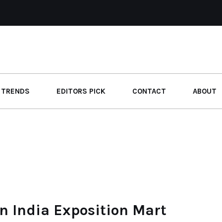
 TRENDS
EDITORS PICK
CONTACT
ABOUT
n India Exposition Mart