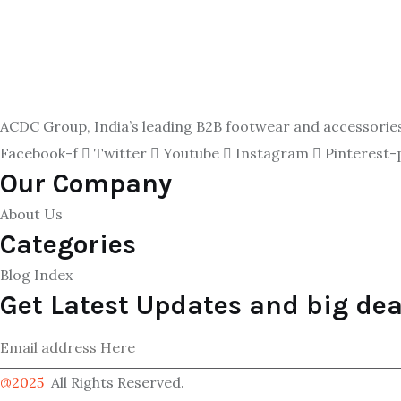
ACDC Group, India’s leading B2B footwear and accessories p
Facebook-f
Twitter
Youtube
Instagram
Pinterest-
Our Company
About Us
Categories
Blog Index
Get Latest Updates and big dea
@2025
All Rights Reserved.