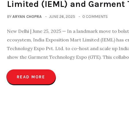
Limited (IEML) and Garment 
BY
ARYAN CHOPRA
JUNE 26, 2025
0 COMMENTS
New Delhi | June 25, 2025 — In a landmark move to bolst
ecosystem, India Exposition Mart Limited (IEML) has 
Technology Expo Pvt. Ltd. to co-host and scale up Ind
show the Garment Technology Expo (GTE). This collabo
READ MORE