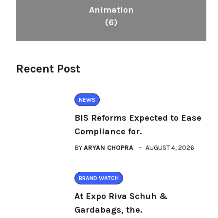
Animation
(6)
Recent Post
NEWS
BIS Reforms Expected to Ease
Compliance for.
BY
ARYAN CHOPRA
AUGUST 4, 2026
BRAND WATCH
At Expo Riva Schuh &
Gardabags, the.