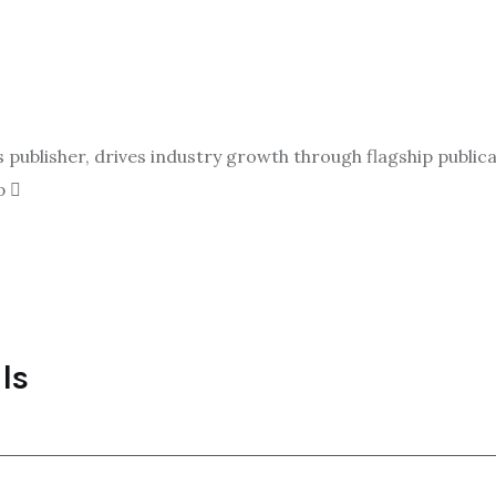
ublisher, drives industry growth through flagship publicat
p
ls