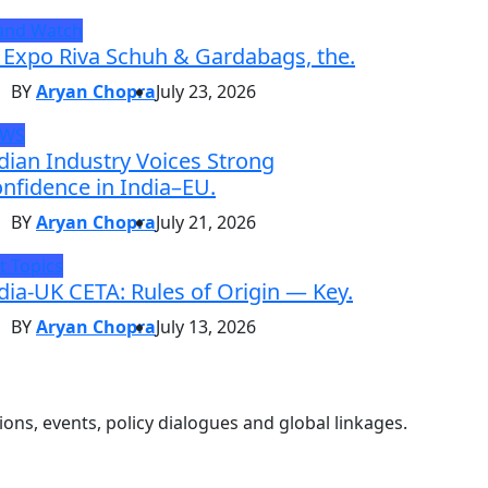
and Watch
 Expo Riva Schuh & Gardabags, the.
BY
Aryan Chopra
July 23, 2026
EWS
dian Industry Voices Strong
nfidence in India–EU.
BY
Aryan Chopra
July 21, 2026
t Topics
dia-UK CETA: Rules of Origin — Key.
BY
Aryan Chopra
July 13, 2026
ons, events, policy dialogues and global linkages.