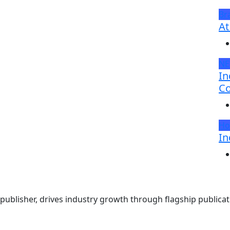
Br
At
N
In
Co
Ho
In
ublisher, drives industry growth through flagship publicati