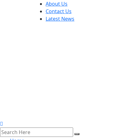
About Us
Contact Us
Latest News