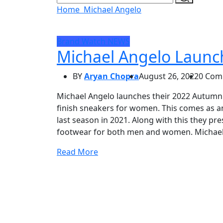
Home
Michael Angelo
Brand Watch
NEWS
Michael Angelo Launc
BY
Aryan Chopra
August 26, 2022
0 Com
Michael Angelo launches their 2022 Autumn 
finish sneakers for women. This comes as a
last season in 2021. Along with this they pre
footwear for both men and women. Michael
Read More