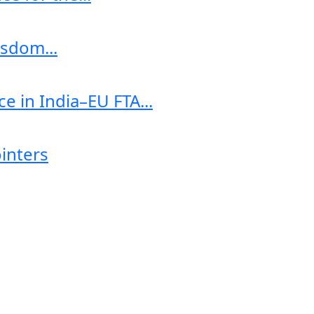
sdom...
e in India–EU FTA...
ointers