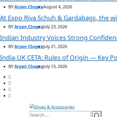
BY
Aryan Chopra
August 4, 2026
At Expo Riva Schuh & Gardabags, the wi
BY
Aryan Chopra
July 23, 2026
Indian Industry Voices Strong Confidenc
BY
Aryan Chopra
July 21, 2026
India-UK CETA: Rules of Origin — Key P
BY
Aryan Chopra
July 13, 2026