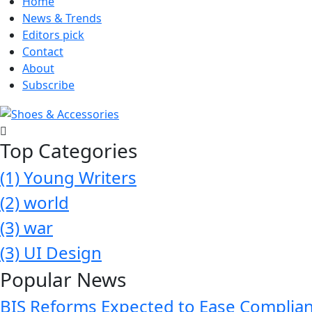
Home
News & Trends
Editors pick
Contact
About
Subscribe
Top Categories
(1)
Young Writers
(2)
world
(3)
war
(3)
UI Design
Popular News
BIS Reforms Expected to Ease Complianc