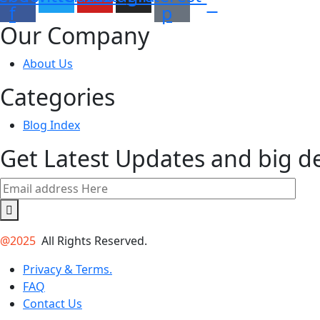
f
p
Our Company
About Us
Categories
Blog Index
Get Latest Updates and big d
@2025
All Rights Reserved.
Privacy & Terms.
FAQ
Contact Us