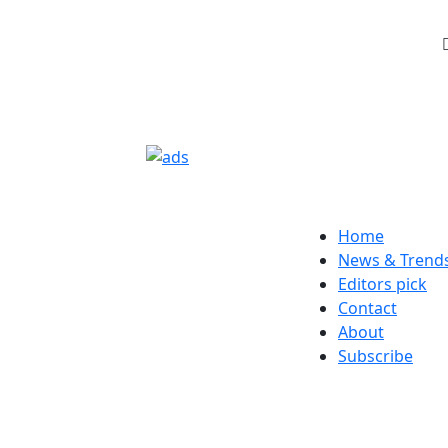
Home
News & Trend
Editors pick
Contact
About
Subscribe