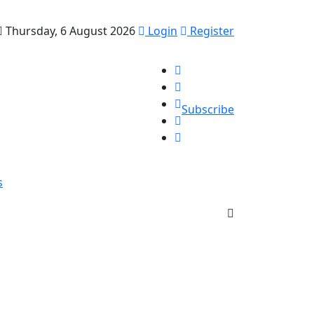
Thursday, 6 August 2026
Login
Register
Subscribe
s