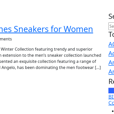
S
hes Sneakers for Women
T
ments
A
Winter Collection featuring trendy and superior
A
n extension to the men’s sneaker collection launched
A
sented an exquisite collection featuring a range of
 Angelo, has been dominating the men footwear […]
A
R
N
BI
Co