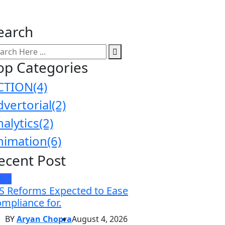
earch
op Categories
CTION
(4)
dvertorial
(2)
nalytics
(2)
nimation
(6)
ecent Post
EWS
S Reforms Expected to Ease
mpliance for.
BY
Aryan Chopra
August 4, 2026