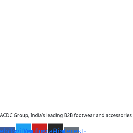
ACDC Group, India’s leading B2B footwear and accessories p
ebook-
Twitter
Youtube
Instagram
Pinterest-