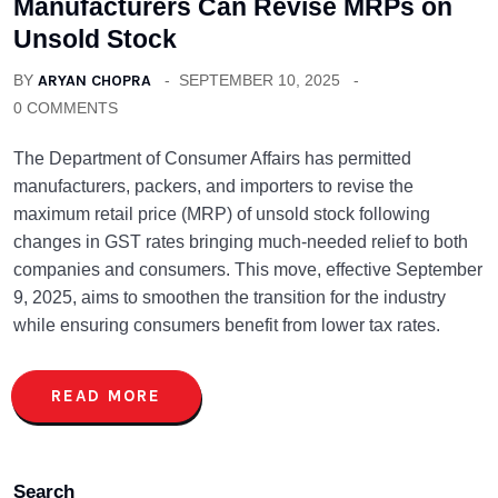
Manufacturers Can Revise MRPs on
Unsold Stock
BY
ARYAN CHOPRA
SEPTEMBER 10, 2025
0 COMMENTS
The Department of Consumer Affairs has permitted
manufacturers, packers, and importers to revise the
maximum retail price (MRP) of unsold stock following
changes in GST rates bringing much-needed relief to both
companies and consumers. This move, effective September
9, 2025, aims to smoothen the transition for the industry
while ensuring consumers benefit from lower tax rates.
READ MORE
Search