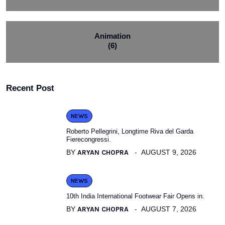
Animation
(6)
Recent Post
NEWS
Roberto Pellegrini, Longtime Riva del Garda
Fierecongressi.
BY
ARYAN CHOPRA
AUGUST 9, 2026
NEWS
10th India International Footwear Fair Opens in.
BY
ARYAN CHOPRA
AUGUST 7, 2026