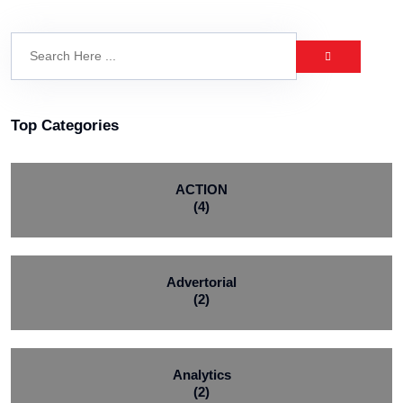
Top Categories
ACTION
(4)
Advertorial
(2)
Analytics
(2)