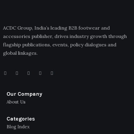
ACDC Group, India’s leading B2B footwear and
accessories publisher, drives industry growth through
flagship publications, events, policy dialogues and
global linkages.
Our Company
About Us
Categories
Blog Index