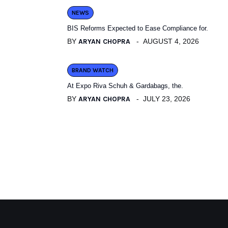
NEWS
BIS Reforms Expected to Ease Compliance for.
BY
ARYAN CHOPRA
AUGUST 4, 2026
BRAND WATCH
At Expo Riva Schuh & Gardabags, the.
BY
ARYAN CHOPRA
JULY 23, 2026