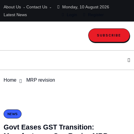
About Us
Contact Us
Monday, 10 August 2026
Latest News
Login
Register
SUBSCRIBE
Home
MRP revision
NEWS
Govt Eases GST Transition: