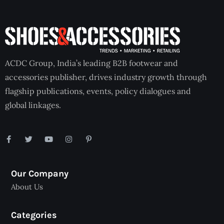
ACDC Group, India’s leading B2B footwear and
accessories publisher, drives industry growth through
flagship publications, events, policy dialogues and
global linkages.
Our Company
About Us
Categories