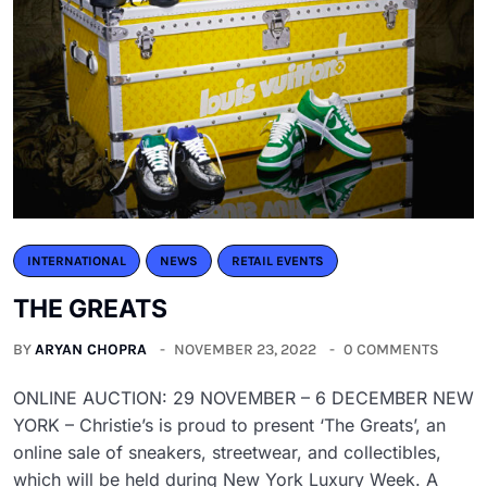
INTERNATIONAL
NEWS
RETAIL EVENTS
THE GREATS
BY
ARYAN CHOPRA
NOVEMBER 23, 2022
0 COMMENTS
ONLINE AUCTION: 29 NOVEMBER – 6 DECEMBER NEW
YORK – Christie’s is proud to present ‘The Greats’, an
online sale of sneakers, streetwear, and collectibles,
which will be held during New York Luxury Week. A