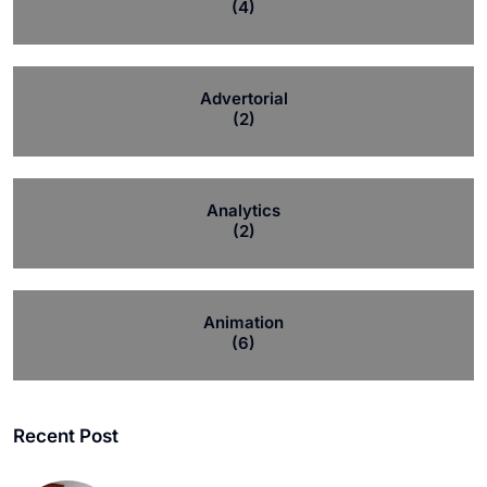
(4)
Advertorial
(2)
Analytics
(2)
Animation
(6)
Recent Post