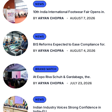
NEWS
10th India International Footwear Fair Opens in.
BY
ARYAN CHOPRA
AUGUST 7, 2026
NEWS
BIS Reforms Expected to Ease Compliance for.
BY
ARYAN CHOPRA
AUGUST 4, 2026
BRAND WATCH
At Expo Riva Schuh & Gardabags, the.
BY
ARYAN CHOPRA
JULY 23, 2026
NEWS
Indian Industry Voices Strong Confidence in
India–EU.