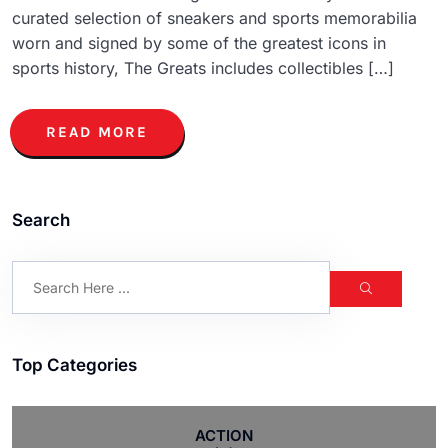
curated selection of sneakers and sports memorabilia
worn and signed by some of the greatest icons in
sports history, The Greats includes collectibles […]
READ MORE
Search
Top Categories
ACTION