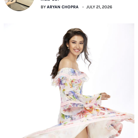
BY
ARYAN CHOPRA
JULY 21, 2026