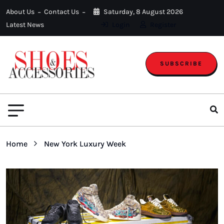
About Us
Contact Us
Saturday, 8 August 2026
Latest News
Login
Register
SUBSCRIBE
Home
New York Luxury Week