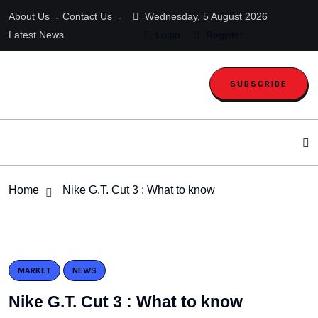
About Us
Contact Us
Wednesday, 5 August 2026
Latest News
Login
Register
SUBSCRIBE
Home
Nike G.T. Cut 3 : What to know
MARKET
NEWS
Nike G.T. Cut 3 : What to know