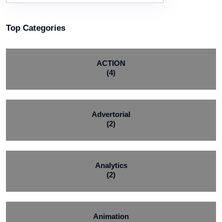
Top Categories
ACTION
(4)
Advertorial
(2)
Analytics
(2)
Animation