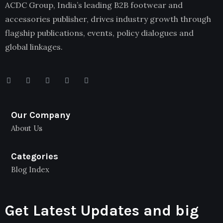
ACDC Group, India’s leading B2B footwear and
accessories publisher, drives industry growth through
flagship publications, events, policy dialogues and
global linkages.
Our Company
About Us
Categories
Blog Index
Get Latest Updates and big