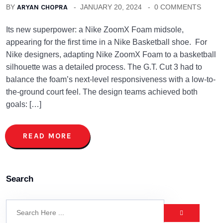
BY
ARYAN CHOPRA
JANUARY 20, 2024
0 COMMENTS
Its new superpower: a Nike ZoomX Foam midsole,
appearing for the first time in a Nike Basketball shoe. For
Nike designers, adapting Nike ZoomX Foam to a basketball
silhouette was a detailed process. The G.T. Cut 3 had to
balance the foam’s next-level responsiveness with a low-to-
the-ground court feel. The design teams achieved both
goals: […]
READ MORE
Search