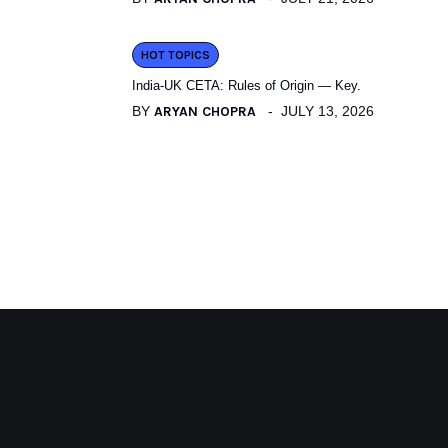
HOT TOPICS
India-UK CETA: Rules of Origin — Key.
BY
ARYAN CHOPRA
JULY 13, 2026