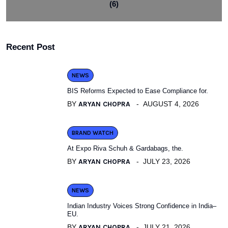
(6)
Recent Post
NEWS
BIS Reforms Expected to Ease Compliance for.
BY
ARYAN CHOPRA
AUGUST 4, 2026
BRAND WATCH
At Expo Riva Schuh & Gardabags, the.
BY
ARYAN CHOPRA
JULY 23, 2026
NEWS
Indian Industry Voices Strong Confidence in India–
EU.
BY
ARYAN CHOPRA
JULY 21, 2026