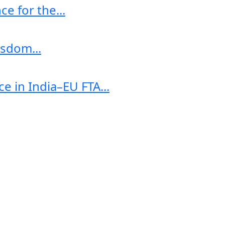
e for the...
sdom...
e in India–EU FTA...