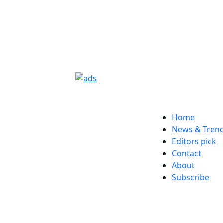
Home
News & Tren
Editors pick
Contact
About
Subscribe