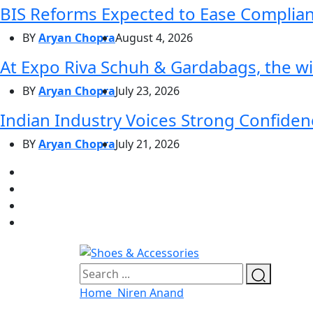
BIS Reforms Expected to Ease Complianc
BY
Aryan Chopra
August 4, 2026
At Expo Riva Schuh & Gardabags, the wi
BY
Aryan Chopra
July 23, 2026
Indian Industry Voices Strong Confidenc
BY
Aryan Chopra
July 21, 2026
Home
Niren Anand