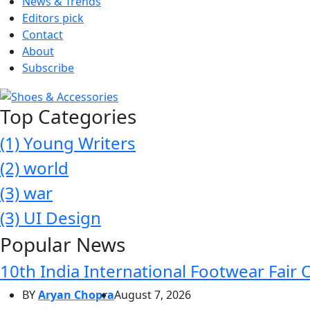
News & Trends
Editors pick
Contact
About
Subscribe
Top Categories
(1)
Young Writers
(2)
world
(3)
war
(3)
UI Design
Popular News
10th India International Footwear Fair 
BY
Aryan Chopra
August 7, 2026