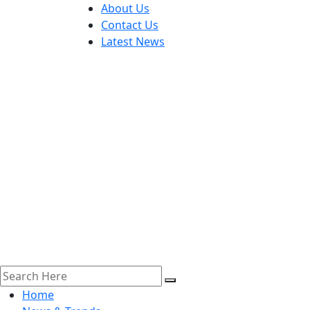
About Us
Contact Us
Latest News
Home