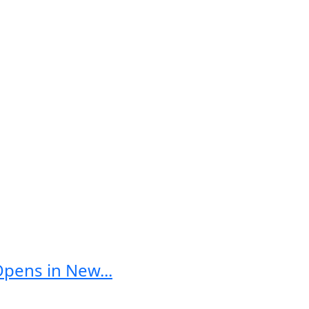
Opens in New...