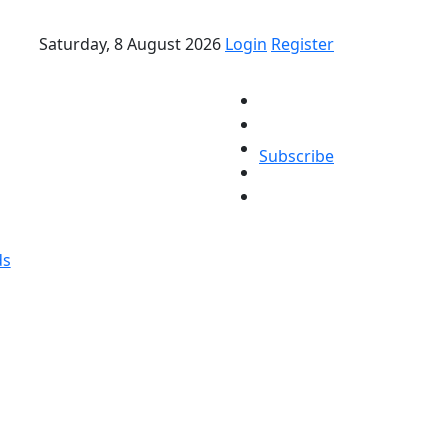
Saturday, 8 August 2026
Login
Register
Subscribe
ds