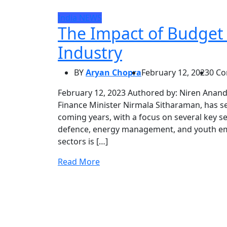
India
NEWS
The Impact of Budget
Industry
BY
Aryan Chopra
February 12, 2023
0 C
February 12, 2023 Authored by: Niren Anand
Finance Minister Nirmala Sitharaman, has se
coming years, with a focus on several key s
defence, energy management, and youth e
sectors is […]
Read More