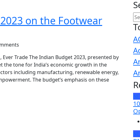
S
 2023 on the Footwear
T
A
omments
A
, Ever Trade The Indian Budget 2023, presented by
A
t the tone for India’s economic growth in the
A
ectors including manufacturing, renewable energy,
mpowerment. The budget’s emphasis on these
R
N
10
Op
N