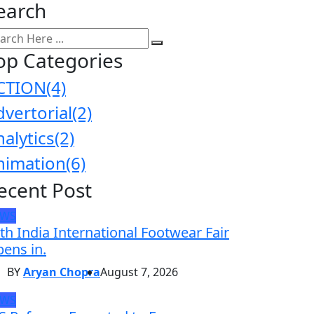
earch
op Categories
CTION
(4)
dvertorial
(2)
nalytics
(2)
nimation
(6)
ecent Post
EWS
th India International Footwear Fair
ens in.
BY
Aryan Chopra
August 7, 2026
EWS