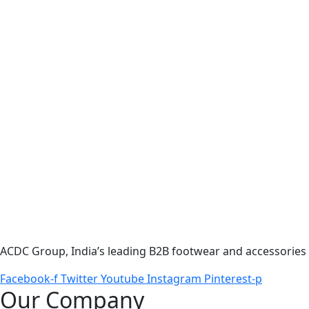
ACDC Group, India’s leading B2B footwear and accessories p
Facebook-f
Twitter
Youtube
Instagram
Pinterest-p
Our Company