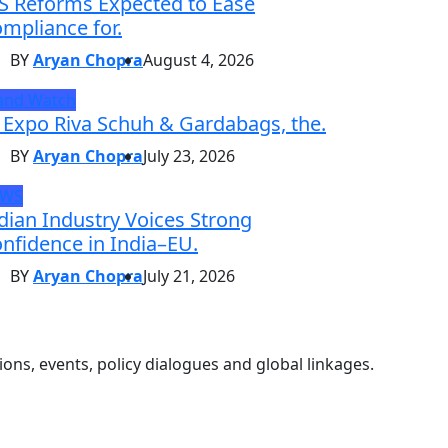
S Reforms Expected to Ease
mpliance for.
BY
Aryan Chopra
August 4, 2026
and Watch
 Expo Riva Schuh & Gardabags, the.
BY
Aryan Chopra
July 23, 2026
EWS
dian Industry Voices Strong
nfidence in India–EU.
BY
Aryan Chopra
July 21, 2026
ons, events, policy dialogues and global linkages.