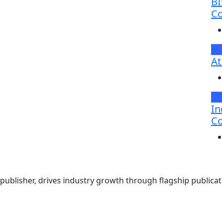
BI
Co
Br
At
N
In
Co
ublisher, drives industry growth through flagship publicati