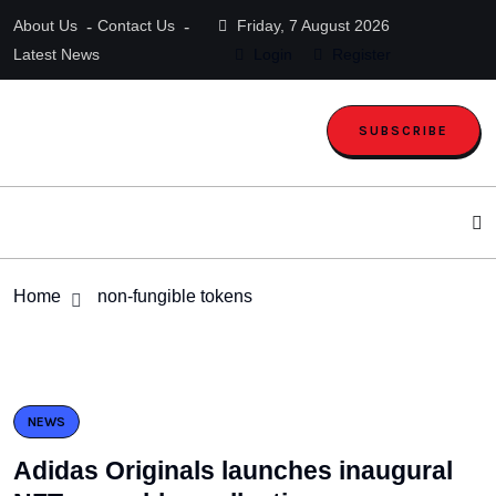
About Us
Contact Us
Friday, 7 August 2026
Latest News
Login
Register
SUBSCRIBE
Home
non-fungible tokens
NEWS
Adidas Originals launches inaugural