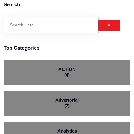
Search
Top Categories
ACTION
(4)
Advertorial
(2)
Analytics