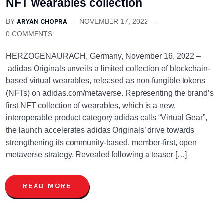
NFT wearables collection
BY
ARYAN CHOPRA
NOVEMBER 17, 2022
0 COMMENTS
HERZOGENAURACH, Germany, November 16, 2022 –
adidas Originals unveils a limited collection of blockchain-
based virtual wearables, released as non-fungible tokens
(NFTs) on adidas.com/metaverse. Representing the brand’s
first NFT collection of wearables, which is a new,
interoperable product category adidas calls “Virtual Gear”,
the launch accelerates adidas Originals’ drive towards
strengthening its community-based, member-first, open
metaverse strategy. Revealed following a teaser […]
READ MORE