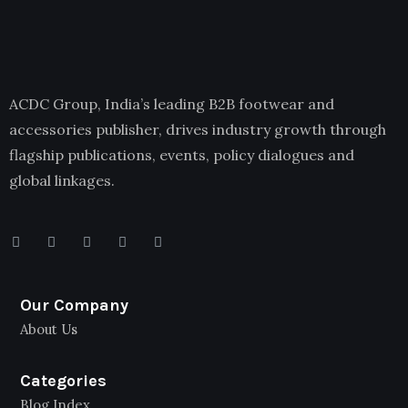
ACDC Group, India’s leading B2B footwear and
accessories publisher, drives industry growth through
flagship publications, events, policy dialogues and
global linkages.
Our Company
About Us
Categories
Blog Index