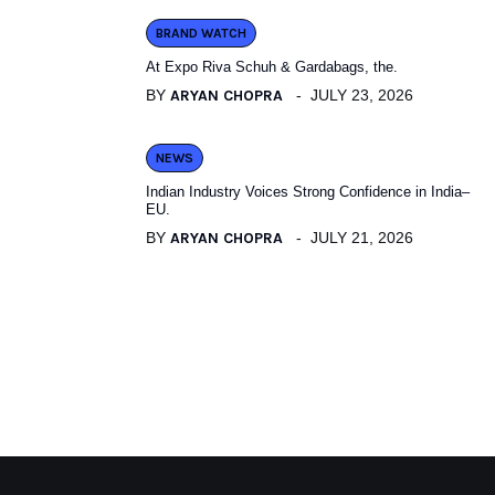
BRAND WATCH
At Expo Riva Schuh & Gardabags, the.
BY
ARYAN CHOPRA
JULY 23, 2026
NEWS
Indian Industry Voices Strong Confidence in India–
EU.
BY
ARYAN CHOPRA
JULY 21, 2026