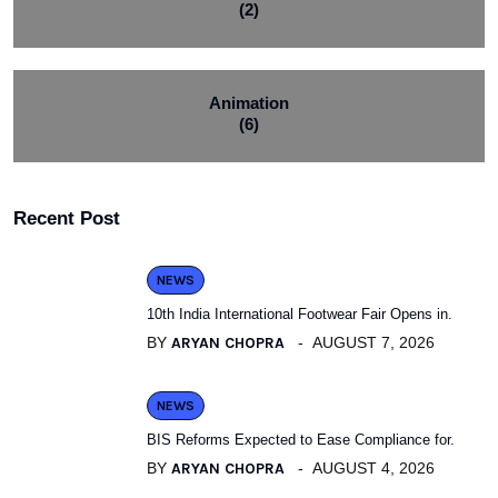
(2)
Animation
(6)
Recent Post
NEWS
10th India International Footwear Fair Opens in.
BY
ARYAN CHOPRA
AUGUST 7, 2026
NEWS
BIS Reforms Expected to Ease Compliance for.
BY
ARYAN CHOPRA
AUGUST 4, 2026