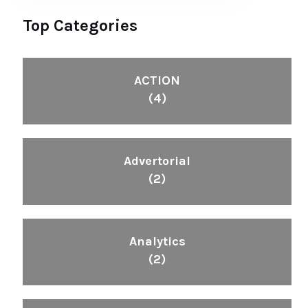
Top Categories
ACTION
(4)
Advertorial
(2)
Analytics
(2)