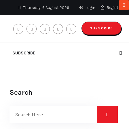
Thursday, 6 August 2026
Login
Register
SUBSCRIBE
SUBSCRIBE
Search