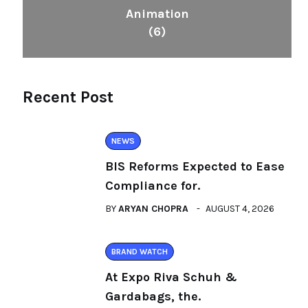
Animation
(6)
Recent Post
NEWS
BIS Reforms Expected to Ease
Compliance for.
BY
ARYAN CHOPRA
AUGUST 4, 2026
BRAND WATCH
At Expo Riva Schuh &
Gardabags, the.