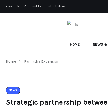
About Us
Contact Us
Latest News
HOME
NEWS &
Home
Pan India Expansion
NEWS
Strategic partnership betwee