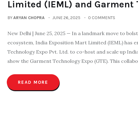
Limited (IEML) and Garment 
BY
ARYAN CHOPRA
JUNE 26, 2025
0 COMMENTS
New Delhi | June 25, 2025 — In a landmark move to bolst
ecosystem, India Exposition Mart Limited (IEML) has 
Technology Expo Pvt. Ltd. to co-host and scale up Ind
show the Garment Technology Expo (GTE). This collabo
READ MORE