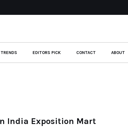
 TRENDS
EDITORS PICK
CONTACT
ABOUT
n India Exposition Mart