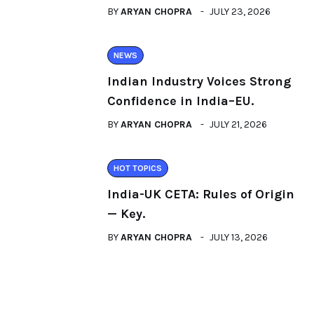
BY
ARYAN CHOPRA
JULY 23, 2026
NEWS
Indian Industry Voices Strong
Confidence in India–EU.
BY
ARYAN CHOPRA
JULY 21, 2026
HOT TOPICS
India-UK CETA: Rules of Origin
— Key.
BY
ARYAN CHOPRA
JULY 13, 2026