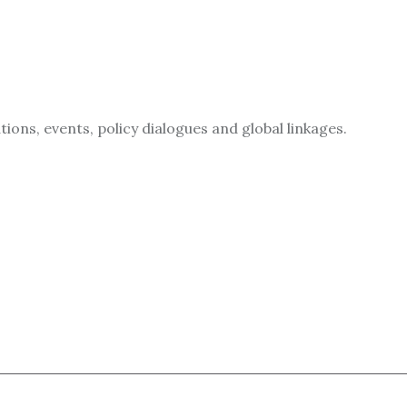
ions, events, policy dialogues and global linkages.