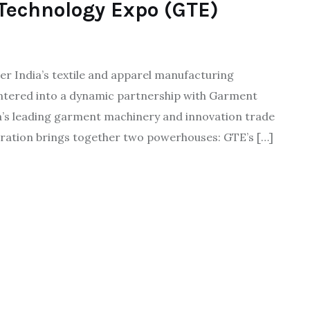
Technology Expo (GTE)
er India’s textile and apparel manufacturing
entered into a dynamic partnership with Garment
ia’s leading garment machinery and innovation trade
ration brings together two powerhouses: GTE’s […]