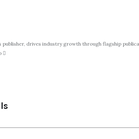
ublisher, drives industry growth through flagship publicat
p
ls