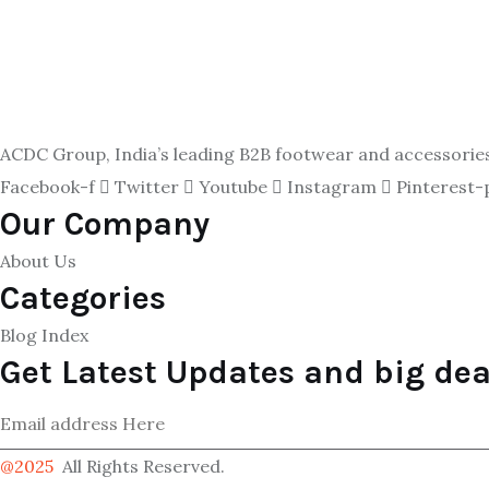
ACDC Group, India’s leading B2B footwear and accessories p
Facebook-f
Twitter
Youtube
Instagram
Pinterest-
Our Company
About Us
Categories
Blog Index
Get Latest Updates and big dea
@2025
All Rights Reserved.