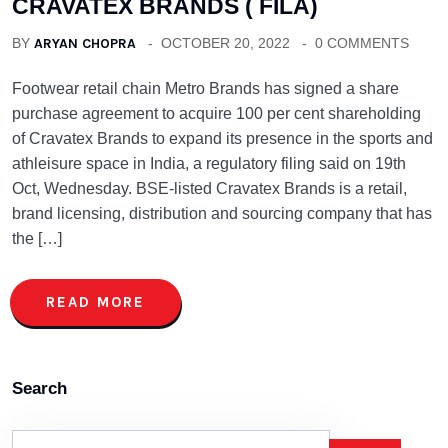
CRAVATEX BRANDS ( FILA)
BY
ARYAN CHOPRA
OCTOBER 20, 2022
0 COMMENTS
Footwear retail chain Metro Brands has signed a share
purchase agreement to acquire 100 per cent shareholding
of Cravatex Brands to expand its presence in the sports and
athleisure space in India, a regulatory filing said on 19th
Oct, Wednesday. BSE-listed Cravatex Brands is a retail,
brand licensing, distribution and sourcing company that has
the […]
READ MORE
Search