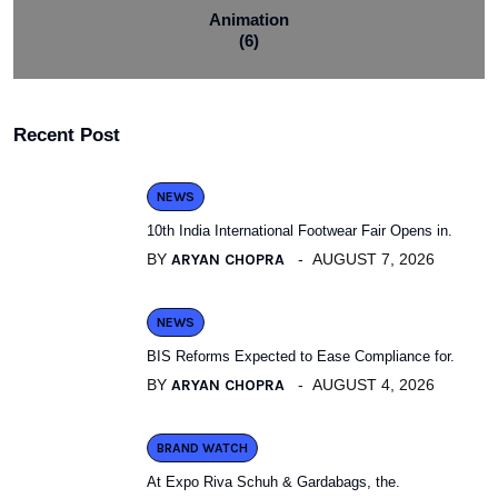
Animation
(6)
Recent Post
NEWS
10th India International Footwear Fair Opens in.
BY
ARYAN CHOPRA
AUGUST 7, 2026
NEWS
BIS Reforms Expected to Ease Compliance for.
BY
ARYAN CHOPRA
AUGUST 4, 2026
BRAND WATCH
At Expo Riva Schuh & Gardabags, the.