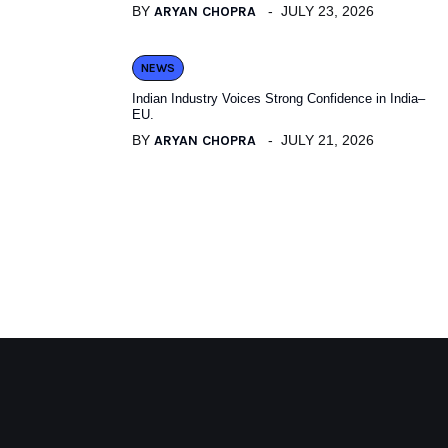
BY
ARYAN CHOPRA
JULY 23, 2026
NEWS
Indian Industry Voices Strong Confidence in India–
EU.
BY
ARYAN CHOPRA
JULY 21, 2026