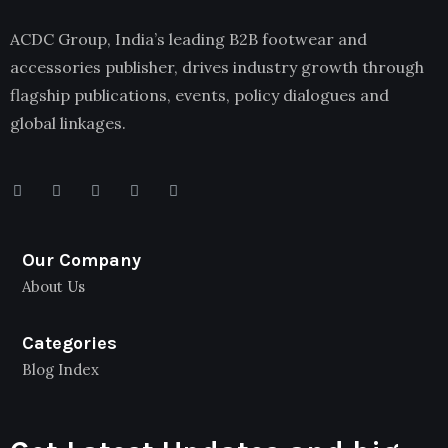
ACDC Group, India’s leading B2B footwear and
accessories publisher, drives industry growth through
flagship publications, events, policy dialogues and
global linkages.
Our Company
About Us
Categories
Blog Index