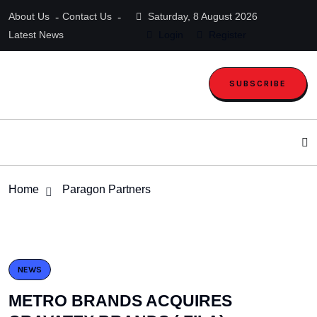
About Us
Contact Us
Saturday, 8 August 2026
Latest News
Login
Register
SUBSCRIBE
Home
Paragon Partners
NEWS
METRO BRANDS ACQUIRES