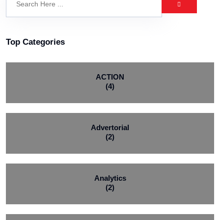
Top Categories
ACTION
(4)
Advertorial
(2)
Analytics
(2)