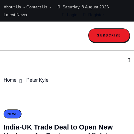
About Us
Contact Us
Saturday, 8 August 2026
Latest News
Login
Register
SUBSCRIBE
Home
Peter Kyle
NEWS
India-UK Trade Deal to Open New