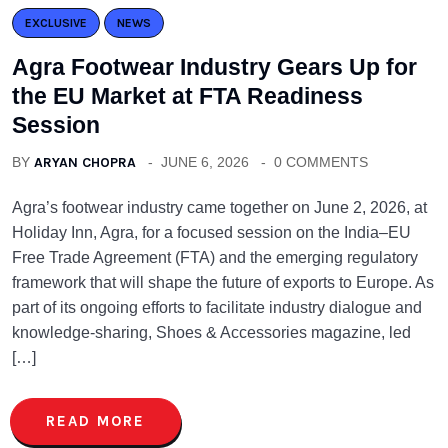
EXCLUSIVE
NEWS
Agra Footwear Industry Gears Up for
the EU Market at FTA Readiness
Session
BY
ARYAN CHOPRA
JUNE 6, 2026
0 COMMENTS
Agra’s footwear industry came together on June 2, 2026, at
Holiday Inn, Agra, for a focused session on the India–EU
Free Trade Agreement (FTA) and the emerging regulatory
framework that will shape the future of exports to Europe. As
part of its ongoing efforts to facilitate industry dialogue and
knowledge-sharing, Shoes & Accessories magazine, led
[…]
READ MORE