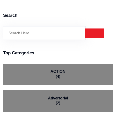
Search
Top Categories
ACTION
(4)
Advertorial
(2)