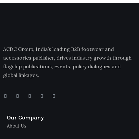
ACDC Group, India’s leading B2B footwear and
accessories publisher, drives industry growth through
flagship publications, events, policy dialogues and
global linkages.
Our Company
About Us