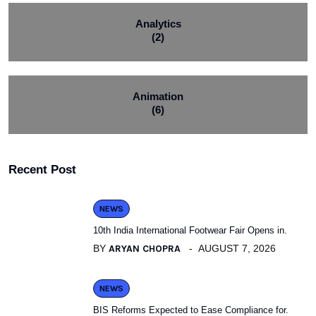
Analytics
(2)
Animation
(6)
Recent Post
NEWS
10th India International Footwear Fair Opens in.
BY
ARYAN CHOPRA
AUGUST 7, 2026
NEWS
BIS Reforms Expected to Ease Compliance for.