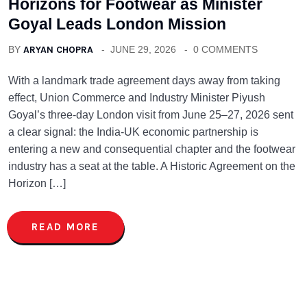
Horizons for Footwear as Minister
Goyal Leads London Mission
BY
ARYAN CHOPRA
JUNE 29, 2026
0 COMMENTS
With a landmark trade agreement days away from taking
effect, Union Commerce and Industry Minister Piyush
Goyal’s three-day London visit from June 25–27, 2026 sent
a clear signal: the India-UK economic partnership is
entering a new and consequential chapter and the footwear
industry has a seat at the table. A Historic Agreement on the
Horizon […]
READ MORE