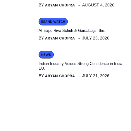
BY
ARYAN CHOPRA
AUGUST 4, 2026
BRAND WATCH
At Expo Riva Schuh & Gardabags, the.
BY
ARYAN CHOPRA
JULY 23, 2026
NEWS
Indian Industry Voices Strong Confidence in India–
EU.
BY
ARYAN CHOPRA
JULY 21, 2026