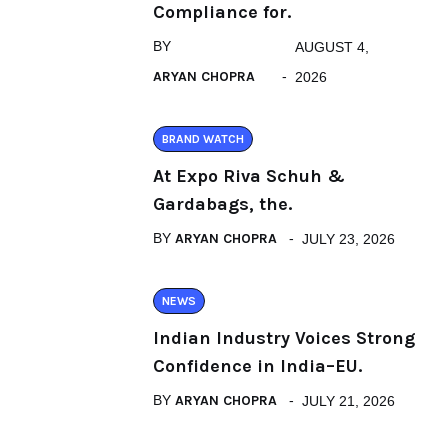
Compliance for.
BY
AUGUST 4,
ARYAN CHOPRA
2026
BRAND WATCH
At Expo Riva Schuh &
Gardabags, the.
BY
ARYAN CHOPRA
JULY 23, 2026
NEWS
Indian Industry Voices Strong
Confidence in India–EU.
BY
ARYAN CHOPRA
JULY 21, 2026