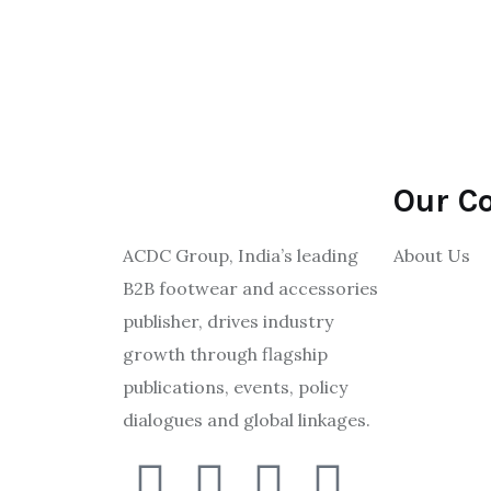
Our C
ACDC Group, India’s leading
About Us
B2B footwear and accessories
publisher, drives industry
growth through flagship
publications, events, policy
dialogues and global linkages.