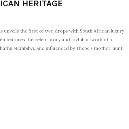
RICAN HERITAGE
unveils the first of two drops with South African luxury
n features the celebratory and joyful artwork of a
Phathu Nembilwi, and influenced by Thebe’s mother, aunt