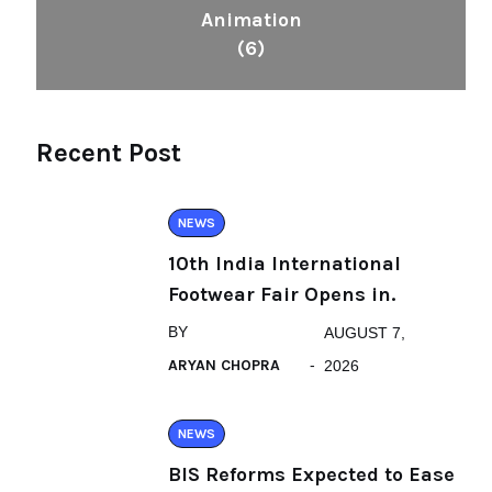
Animation
(6)
Recent Post
NEWS
10th India International
Footwear Fair Opens in.
BY
AUGUST 7,
ARYAN CHOPRA
2026
NEWS
BIS Reforms Expected to Ease