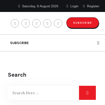
Saturday, 8 August 2026
Login
Register
SUBSCRIBE
SUBSCRIBE
Search