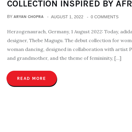
COLLECTION INSPIRED BY AF
BY
ARYAN CHOPRA
AUGUST 1, 2022
0 COMMENTS
Herzogenaurach, Germany, 1 August 2022: Today, adidas 
designer, Thebe Magugu. The debut collection for wome
woman dancing, designed in collaboration with artist 
and grandmother, and the theme of femininity, […]
READ MORE