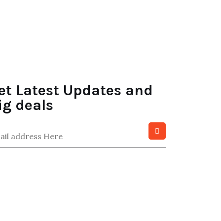
et Latest Updates and
ig deals