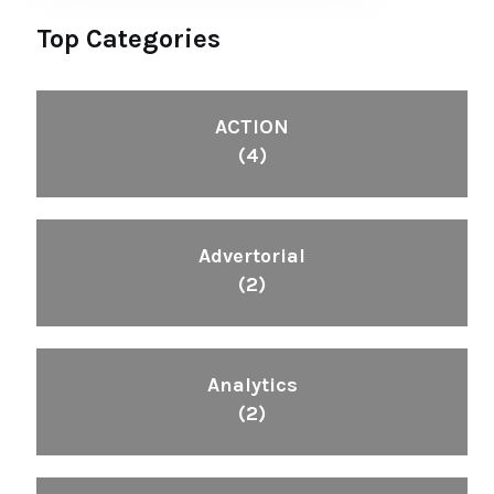
Top Categories
ACTION
(4)
Advertorial
(2)
Analytics
(2)