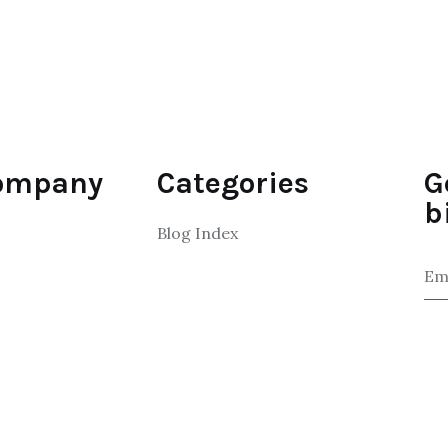
ompany
Categories
G
b
Blog Index