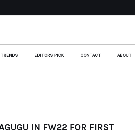
 TRENDS
EDITORS PICK
CONTACT
ABOUT
AGUGU IN FW22 FOR FIRST