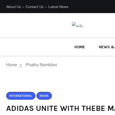
About Us
Contact Us
Latest News
HOME
NEWS &
Home
Phathu Nembilwi
INTERNATIONAL
NEWS
ADIDAS UNITE WITH THEBE M