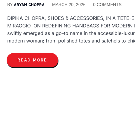
BY
ARYAN CHOPRA
MARCH 20, 2026
0 COMMENTS
DIPIKA CHOPRA, SHOES & ACCESSORIES, IN A TETE-
MIRAGGIO, ON REDEFINING HANDBAGS FOR MODERN INDIA
swiftly emerged as a go-to name in the accessible-luxur
modern woman; from polished totes and satchels to ch
READ MORE