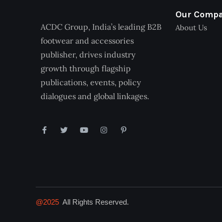
Our Comp
ACDC Group, India’s leading B2B
About Us
footwear and accessories
publisher, drives industry
growth through flagship
publications, events, policy
dialogues and global linkages.
@2025
All Rights Reserved.