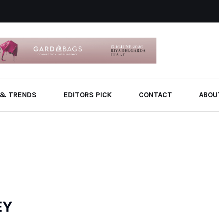
& TRENDS
EDITORS PICK
CONTACT
ABOU
EY