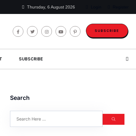
Thursday, 6 August 2026
Login
Register
SUBSCRIBE
T
SUBSCRIBE
Search