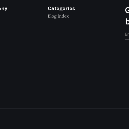
any
Categories
Blog Index