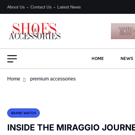
About Us
Contact Us
Latest News
HOME
NEWS 
Home
premium accessories
BRAND WATCH
INSIDE THE MIRAGGIO JOURN