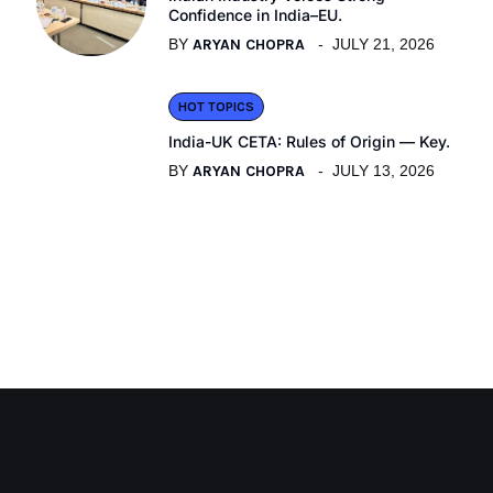
Confidence in India–EU.
BY
ARYAN CHOPRA
JULY 21, 2026
HOT TOPICS
India-UK CETA: Rules of Origin — Key.
BY
ARYAN CHOPRA
JULY 13, 2026