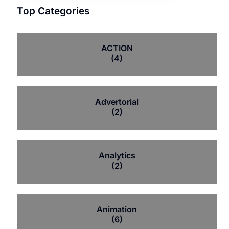
Top Categories
ACTION
(4)
Advertorial
(2)
Analytics
(2)
Animation
(6)