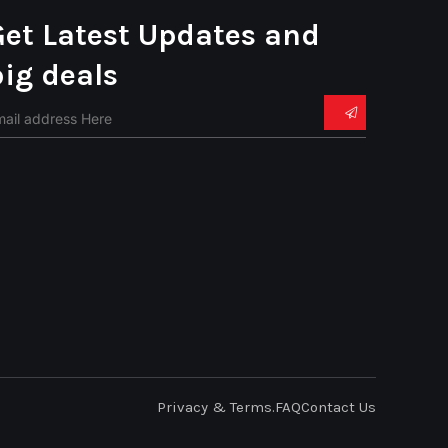
Get Latest Updates and
big deals
Privacy & Terms.
FAQ
Contact Us