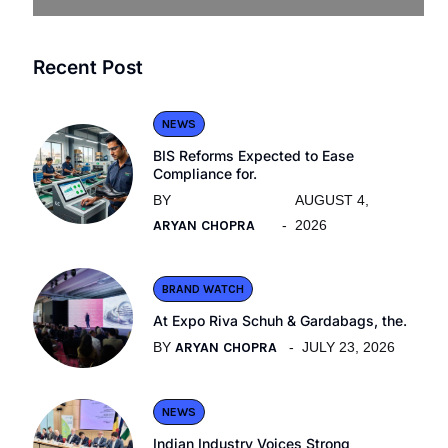
Recent Post
NEWS
BIS Reforms Expected to Ease
Compliance for.
BY
AUGUST 4,
ARYAN CHOPRA
2026
BRAND WATCH
At Expo Riva Schuh & Gardabags, the.
BY
ARYAN CHOPRA
JULY 23, 2026
NEWS
Indian Industry Voices Strong