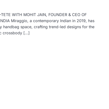
E-TETE WITH MOHIT JAIN, FOUNDER & CEO OF
 Miraggio, a contemporary Indian in 2019, has
y handbag space, crafting trend-led designs for the
ic crossbody […]