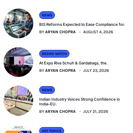
NEWS
BIS Reforms Expected to Ease Compliance for.
BY
ARYAN CHOPRA
AUGUST 4, 2026
BRAND WATCH
At Expo Riva Schuh & Gardabags, the.
BY
ARYAN CHOPRA
JULY 23, 2026
NEWS
Indian Industry Voices Strong Confidence in
India–EU.
BY
ARYAN CHOPRA
JULY 21, 2026
HOT TOPICS