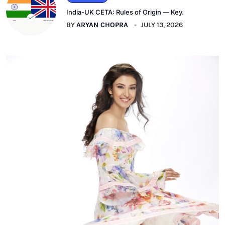
India-UK CETA: Rules of Origin — Key.
BY
ARYAN CHOPRA
JULY 13, 2026