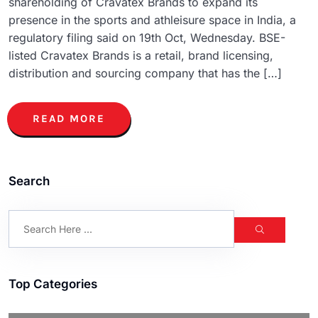
shareholding of Cravatex Brands to expand its
presence in the sports and athleisure space in India, a
regulatory filing said on 19th Oct, Wednesday. BSE-
listed Cravatex Brands is a retail, brand licensing,
distribution and sourcing company that has the […]
READ MORE
Search
Top Categories