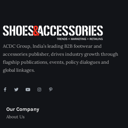
ACDC Group, India’s leading B2B footwear and
accessories publisher, drives industry growth through
flagship publications, events, policy dialogues and
global linkages.
Our Company
About Us