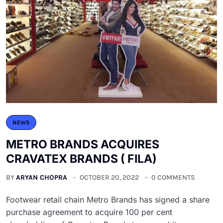
NEWS
METRO BRANDS ACQUIRES
CRAVATEX BRANDS ( FILA)
BY
ARYAN CHOPRA
OCTOBER 20, 2022
0 COMMENTS
Footwear retail chain Metro Brands has signed a share
purchase agreement to acquire 100 per cent