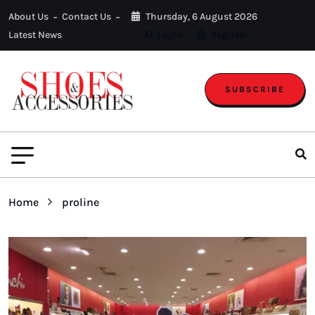
About Us
Contact Us
Thursday, 6 August 2026
Latest News
Login
Register
SUBSCRIBE
Home
proline