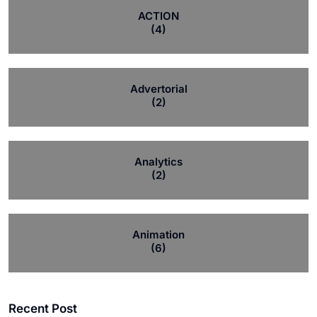
ACTION
(4)
Advertorial
(2)
Analytics
(2)
Animation
(6)
Recent Post