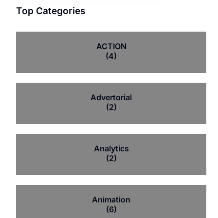
Top Categories
ACTION
(4)
Advertorial
(2)
Analytics
(2)
Animation
(6)