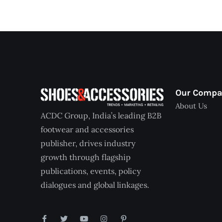
Our Comp
About Us
ACDC Group, India’s leading B2B
footwear and accessories
publisher, drives industry
growth through flagship
publications, events, policy
dialogues and global linkages.