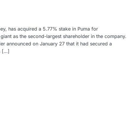
ey, has acquired a 5.77% stake in Puma for
il giant as the second-largest shareholder in the company.
ier announced on January 27 that it had secured a
 […]