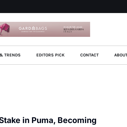
& TRENDS
EDITORS PICK
CONTACT
ABOU
 Stake in Puma, Becoming