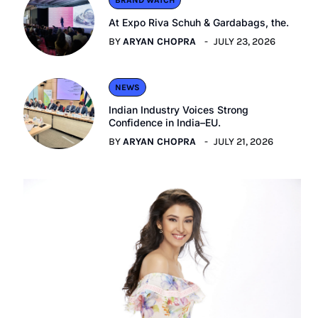
BRAND WATCH
At Expo Riva Schuh & Gardabags, the.
BY
ARYAN CHOPRA
JULY 23, 2026
NEWS
Indian Industry Voices Strong
Confidence in India–EU.
BY
ARYAN CHOPRA
JULY 21, 2026