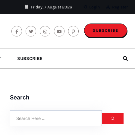
Friday, 7 August 2026
Login
Register
SUBSCRIBE
T
SUBSCRIBE
Search