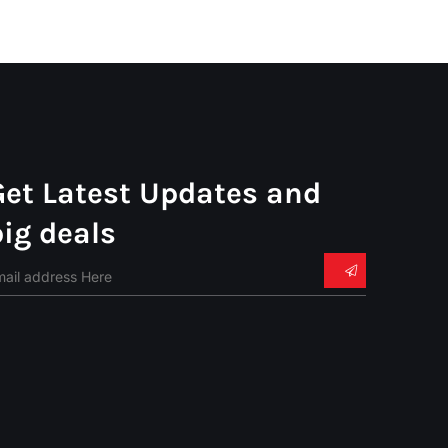
Get Latest Updates and
big deals