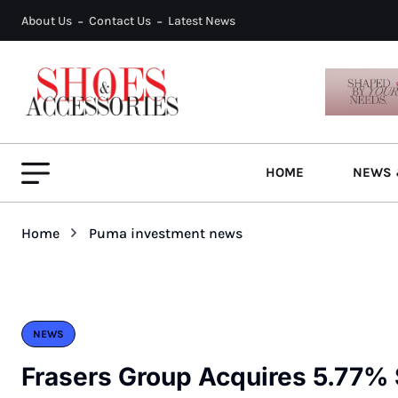
About Us
Contact Us
Latest News
HOME
NEWS 
Home
Puma investment news
NEWS
Frasers Group Acquires 5.77%