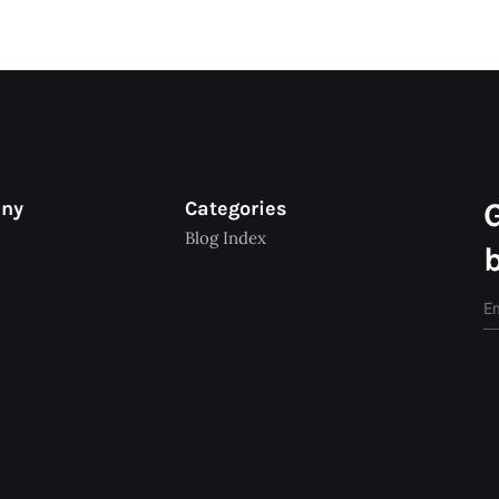
any
Categories
Blog Index