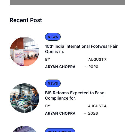
Recent Post
NEWS
10th India International Footwear Fair
Opens in.
BY
AUGUST 7,
ARYAN CHOPRA
2026
NEWS
BIS Reforms Expected to Ease
Compliance for.
BY
AUGUST 4,
ARYAN CHOPRA
2026