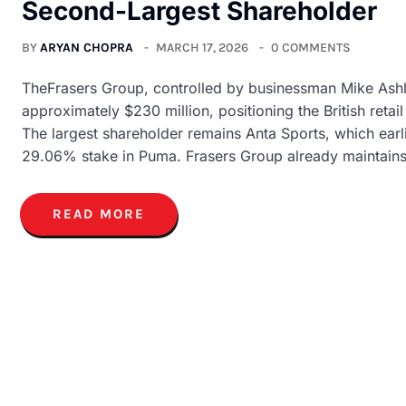
Second-Largest Shareholder
BY
ARYAN CHOPRA
MARCH 17, 2026
0 COMMENTS
TheFrasers Group, controlled by businessman Mike Ashl
approximately $230 million, positioning the British reta
The largest shareholder remains Anta Sports, which earl
29.06% stake in Puma. Frasers Group already maintains
READ MORE