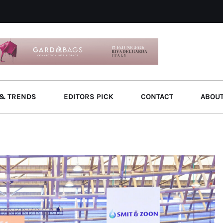
& TRENDS
EDITORS PICK
CONTACT
ABOU