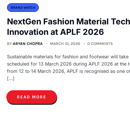
BRAND WATCH
NextGen Fashion Material Tech 
Innovation at APLF 2026
BY
ARYAN CHOPRA
MARCH 10, 2026
0 COMMENTS
Sustainable materials for fashion and footwear will take
scheduled for 13 March 2026 during APLF 2026 at the 
from 12 to 14 March 2026, APLF is recognised as one of 
[…]
READ MORE