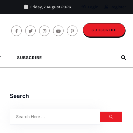
Friday, 7 August 2026
Login
Register
SUBSCRIBE
T
SUBSCRIBE
Search