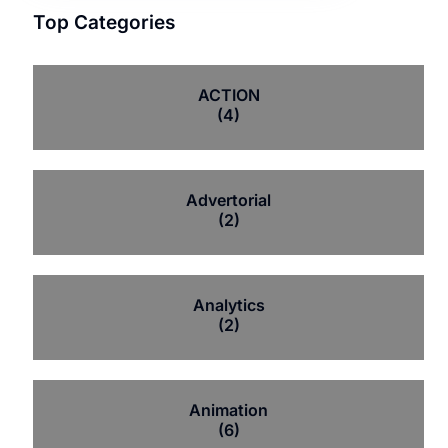
Top Categories
ACTION
(4)
Advertorial
(2)
Analytics
(2)
Animation
(6)