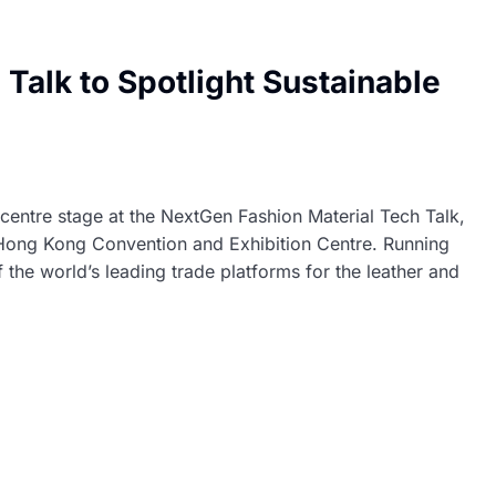
Talk to Spotlight Sustainable
 centre stage at the NextGen Fashion Material Tech Talk,
Hong Kong Convention and Exhibition Centre. Running
the world’s leading trade platforms for the leather and