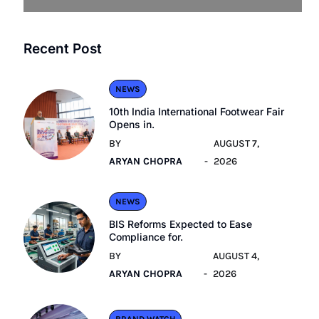
Recent Post
NEWS
10th India International Footwear Fair
Opens in.
BY
AUGUST 7,
ARYAN CHOPRA
2026
NEWS
BIS Reforms Expected to Ease
Compliance for.
BY
AUGUST 4,
ARYAN CHOPRA
2026