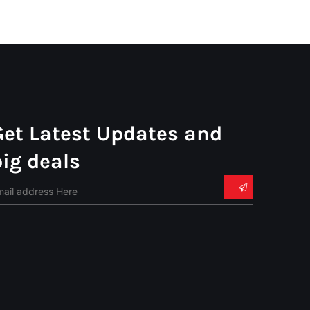
Get Latest Updates and
big deals