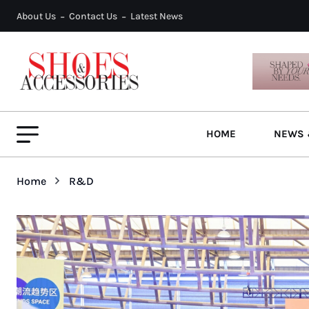
About Us
Contact Us
Latest News
HOME
NEWS 
Home
R&D