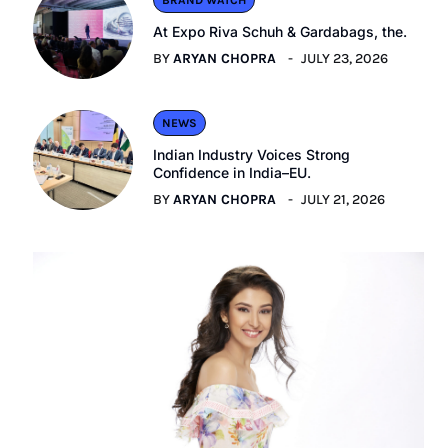
BRAND WATCH
At Expo Riva Schuh & Gardabags, the.
BY
ARYAN CHOPRA
JULY 23, 2026
NEWS
Indian Industry Voices Strong
Confidence in India–EU.
BY
ARYAN CHOPRA
JULY 21, 2026