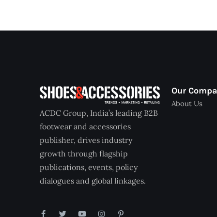
Our Comp
About Us
ACDC Group, India’s leading B2B
footwear and accessories
publisher, drives industry
growth through flagship
publications, events, policy
dialogues and global linkages.