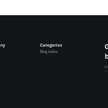
any
Categories
Blog Index