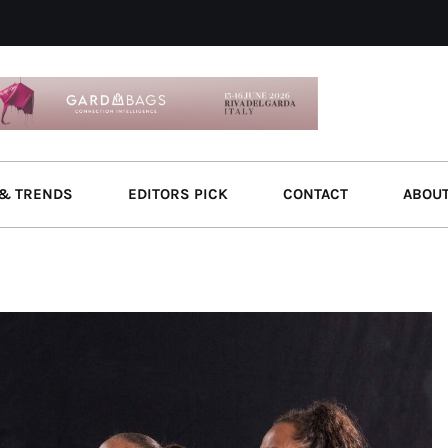
& TRENDS
EDITORS PICK
CONTACT
ABOU