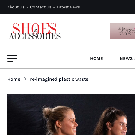
About Us
Contact Us
Latest News
HOME
NEWS 
Home
re-imagined plastic waste