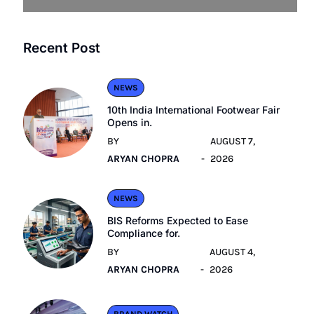
Recent Post
NEWS
10th India International Footwear Fair
Opens in.
BY
AUGUST 7,
ARYAN CHOPRA
2026
NEWS
BIS Reforms Expected to Ease
Compliance for.
BY
AUGUST 4,
ARYAN CHOPRA
2026