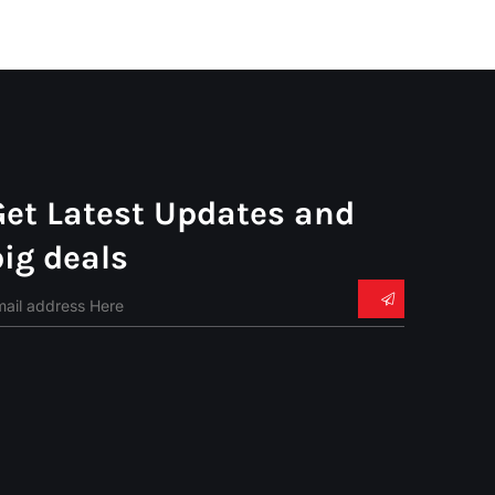
Get Latest Updates and
big deals