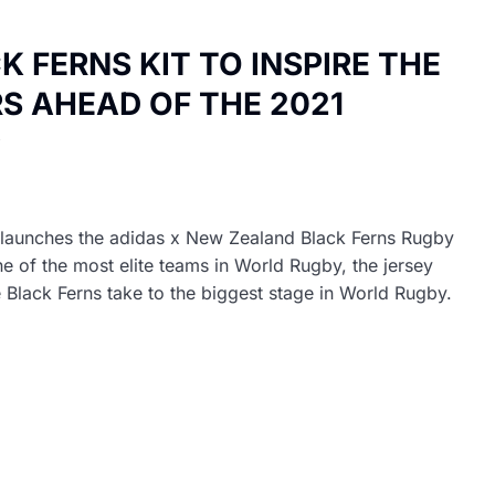
 FERNS KIT TO INSPIRE THE
S AHEAD OF THE 2021
P
launches the adidas x New Zealand Black Ferns Rugby
 of the most elite teams in World Rugby, the jersey
lack Ferns take to the biggest stage in World Rugby.