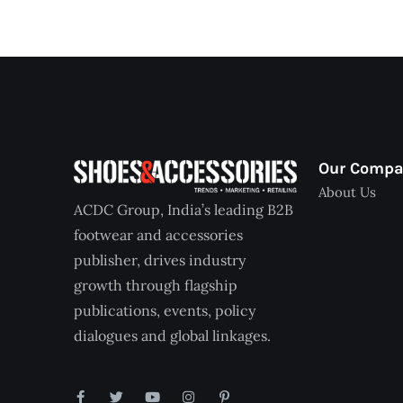
Our Comp
About Us
ACDC Group, India’s leading B2B
footwear and accessories
publisher, drives industry
growth through flagship
publications, events, policy
dialogues and global linkages.