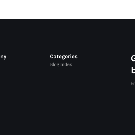
any
Categories
Blog Index