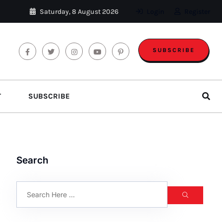
Saturday, 8 August 2026
Login
Register
SUBSCRIBE
T
SUBSCRIBE
Search