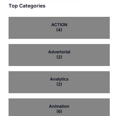
Top Categories
ACTION
(4)
Advertorial
(2)
Analytics
(2)
Animation
(6)