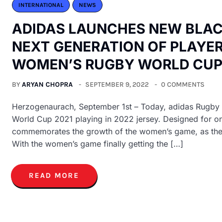
INTERNATIONAL
NEWS
ADIDAS LAUNCHES NEW BLACK
NEXT GENERATION OF PLAYER
WOMEN’S RUGBY WORLD CU
BY
ARYAN CHOPRA
SEPTEMBER 9, 2022
0 COMMENTS
Herzogenaurach, September 1st – Today, adidas Rugby 
World Cup 2021 playing in 2022 jersey. Designed for one
commemorates the growth of the women’s game, as the B
With the women’s game finally getting the […]
READ MORE