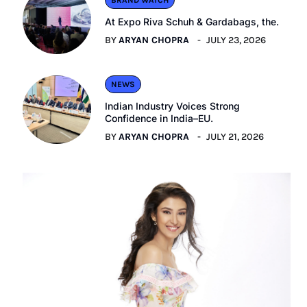
BRAND WATCH
At Expo Riva Schuh & Gardabags, the.
BY
ARYAN CHOPRA
JULY 23, 2026
NEWS
Indian Industry Voices Strong
Confidence in India–EU.
BY
ARYAN CHOPRA
JULY 21, 2026