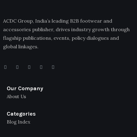
ACDC Group, India’s leading B2B footwear and
accessories publisher, drives industry growth through
flagship publications, events, policy dialogues and
global linkages.
Our Company
About Us
Categories
Blog Index