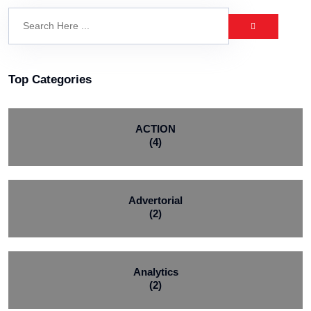
Top Categories
ACTION
(4)
Advertorial
(2)
Analytics
(2)