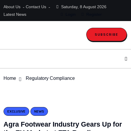
About Us
Contact Us
Saturday, 8 August 2026
Latest News
Login
Register
SUBSCRIBE
Home
Regulatory Compliance
EXCLUSIVE
NEWS
Agra Footwear Industry Gears Up for