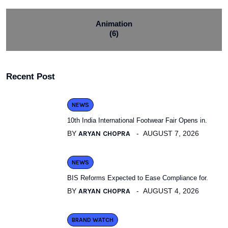
Animation
(6)
Recent Post
NEWS
10th India International Footwear Fair Opens in.
BY
ARYAN CHOPRA
AUGUST 7, 2026
NEWS
BIS Reforms Expected to Ease Compliance for.
BY
ARYAN CHOPRA
AUGUST 4, 2026
BRAND WATCH