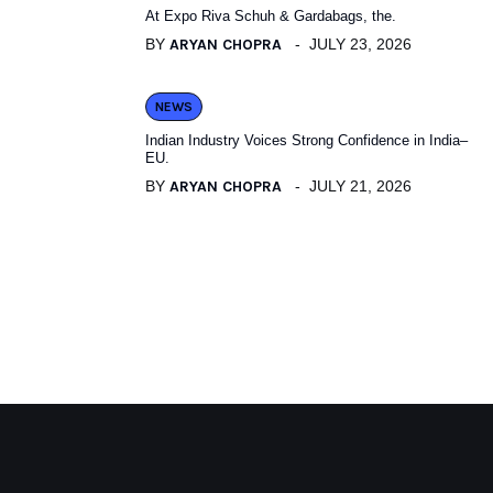
At Expo Riva Schuh & Gardabags, the.
BY
ARYAN CHOPRA
JULY 23, 2026
NEWS
Indian Industry Voices Strong Confidence in India–
EU.
BY
ARYAN CHOPRA
JULY 21, 2026