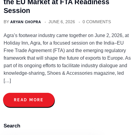
the EU Market at FTA Readiness
Session
BY
ARYAN CHOPRA
JUNE 6, 2026
0 COMMENTS
Agra’s footwear industry came together on June 2, 2026, at
Holiday Inn, Agra, for a focused session on the India–EU
Free Trade Agreement (FTA) and the emerging regulatory
framework that will shape the future of exports to Europe. As
part of its ongoing efforts to facilitate industry dialogue and
knowledge-sharing, Shoes & Accessories magazine, led
[…]
READ MORE
Search