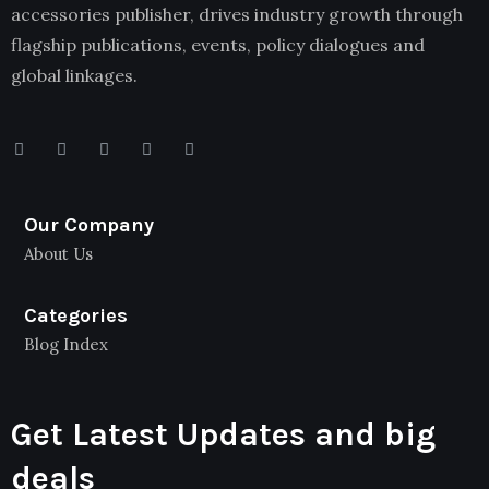
accessories publisher, drives industry growth through
flagship publications, events, policy dialogues and
global linkages.
Our Company
About Us
Categories
Blog Index
Get Latest Updates and big
deals