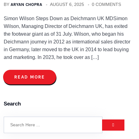
BY
ARYAN CHOPRA
AUGUST 6, 2025
0 COMMENTS
Simon Wilson Steps Down as Deichmann UK MDSimon
Wilson, Managing Director of Deichmann UK, has exited
the footwear giant as of 31 July. Wilson, who began his
Deichmann journey in 2012 as international sales director
in Germany, later moved to the UK in 2014 to lead buying
and marketing. In 2023, he took over as […]
READ MORE
Search