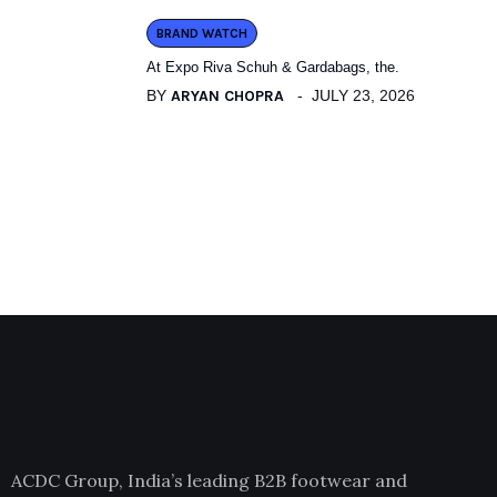
BRAND WATCH
At Expo Riva Schuh & Gardabags, the.
BY
ARYAN CHOPRA
JULY 23, 2026
ACDC Group, India’s leading B2B footwear and