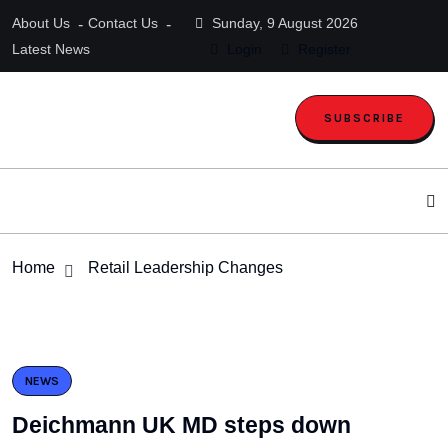
About Us
Contact Us
Sunday, 9 August 2026
Latest News
Login
Register
SUBSCRIBE
Home
Retail Leadership Changes
NEWS
Deichmann UK MD steps down