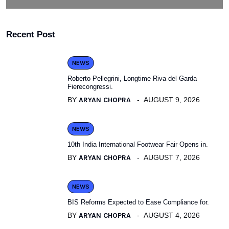
Recent Post
NEWS
Roberto Pellegrini, Longtime Riva del Garda
Fierecongressi.
BY
ARYAN CHOPRA
AUGUST 9, 2026
NEWS
10th India International Footwear Fair Opens in.
BY
ARYAN CHOPRA
AUGUST 7, 2026
NEWS
BIS Reforms Expected to Ease Compliance for.
BY
ARYAN CHOPRA
AUGUST 4, 2026