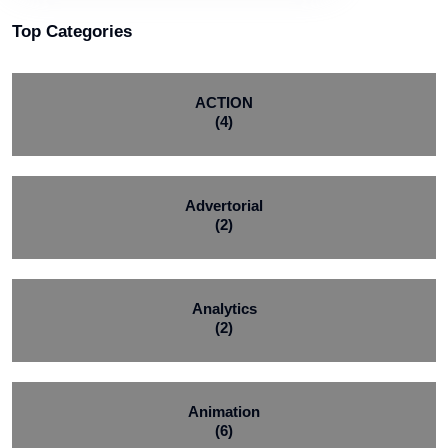
Top Categories
ACTION
(4)
Advertorial
(2)
Analytics
(2)
Animation
(6)