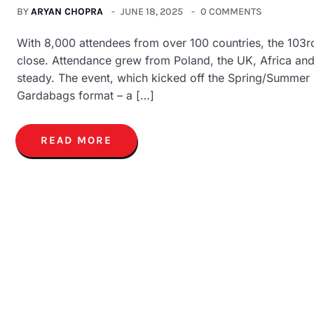
BY
ARYAN CHOPRA
JUNE 18, 2025
0 COMMENTS
With 8,000 attendees from over 100 countries, the 103
close. Attendance grew from Poland, the UK, Africa a
steady. The event, which kicked off the Spring/Summer
Gardabags format – a […]
READ MORE