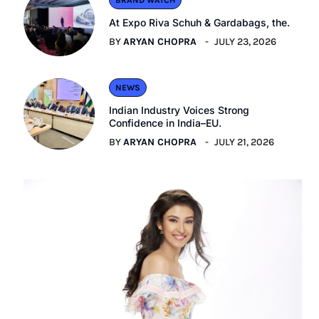
BRAND WATCH
At Expo Riva Schuh & Gardabags, the.
BY
ARYAN CHOPRA
JULY 23, 2026
NEWS
Indian Industry Voices Strong
Confidence in India–EU.
BY
ARYAN CHOPRA
JULY 21, 2026