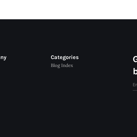
any
Categories
Blog Index