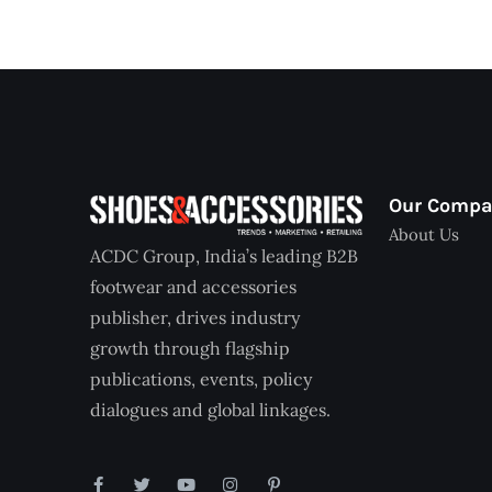
Our Comp
About Us
ACDC Group, India’s leading B2B
footwear and accessories
publisher, drives industry
growth through flagship
publications, events, policy
dialogues and global linkages.