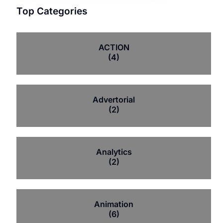
Top Categories
ACTION
(4)
Advertorial
(2)
Analytics
(2)
Animation
(6)