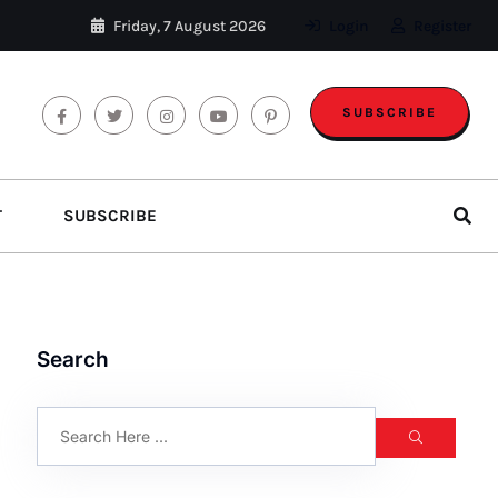
Friday, 7 August 2026
Login
Register
SUBSCRIBE
T
SUBSCRIBE
Search