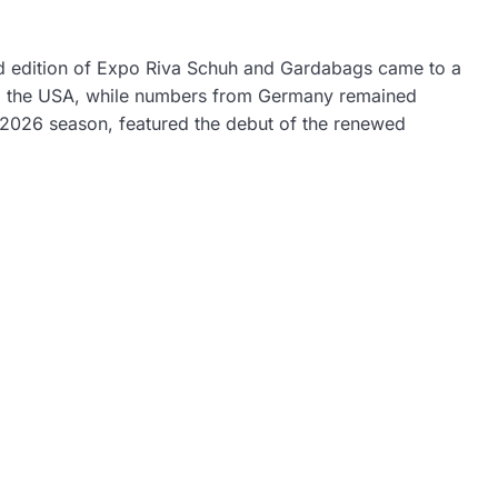
rd edition of Expo Riva Schuh and Gardabags came to a
nd the USA, while numbers from Germany remained
 2026 season, featured the debut of the renewed