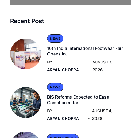
Recent Post
NEWS
10th India International Footwear Fair
Opens in.
BY
AUGUST 7,
ARYAN CHOPRA
2026
NEWS
BIS Reforms Expected to Ease
Compliance for.
BY
AUGUST 4,
ARYAN CHOPRA
2026