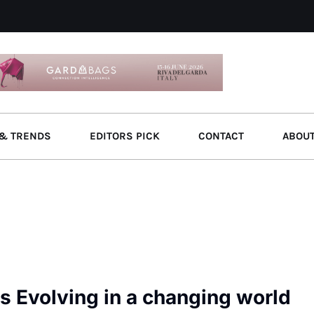
& TRENDS
EDITORS PICK
CONTACT
ABOU
 Evolving in a changing world