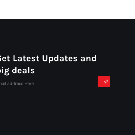
Get Latest Updates and
big deals