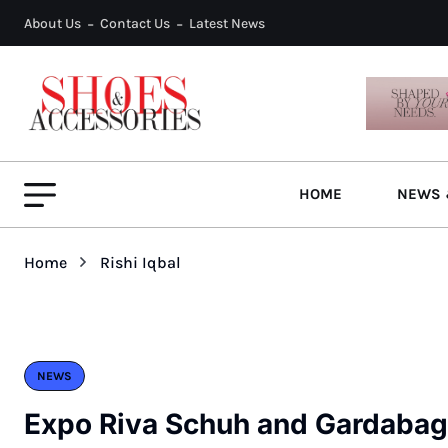
About Us
Contact Us
Latest News
HOME
NEWS 
Home
Rishi Iqbal
NEWS
Expo Riva Schuh and Gardabags