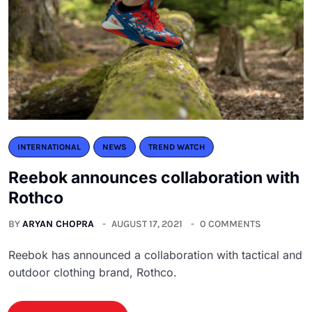
INTERNATIONAL
NEWS
TREND WATCH
Reebok announces collaboration with
Rothco
BY
ARYAN CHOPRA
AUGUST 17, 2021
0 COMMENTS
Reebok has announced a collaboration with tactical and
outdoor clothing brand, Rothco.