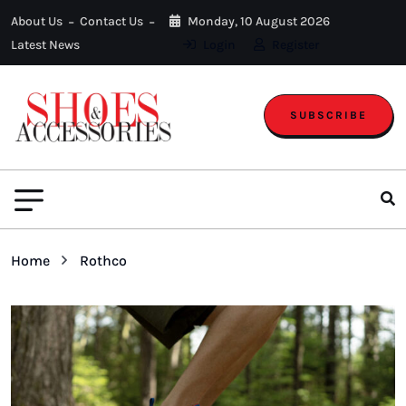
About Us
Contact Us
Monday, 10 August 2026
Latest News
Login
Register
SUBSCRIBE
Home
Rothco