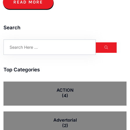
READ MORE
Search
Top Categories
ACTION
(4)
Advertorial
(2)