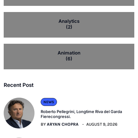
Analytics
(2)
Animation
(6)
Recent Post
NEWS
Roberto Pellegrini, Longtime Riva del Garda
Fierecongressi.
BY
ARYAN CHOPRA
AUGUST 9, 2026