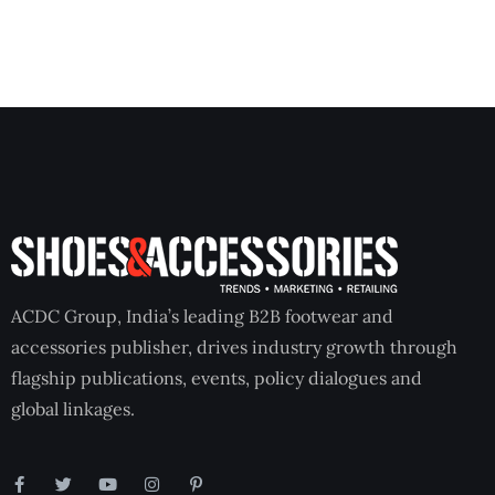
ACDC Group, India’s leading B2B footwear and
accessories publisher, drives industry growth through
flagship publications, events, policy dialogues and
global linkages.