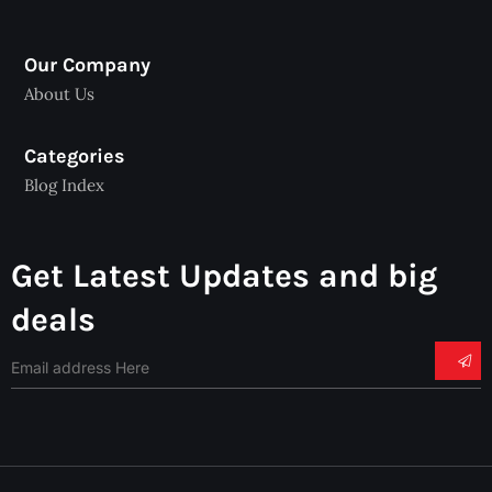
Our Company
About Us
Categories
Blog Index
Get Latest Updates and big
deals