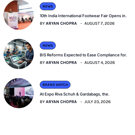
NEWS
10th India International Footwear Fair Opens in.
BY
ARYAN CHOPRA
AUGUST 7, 2026
NEWS
BIS Reforms Expected to Ease Compliance for.
BY
ARYAN CHOPRA
AUGUST 4, 2026
BRAND WATCH
At Expo Riva Schuh & Gardabags, the.
BY
ARYAN CHOPRA
JULY 23, 2026