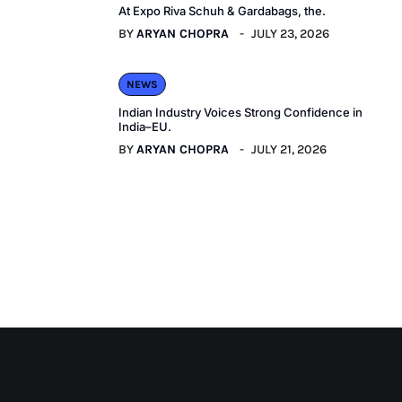
At Expo Riva Schuh & Gardabags, the.
BY
ARYAN CHOPRA
JULY 23, 2026
NEWS
Indian Industry Voices Strong Confidence in
India–EU.
BY
ARYAN CHOPRA
JULY 21, 2026