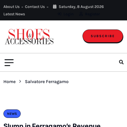
About Us
Contact Us
Saturday, 8 August 2026
Latest News
Login
Register
SUBSCRIBE
Home
Salvatore Ferragamo
NEWS
Slump in Ferragamo’s Revenue