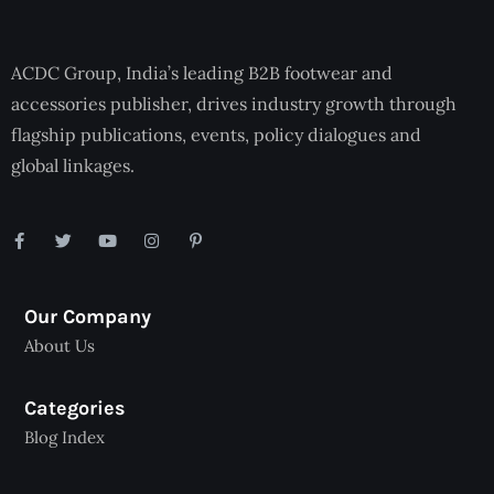
ACDC Group, India’s leading B2B footwear and
accessories publisher, drives industry growth through
flagship publications, events, policy dialogues and
global linkages.
Our Company
About Us
Categories
Blog Index