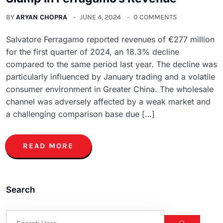
BY
ARYAN CHOPRA
JUNE 4, 2024
0 COMMENTS
Salvatore Ferragamo reported revenues of €277 million
for the first quarter of 2024, an 18.3% decline
compared to the same period last year. The decline was
particularly influenced by January trading and a volatile
consumer environment in Greater China. The wholesale
channel was adversely affected by a weak market and
a challenging comparison base due […]
READ MORE
Search