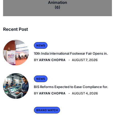
Animation
(6)
Recent Post
NEWS
10th India International Footwear Fair Opens in.
BY
ARYAN CHOPRA
AUGUST 7, 2026
NEWS
BIS Reforms Expected to Ease Compliance for.
BY
ARYAN CHOPRA
AUGUST 4, 2026
BRAND WATCH