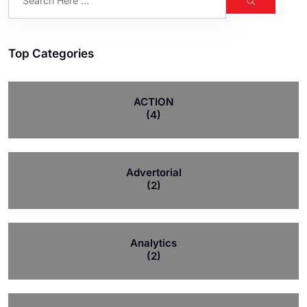
Top Categories
ACTION
(4)
Advertorial
(2)
Analytics
(2)