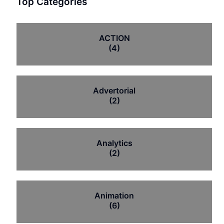
Top Categories
ACTION
(4)
Advertorial
(2)
Analytics
(2)
Animation
(6)