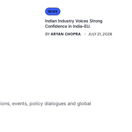
NEWS
Indian Industry Voices Strong
Confidence in India–EU.
BY
ARYAN CHOPRA
JULY 21, 2026
ions, events, policy dialogues and global