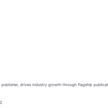
ublisher, drives industry growth through flagship publicat