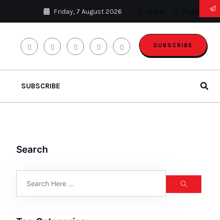
Friday, 7 August 2026
Login
Register
SUBSCRIBE
SUBSCRIBE
Search