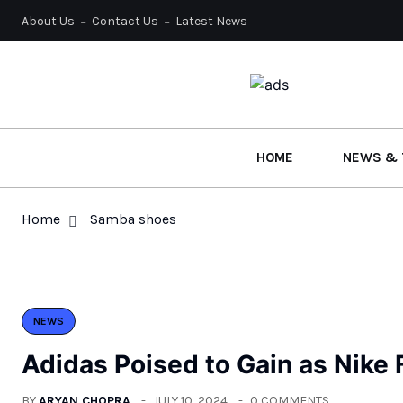
About Us
Contact Us
Latest News
HOME
NEWS & 
Home
Samba shoes
NEWS
Adidas Poised to Gain as Nike
BY
ARYAN CHOPRA
JULY 10, 2024
0 COMMENTS