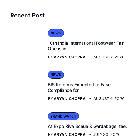
Recent Post
NEWS
10th India International Footwear Fair
Opens in.
BY
ARYAN CHOPRA
AUGUST 7, 2026
NEWS
BIS Reforms Expected to Ease
Compliance for.
BY
ARYAN CHOPRA
AUGUST 4, 2026
BRAND WATCH
At Expo Riva Schuh & Gardabags, the.
BY
ARYAN CHOPRA
JULY 23, 2026