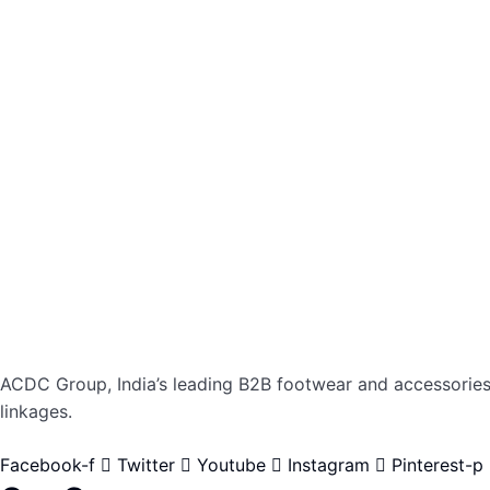
ACDC Group, India’s leading B2B footwear and accessories p
linkages.
Facebook-f
Twitter
Youtube
Instagram
Pinterest-p