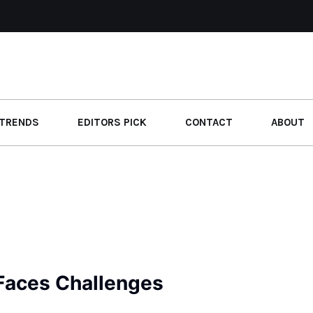
TRENDS
EDITORS PICK
CONTACT
ABOUT
 Faces Challenges