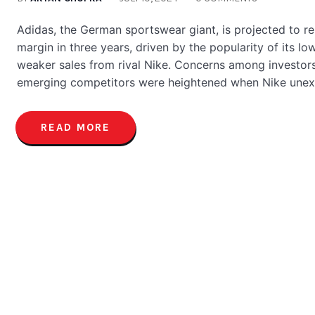
Adidas, the German sportswear giant, is projected to re
margin in three years, driven by the popularity of its l
weaker sales from rival Nike. Concerns among investors
emerging competitors were heightened when Nike unex
READ MORE