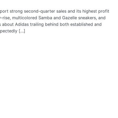
port strong second-quarter sales and its highest profit
ow-rise, multicolored Samba and Gazelle sneakers, and
 about Adidas trailing behind both established and
pectedly […]