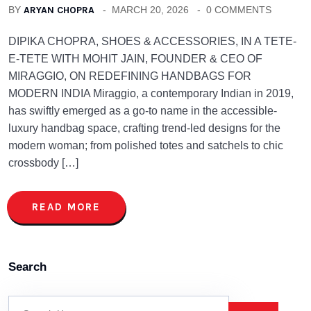
BY
ARYAN CHOPRA
MARCH 20, 2026
0 COMMENTS
DIPIKA CHOPRA, SHOES & ACCESSORIES, IN A TETE-
E-TETE WITH MOHIT JAIN, FOUNDER & CEO OF
MIRAGGIO, ON REDEFINING HANDBAGS FOR
MODERN INDIA Miraggio, a contemporary Indian in 2019,
has swiftly emerged as a go-to name in the accessible-
luxury handbag space, crafting trend-led designs for the
modern woman; from polished totes and satchels to chic
crossbody […]
READ MORE
Search