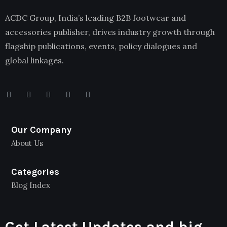
ACDC Group, India’s leading B2B footwear and
accessories publisher, drives industry growth through
flagship publications, events, policy dialogues and
global linkages.
Our Company
About Us
Categories
Blog Index