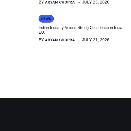
BY
ARYAN CHOPRA
JULY 23, 2026
NEWS
Indian Industry Voices Strong Confidence in India–
EU.
BY
ARYAN CHOPRA
JULY 21, 2026