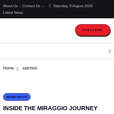
About Us
Contact Us
Saturday, 8 August 2026
Latest News
Login
Register
SUBSCRIBE
Home
satchels
BRAND WATCH
INSIDE THE MIRAGGIO JOURNEY