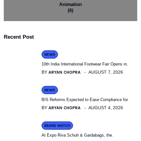
Animation
(6)
Recent Post
NEWS
10th India International Footwear Fair Opens in.
BY
ARYAN CHOPRA
AUGUST 7, 2026
NEWS
BIS Reforms Expected to Ease Compliance for.
BY
ARYAN CHOPRA
AUGUST 4, 2026
BRAND WATCH
At Expo Riva Schuh & Gardabags, the.