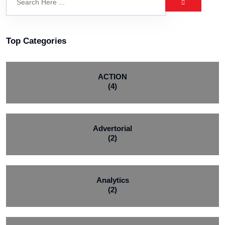
Top Categories
ACTION
(4)
Advertorial
(2)
Analytics
(2)