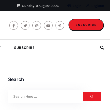
Sunday, 9 August 2026
Login
Register
SUBSCRIBE
T
SUBSCRIBE
Search