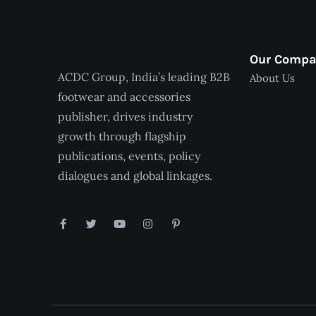
Our Comp
ACDC Group, India’s leading B2B
About Us
footwear and accessories
publisher, drives industry
growth through flagship
publications, events, policy
dialogues and global linkages.