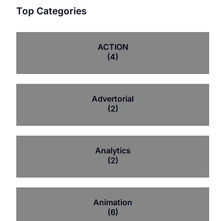
Top Categories
ACTION
(4)
Advertorial
(2)
Analytics
(2)
Animation
(6)