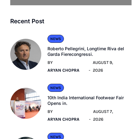
Recent Post
NEWS
Roberto Pellegrini, Longtime Riva del
Garda Fierecongressi.
BY
AUGUST 9,
ARYAN CHOPRA
2026
NEWS
10th India International Footwear Fair
Opens in.
BY
AUGUST 7,
ARYAN CHOPRA
2026
NEWS