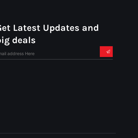
Get Latest Updates and
big deals