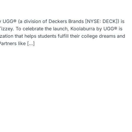
by UGG® (a division of Deckers Brands [NYSE: DECK]) is
Tizzey. To celebrate the launch, Koolaburra by UGG® is
ation that helps students fulfill their college dreams and
artners like […]