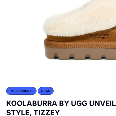
INTERNATIONAL
NEWS
KOOLABURRA BY UGG UNVEI
STYLE, TIZZEY