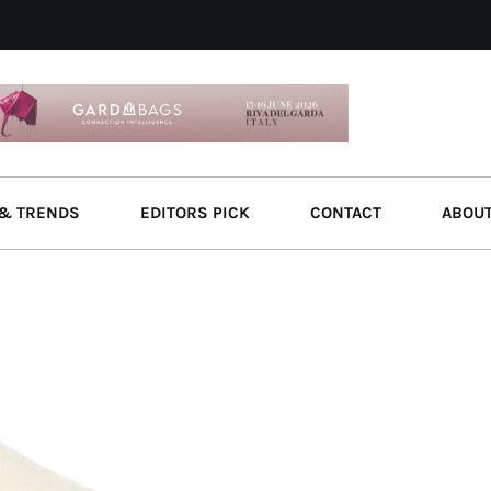
& TRENDS
EDITORS PICK
CONTACT
ABOU