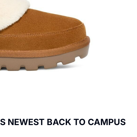
LS NEWEST BACK TO CAMPUS