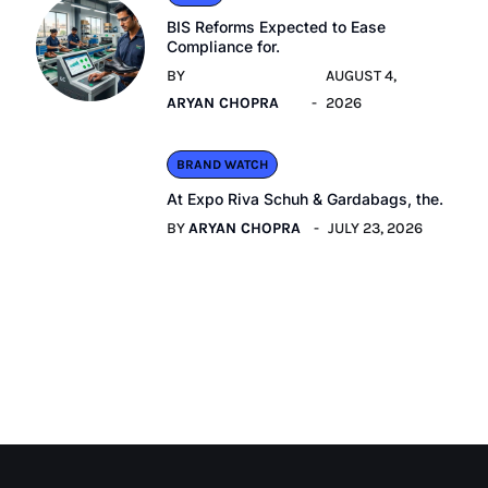
BIS Reforms Expected to Ease
Compliance for.
BY
AUGUST 4,
ARYAN CHOPRA
2026
BRAND WATCH
At Expo Riva Schuh & Gardabags, the.
BY
ARYAN CHOPRA
JULY 23, 2026