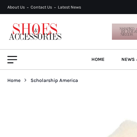
About Us
Contact Us
Latest News
HOME
NEWS 
Home
Scholarship America