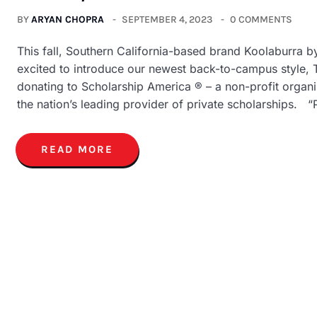
BY
ARYAN CHOPRA
SEPTEMBER 4, 2023
0 COMMENTS
This fall, Southern California-based brand Koolaburra 
excited to introduce our newest back-to-campus style, 
donating to Scholarship America ® – a non-profit organiz
the nation’s leading provider of private scholarships. “P
READ MORE