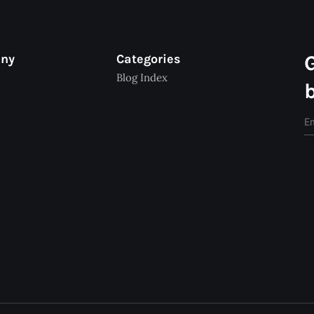
any
Categories
Blog Index