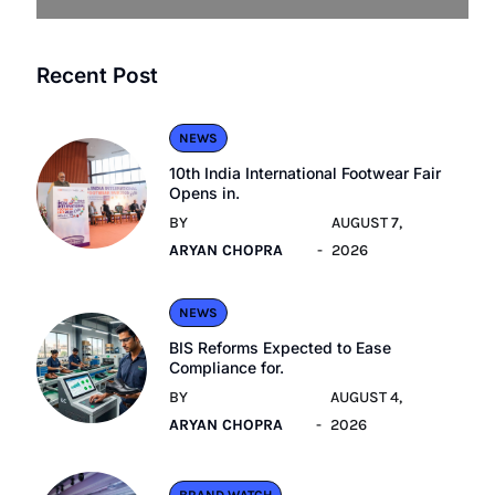
Recent Post
NEWS
10th India International Footwear Fair
Opens in.
BY
AUGUST 7,
ARYAN CHOPRA
2026
NEWS
BIS Reforms Expected to Ease
Compliance for.
BY
AUGUST 4,
ARYAN CHOPRA
2026