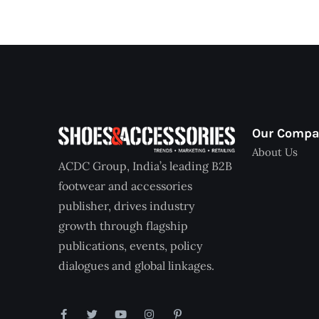
Our Comp
About Us
ACDC Group, India’s leading B2B
footwear and accessories
publisher, drives industry
growth through flagship
publications, events, policy
dialogues and global linkages.