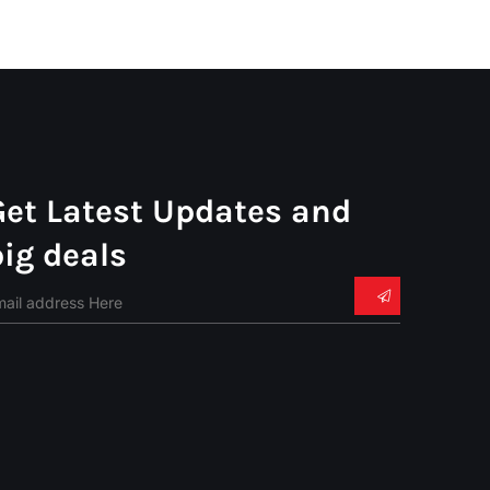
Get Latest Updates and
big deals