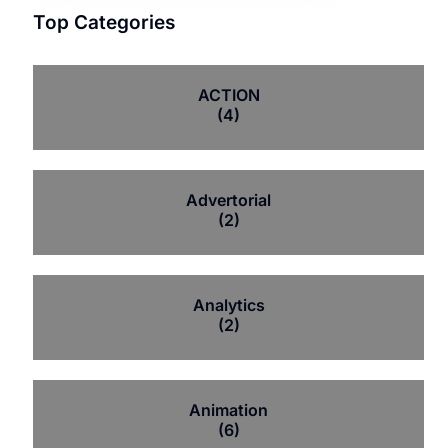
Top Categories
ACTION
(4)
Advertorial
(2)
Analytics
(2)
Animation
(6)