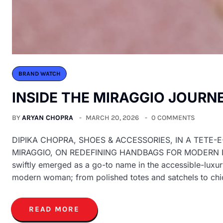
BRAND WATCH
INSIDE THE MIRAGGIO JOURN
BY
ARYAN CHOPRA
MARCH 20, 2026
0 COMMENTS
DIPIKA CHOPRA, SHOES & ACCESSORIES, IN A TETE-
MIRAGGIO, ON REDEFINING HANDBAGS FOR MODERN INDIA
swiftly emerged as a go-to name in the accessible-luxur
modern woman; from polished totes and satchels to ch
READ MORE