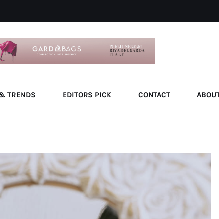
& TRENDS
EDITORS PICK
CONTACT
ABOU