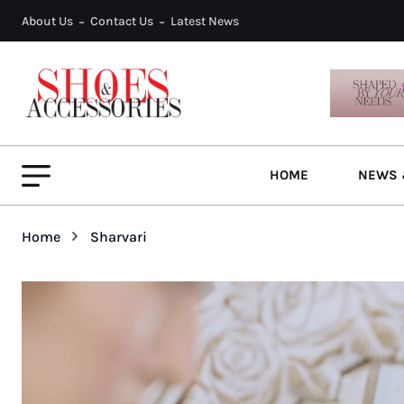
About Us
Contact Us
Latest News
HOME
NEWS 
Home
Sharvari