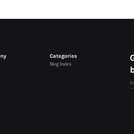
any
Categories
Blog Index