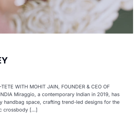
EY
E-TETE WITH MOHIT JAIN, FOUNDER & CEO OF
 Miraggio, a contemporary Indian in 2019, has
y handbag space, crafting trend-led designs for the
ic crossbody […]