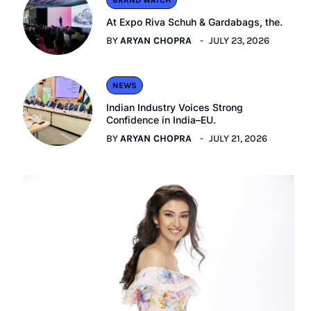
BRAND WATCH
At Expo Riva Schuh & Gardabags, the.
BY
ARYAN CHOPRA
JULY 23, 2026
NEWS
Indian Industry Voices Strong
Confidence in India–EU.
BY
ARYAN CHOPRA
JULY 21, 2026