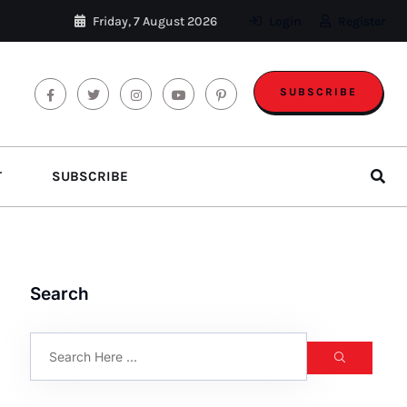
Friday, 7 August 2026
Login
Register
SUBSCRIBE
T
SUBSCRIBE
Search