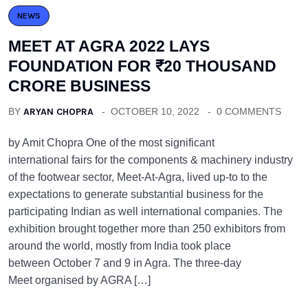
NEWS
MEET AT AGRA 2022 LAYS
FOUNDATION FOR ₹20 THOUSAND
CRORE BUSINESS
BY
ARYAN CHOPRA
OCTOBER 10, 2022
0 COMMENTS
by Amit Chopra One of the most significant
international fairs for the components & machinery industry
of the footwear sector, Meet-At-Agra, lived up-to to the
expectations to generate substantial business for the
participating Indian as well international companies. The
exhibition brought together more than 250 exhibitors from
around the world, mostly from India took place
between October 7 and 9 in Agra. The three-day
Meet organised by AGRA […]