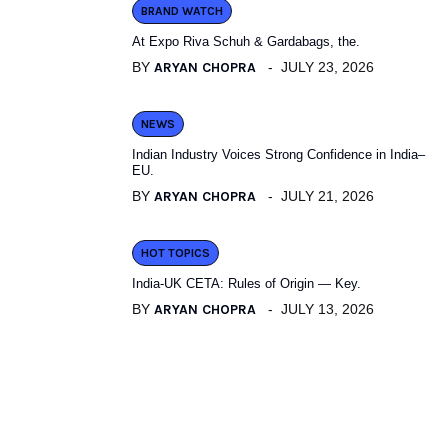
BRAND WATCH
At Expo Riva Schuh & Gardabags, the.
BY
ARYAN CHOPRA
JULY 23, 2026
NEWS
Indian Industry Voices Strong Confidence in India–
EU.
BY
ARYAN CHOPRA
JULY 21, 2026
HOT TOPICS
India-UK CETA: Rules of Origin — Key.
BY
ARYAN CHOPRA
JULY 13, 2026