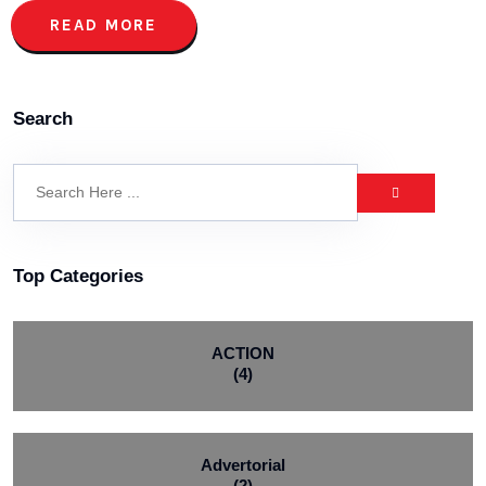
READ MORE
Search
Top Categories
ACTION
(4)
Advertorial
(2)