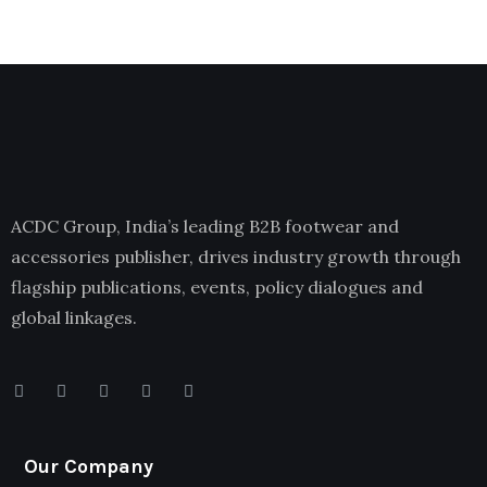
ACDC Group, India’s leading B2B footwear and
accessories publisher, drives industry growth through
flagship publications, events, policy dialogues and
global linkages.
Our Company