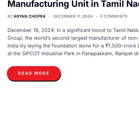
Manufacturing Unit in Tamil N
BY
ARYAN CHOPRA
DECEMBER 17, 2024
0 COMMENTS
December 16, 2024: In a significant boost to Tamil Nadu
Group, the world’s second-largest manufacturer of non-lea
India by laying the foundation stone for a ₹1,500-crore
at the SIPCOT Industrial Park in Panapakkam, Ranipet dis
READ MORE