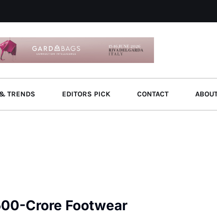
& TRENDS
EDITORS PICK
CONTACT
ABOU
500-Crore Footwear