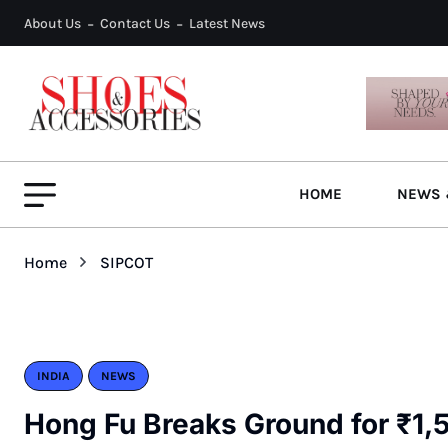
About Us
Contact Us
Latest News
HOME
NEWS 
Home
SIPCOT
INDIA
NEWS
Hong Fu Breaks Ground for ₹1,