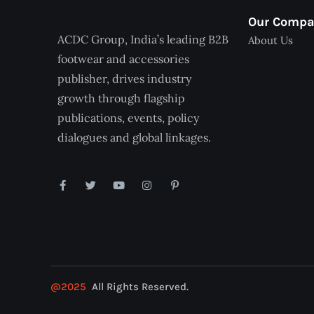
Our Comp
ACDC Group, India’s leading B2B
About Us
footwear and accessories
publisher, drives industry
growth through flagship
publications, events, policy
dialogues and global linkages.
@2025
All Rights Reserved.