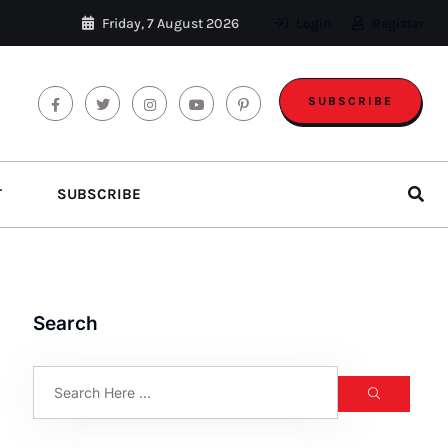
Friday, 7 August 2026
Login
Register
SUBSCRIBE
T
SUBSCRIBE
Search