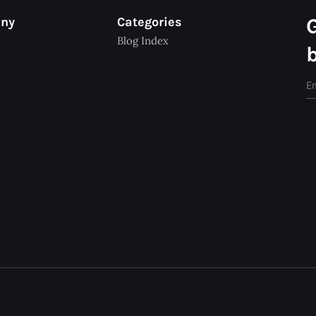
any
Categories
Blog Index