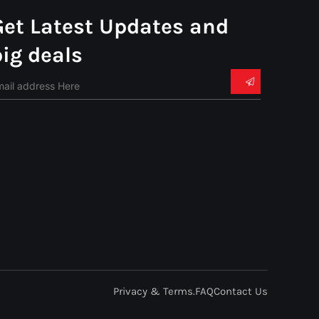
Get Latest Updates and
big deals
Privacy & Terms.
FAQ
Contact Us