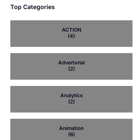
Top Categories
ACTION
(4)
Advertorial
(2)
Analytics
(2)
Animation
(6)