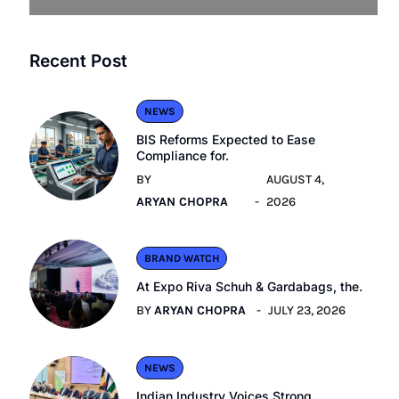
Recent Post
NEWS
BIS Reforms Expected to Ease
Compliance for.
BY
AUGUST 4,
ARYAN CHOPRA
2026
BRAND WATCH
At Expo Riva Schuh & Gardabags, the.
BY
ARYAN CHOPRA
JULY 23, 2026
NEWS
Indian Industry Voices Strong