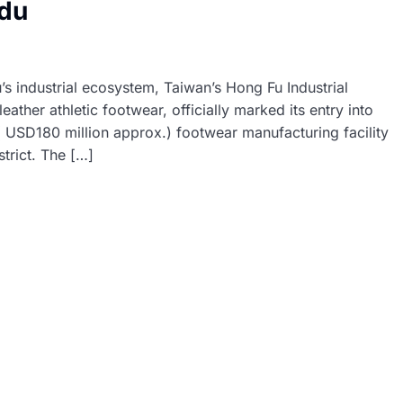
adu
’s industrial ecosystem, Taiwan’s Hong Fu Industrial
ther athletic footwear, officially marked its entry into
 ( USD180 million approx.) footwear manufacturing facility
trict. The […]