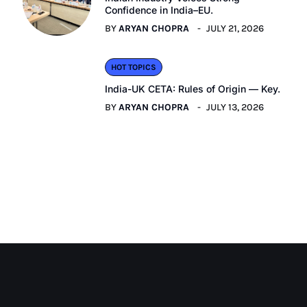
Confidence in India–EU.
BY
ARYAN CHOPRA
JULY 21, 2026
HOT TOPICS
India-UK CETA: Rules of Origin — Key.
BY
ARYAN CHOPRA
JULY 13, 2026