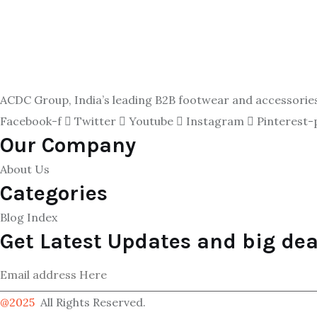
ACDC Group, India’s leading B2B footwear and accessories p
Facebook-f
Twitter
Youtube
Instagram
Pinterest-
Our Company
About Us
Categories
Blog Index
Get Latest Updates and big dea
@2025
All Rights Reserved.