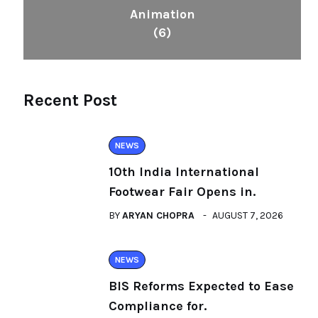
Animation
(6)
Recent Post
NEWS
10th India International
Footwear Fair Opens in.
BY
ARYAN CHOPRA
AUGUST 7, 2026
NEWS
BIS Reforms Expected to Ease
Compliance for.