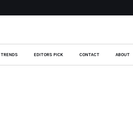
 TRENDS
EDITORS PICK
CONTACT
ABOUT