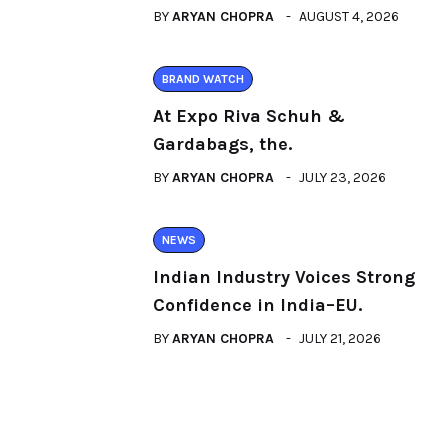
BY
ARYAN CHOPRA
AUGUST 4, 2026
BRAND WATCH
At Expo Riva Schuh &
Gardabags, the.
BY
ARYAN CHOPRA
JULY 23, 2026
NEWS
Indian Industry Voices Strong
Confidence in India–EU.
BY
ARYAN CHOPRA
JULY 21, 2026