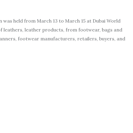
n was held from March 13 to March 15 at Dubai World
f leathers, leather products, from footwear, bags and
anners, footwear manufacturers, retailers, buyers, and