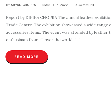
BY
ARYAN CHOPRA
MARCH 25, 2023
0 COMMENTS
Report by DIPIKA CHOPRA The annual leather exhibitio
Trade Centre. The exhibition showcased a wide range o
accessories items. The event was attended by leather t
enthusiasts from all over the world. […]
READ MORE