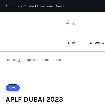
About Us
Contact Us
Latest News
HOME
NEWS &
Home
Stephanie Bretonniere
NEWS
APLF DUBAI 2023