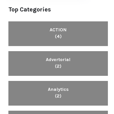
Top Categories
ACTION
(4)
Advertorial
(2)
Analytics
(2)