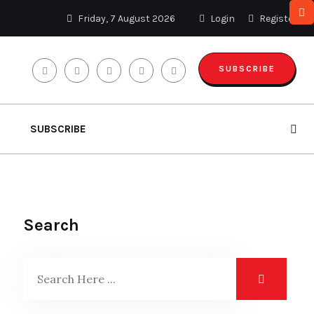
Friday, 7 August 2026
Login
Register
SUBSCRIBE
SUBSCRIBE
Search