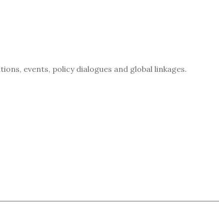
ions, events, policy dialogues and global linkages.