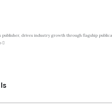
ublisher, drives industry growth through flagship publicat
p
ls