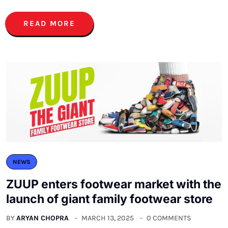
READ MORE
NEWS
ZUUP enters footwear market with the
launch of giant family footwear store
BY
ARYAN CHOPRA
MARCH 13, 2025
0 COMMENTS