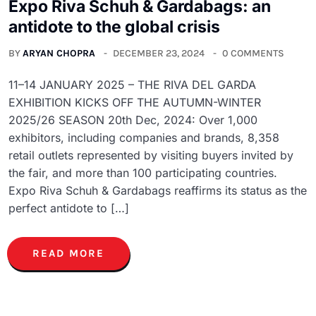
Expo Riva Schuh & Gardabags: an
antidote to the global crisis
BY
ARYAN CHOPRA
DECEMBER 23, 2024
0 COMMENTS
11–14 JANUARY 2025 – THE RIVA DEL GARDA
EXHIBITION KICKS OFF THE AUTUMN-WINTER
2025/26 SEASON 20th Dec, 2024: Over 1,000
exhibitors, including companies and brands, 8,358
retail outlets represented by visiting buyers invited by
the fair, and more than 100 participating countries.
Expo Riva Schuh & Gardabags reaffirms its status as the
perfect antidote to […]
READ MORE