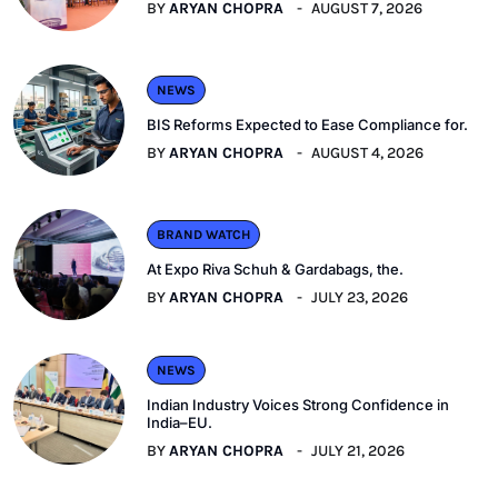
BY
ARYAN CHOPRA
AUGUST 7, 2026
NEWS
BIS Reforms Expected to Ease Compliance for.
BY
ARYAN CHOPRA
AUGUST 4, 2026
BRAND WATCH
At Expo Riva Schuh & Gardabags, the.
BY
ARYAN CHOPRA
JULY 23, 2026
NEWS
Indian Industry Voices Strong Confidence in
India–EU.
BY
ARYAN CHOPRA
JULY 21, 2026