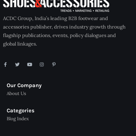
ACDC Group, India’s leading B2B footwear and
accessories publisher, drives industry growth through
flagship publications, events, policy dialogues and
global linkages.
Our Company
About Us
Categories
Blog Index