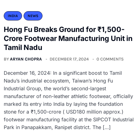
INDIA
NEWS
Hong Fu Breaks Ground for ₹1,500-
Crore Footwear Manufacturing Unit in
Tamil Nadu
BY
ARYAN CHOPRA
DECEMBER 17, 2024
0 COMMENTS
December 16, 2024: In a significant boost to Tamil
Nadu’s industrial ecosystem, Taiwan’s Hong Fu
Industrial Group, the world’s second-largest
manufacturer of non-leather athletic footwear, officially
marked its entry into India by laying the foundation
stone for a ₹1,500-crore ( USD180 million approx.)
footwear manufacturing facility at the SIPCOT Industrial
Park in Panapakkam, Ranipet district. The […]