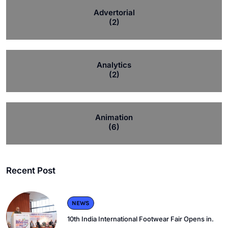
Advertorial
(2)
Analytics
(2)
Animation
(6)
Recent Post
NEWS
10th India International Footwear Fair Opens in.