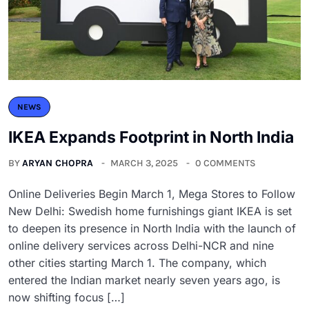
NEWS
IKEA Expands Footprint in North India
BY
ARYAN CHOPRA
MARCH 3, 2025
0 COMMENTS
Online Deliveries Begin March 1, Mega Stores to Follow
New Delhi: Swedish home furnishings giant IKEA is set
to deepen its presence in North India with the launch of
online delivery services across Delhi-NCR and nine
other cities starting March 1. The company, which
entered the Indian market nearly seven years ago, is
now shifting focus […]