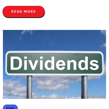
READ MORE
NEWS