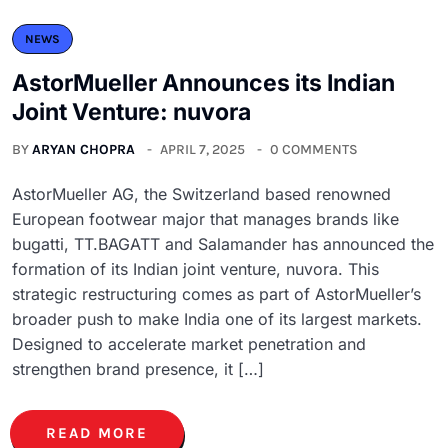
NEWS
AstorMueller Announces its Indian
Joint Venture: nuvora
BY
ARYAN CHOPRA
APRIL 7, 2025
0 COMMENTS
AstorMueller AG, the Switzerland based renowned
European footwear major that manages brands like
bugatti, TT.BAGATT and Salamander has announced the
formation of its Indian joint venture, nuvora. This
strategic restructuring comes as part of AstorMueller’s
broader push to make India one of its largest markets.
Designed to accelerate market penetration and
strengthen brand presence, it […]
READ MORE