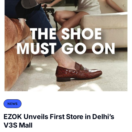
NEWS
EZOK Unveils First Store in Delhi’s
V3S Mall