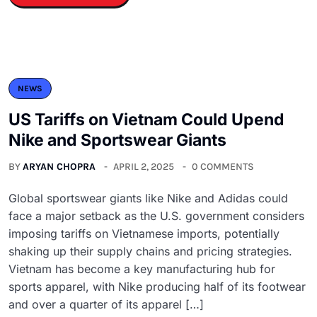
NEWS
US Tariffs on Vietnam Could Upend
Nike and Sportswear Giants
BY
ARYAN CHOPRA
APRIL 2, 2025
0 COMMENTS
Global sportswear giants like Nike and Adidas could
face a major setback as the U.S. government considers
imposing tariffs on Vietnamese imports, potentially
shaking up their supply chains and pricing strategies.
Vietnam has become a key manufacturing hub for
sports apparel, with Nike producing half of its footwear
and over a quarter of its apparel […]