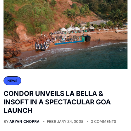
NEWS
CONDOR UNVEILS LA BELLA &
INSOFT IN A SPECTACULAR GOA
LAUNCH
BY
ARYAN CHOPRA
FEBRUARY 24, 2025
0 COMMENTS