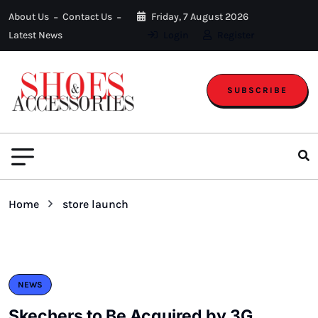
About Us
Contact Us
Friday, 7 August 2026
Latest News
Login
Register
SUBSCRIBE
Home
store launch
NEWS
Skechers to Be Acquired by 3G