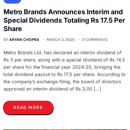
Metro Brands Announces Interim and
Special Dividends Totaling Rs 17.5 Per
Share
BY
ARYAN CHOPRA
MARCH 3, 2025
0 COMMENTS
Metro Brands Ltd. has declared an interim dividend of
Rs 3 per share, along with a special dividend of Rs 14.5
per share for the financial year 2024-25, bringing the
total dividend payout to Rs 17.5 per share. According to
the company’s exchange filing, the board of directors
approved an interim dividend of Rs 3.00 […]
READ MORE