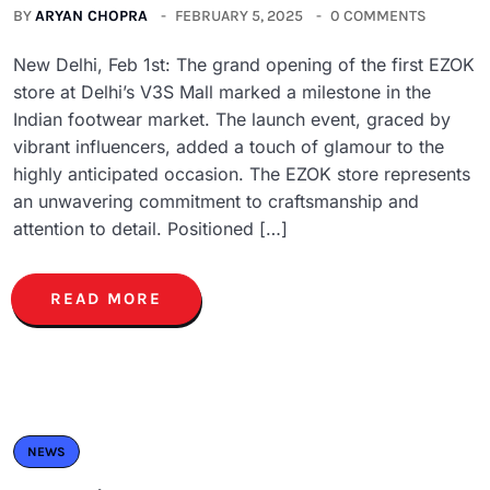
BY
ARYAN CHOPRA
FEBRUARY 5, 2025
0 COMMENTS
New Delhi, Feb 1st: The grand opening of the first EZOK
store at Delhi’s V3S Mall marked a milestone in the
Indian footwear market. The launch event, graced by
vibrant influencers, added a touch of glamour to the
highly anticipated occasion. The EZOK store represents
an unwavering commitment to craftsmanship and
attention to detail. Positioned […]
READ MORE
NEWS