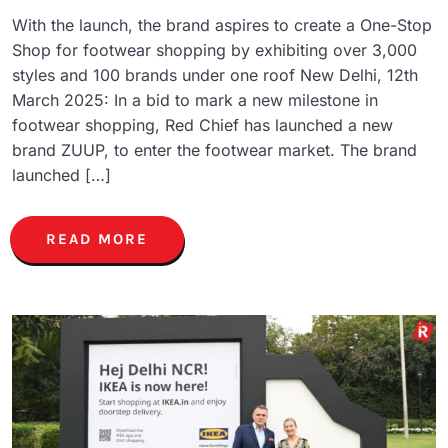
With the launch, the brand aspires to create a One-Stop
Shop for footwear shopping by exhibiting over 3,000
styles and 100 brands under one roof New Delhi, 12th
March 2025: In a bid to mark a new milestone in
footwear shopping, Red Chief has launched a new
brand ZUUP, to enter the footwear market. The brand
launched […]
READ MORE