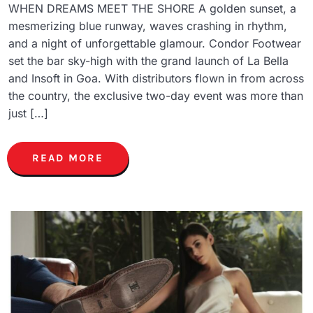
WHEN DREAMS MEET THE SHORE A golden sunset, a
mesmerizing blue runway, waves crashing in rhythm,
and a night of unforgettable glamour. Condor Footwear
set the bar sky-high with the grand launch of La Bella
and Insoft in Goa. With distributors flown in from across
the country, the exclusive two-day event was more than
just […]
READ MORE