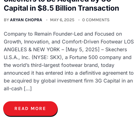
Capital in $8.5 Billion Transaction
BY
ARYAN CHOPRA
MAY 6, 2025
0 COMMENTS
Company to Remain Founder-Led and Focused on
Growth, Innovation, and Comfort-Driven Footwear LOS
ANGELES & NEW YORK – [May 5, 2025] – Skechers
U.S.A., Inc. (NYSE: SKX), a Fortune 500 company and
the world’s third-largest footwear brand, today
announced it has entered into a definitive agreement to
be acquired by global investment firm 3G Capital in an
all-cash […]
READ MORE