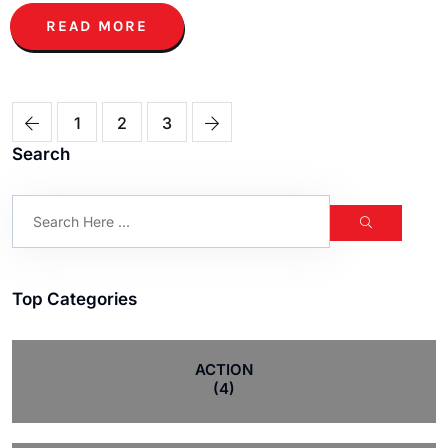
READ MORE
1
2
3
Search
Top Categories
ACTION
(4)