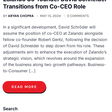
Transitions from Co-CEO Role
BY
ARYAN CHOPRA
MAY 15, 2024
0 COMMENTS
In a significant development, David Schröder will
assume the position of co-CEO at Zalando alongside
fellow co-founder Robert Gentz, following the decision
of David Schneider to step down from his role. These
adjustments aim to enhance the execution of Zalando’s
strategic vision, which revolves around the expansion
of the business along two growth pathways: Business-
to-Consumer […]
READ MORE
Search