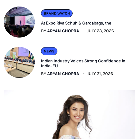
BRAND WATCH
At Expo Riva Schuh & Gardabags, the.
BY
ARYAN CHOPRA
JULY 23, 2026
NEWS
Indian Industry Voices Strong Confidence in
India–EU.
BY
ARYAN CHOPRA
JULY 21, 2026