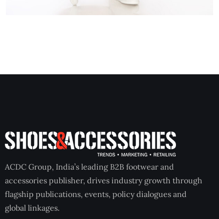
ACDC Group, India’s leading B2B footwear and
accessories publisher, drives industry growth through
flagship publications, events, policy dialogues and
global linkages.