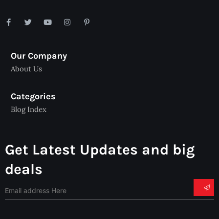
Our Company
About Us
Categories
Blog Index
Get Latest Updates and big
deals