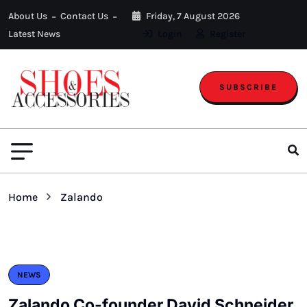
About Us
Contact Us
Friday, 7 August 2026
Latest News
Login
Register
SUBSCRIBE
Home
Zalando
NEWS
Zalando Co-founder David Schneider