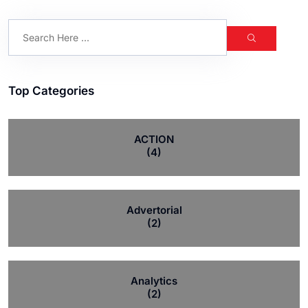
Top Categories
ACTION
(4)
Advertorial
(2)
Analytics
(2)