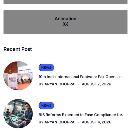
Animation
(6)
Recent Post
NEWS
10th India International Footwear Fair Opens in.
BY
ARYAN CHOPRA
AUGUST 7, 2026
NEWS
BIS Reforms Expected to Ease Compliance for.
BY
ARYAN CHOPRA
AUGUST 4, 2026