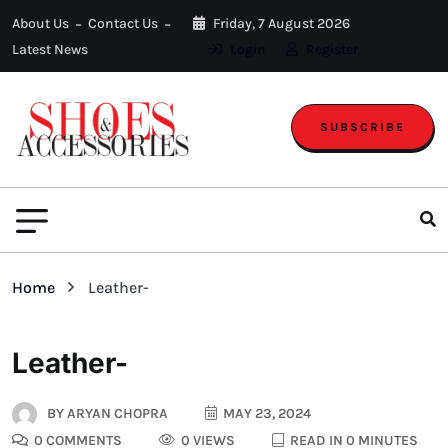
About Us
Contact Us
Friday, 7 August 2026
Latest News
Login
Register
SUBSCRIBE
Home
Leather-
Leather-
BY
ARYAN CHOPRA
MAY 23, 2024
0 COMMENTS
0 VIEWS
READ IN 0 MINUTES