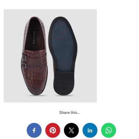
Share this...