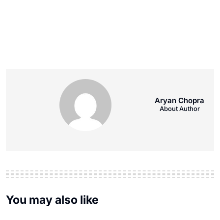
Aryan Chopra
About Author
You may also like