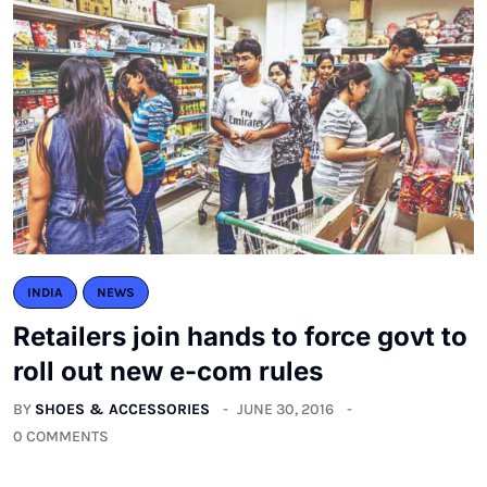
INDIA
NEWS
Retailers join hands to force govt to
roll out new e-com rules
BY
SHOES & ACCESSORIES
JUNE 30, 2016
0 COMMENTS