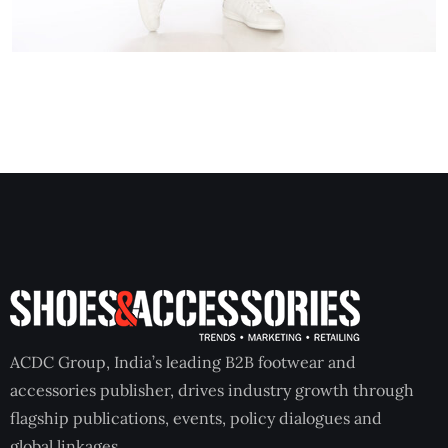
ACDC Group, India’s leading B2B footwear and
accessories publisher, drives industry growth through
flagship publications, events, policy dialogues and
global linkages.