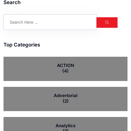
Search
Top Categories
ACTION
(4)
Advertorial
(2)
Analytics