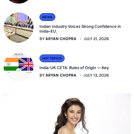
NEWS
Indian Industry Voices Strong Confidence in
India–EU.
BY
ARYAN CHOPRA
JULY 21, 2026
HOT TOPICS
India-UK CETA: Rules of Origin — Key.
BY
ARYAN CHOPRA
JULY 13, 2026