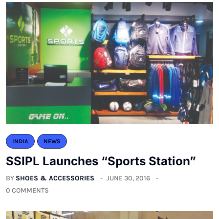
INDIA
NEWS
SSIPL Launches “Sports Station”
BY
SHOES & ACCESSORIES
JUNE 30, 2016
0 COMMENTS