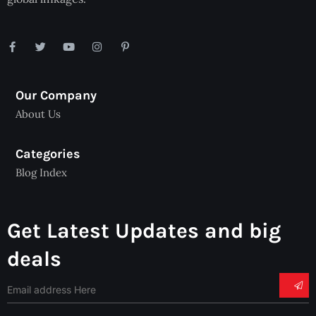
Our Company
About Us
Categories
Blog Index
Get Latest Updates and big
deals