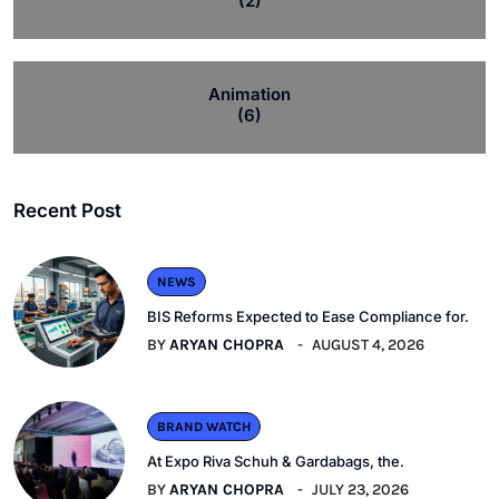
(2)
Animation
(6)
Recent Post
NEWS
BIS Reforms Expected to Ease Compliance for.
BY
ARYAN CHOPRA
AUGUST 4, 2026
BRAND WATCH
At Expo Riva Schuh & Gardabags, the.
BY
ARYAN CHOPRA
JULY 23, 2026