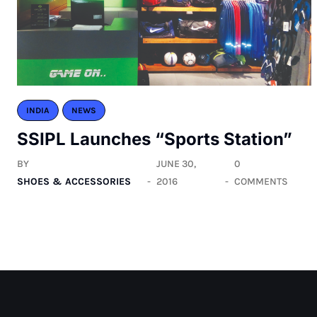
INDIA
NEWS
SSIPL Launches “Sports Station”
BY
JUNE 30,
0
SHOES & ACCESSORIES
2016
COMMENTS