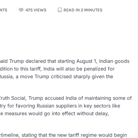
NTS
475 VIEWS
READ IN 2 MINUTES
ld Trump declared that starting August 1, Indian goods
ion to this tariff, India will also be penalized for
ussia, a move Trump criticised sharply given the
ruth Social, Trump accused India of maintaining some of
ry for favoring Russian suppliers in key sectors like
e measures would go into effect without delay,
eline, stating that the new tariff regime would begin