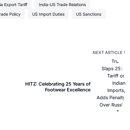
ia Export Tariff
India-US Trade Relations
rade Policy
US Import Duties
US Sanctions
NEXT ARTICLE
HITZ: Celebrating 25 Years of
Footwear Excellence