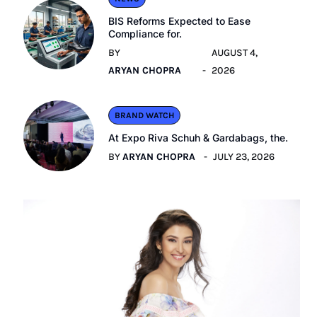
BIS Reforms Expected to Ease
Compliance for.
BY
AUGUST 4,
ARYAN CHOPRA
2026
BRAND WATCH
At Expo Riva Schuh & Gardabags, the.
BY
ARYAN CHOPRA
JULY 23, 2026