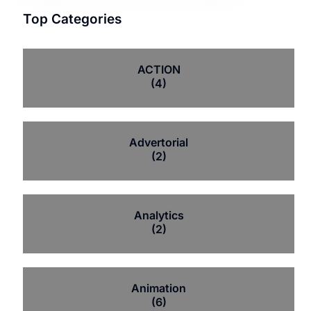
Top Categories
ACTION
(4)
Advertorial
(2)
Analytics
(2)
Animation
(6)