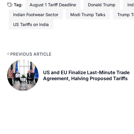
Tag:
August 1 Tariff Deadline
Donald Trump
Ind
Indian Footwear Sector
Modi Trump Talks
Trump T
US Tariffs on India
PREVIOUS ARTICLE
US and EU Finalize Last-Minute Trade
Agreement, Halving Proposed Tariffs