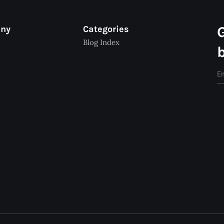
any
Categories
Blog Index