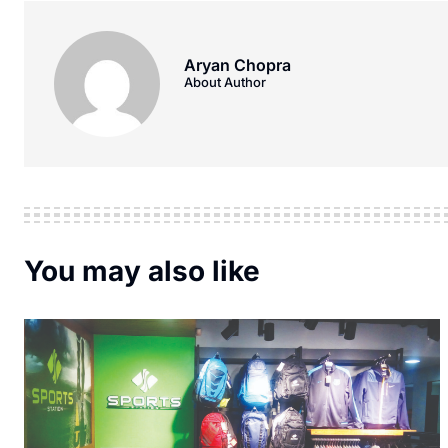
Aryan Chopra
About Author
You may also like