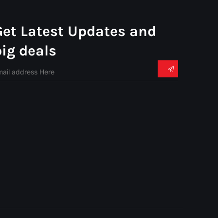
Get Latest Updates and
big deals