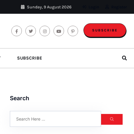
Sunday, 9 August 2026
Login
Register
SUBSCRIBE
T
SUBSCRIBE
Search