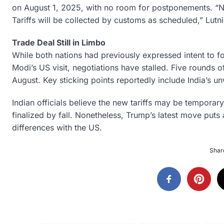
on August 1, 2025, with no room for postponements. “No
Tariffs will be collected by customs as scheduled,” Lutn
Trade Deal Still in Limbo
While both nations had previously expressed intent to f
Modi’s US visit, negotiations have stalled. Five rounds o
August. Key sticking points reportedly include India’s unw
Indian officials believe the new tariffs may be temporary
finalized by fall. Nonetheless, Trump’s latest move put
differences with the US.
Share