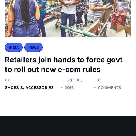
INDIA
NEWS
Retailers join hands to force govt
to roll out new e-com rules
BY
JUNE 30,
0
SHOES & ACCESSORIES
2016
COMMENTS