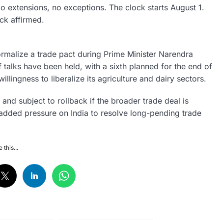
 extensions, no exceptions. The clock starts August 1.
ick affirmed.
ormalize a trade pact during Prime Minister Narendra
f talks have been held, with a sixth planned for the end of
illingness to liberalize its agriculture and dairy sectors.
 and subject to rollback if the broader trade deal is
s added pressure on India to resolve long-pending trade
 this...