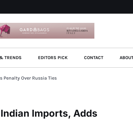
& TRENDS
EDITORS PICK
CONTACT
ABOU
s Penalty Over Russia Ties
 Indian Imports, Adds