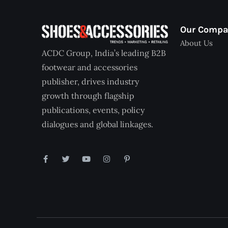
Our Comp
About Us
ACDC Group, India’s leading B2B
footwear and accessories
publisher, drives industry
growth through flagship
publications, events, policy
dialogues and global linkages.