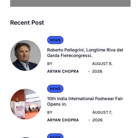
Recent Post
NEWS
Roberto Pellegrini, Longtime Riva del
Garda Fierecongressi.
BY
AUGUST 9,
ARYAN CHOPRA
2026
NEWS
10th India International Footwear Fair
Opens in.
BY
AUGUST 7,
ARYAN CHOPRA
2026
NEWS