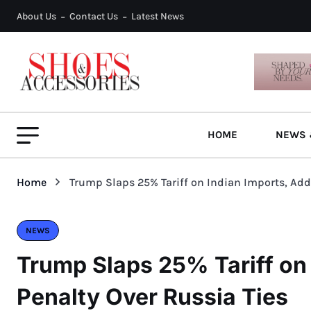
About Us
Contact Us
Latest News
HOME
NEWS 
Home
Trump Slaps 25% Tariff on Indian Imports, Add
NEWS
Trump Slaps 25% Tariff on
Penalty Over Russia Ties