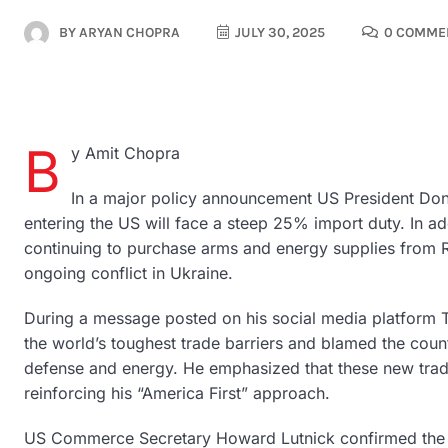
BY
ARYAN CHOPRA
JULY 30, 2025
0 COMME
b
y Amit Chopra
In a major policy announcement US President Dona
entering the US will face a steep 25% import duty. In addit
continuing to purchase arms and energy supplies from R
ongoing conflict in Ukraine.
During a message posted on his social media platform T
the world’s toughest trade barriers and blamed the count
defense and energy. He emphasized that these new trad
reinforcing his “America First” approach.
US Commerce Secretary Howard Lutnick confirmed the tim