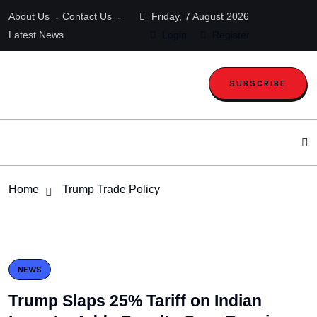
About Us
Contact Us
Friday, 7 August 2026
Latest News
Login
Register
SUBSCRIBE
Home
Trump Trade Policy
NEWS
Trump Slaps 25% Tariff on Indian