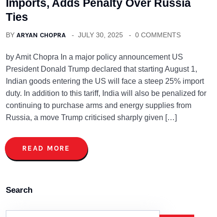
Imports, Adds Penalty Over Russia
Ties
BY
ARYAN CHOPRA
JULY 30, 2025
0 COMMENTS
by Amit Chopra In a major policy announcement US
President Donald Trump declared that starting August 1,
Indian goods entering the US will face a steep 25% import
duty. In addition to this tariff, India will also be penalized for
continuing to purchase arms and energy supplies from
Russia, a move Trump criticised sharply given […]
READ MORE
Search