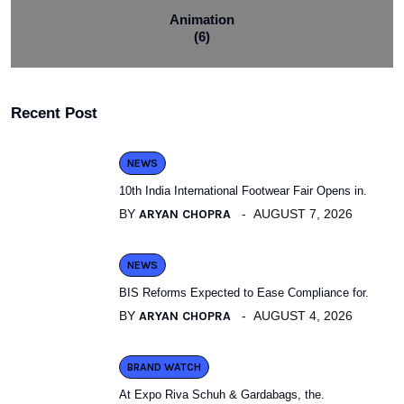
Animation
(6)
Recent Post
NEWS
10th India International Footwear Fair Opens in.
BY
ARYAN CHOPRA
AUGUST 7, 2026
NEWS
BIS Reforms Expected to Ease Compliance for.
BY
ARYAN CHOPRA
AUGUST 4, 2026
BRAND WATCH
At Expo Riva Schuh & Gardabags, the.