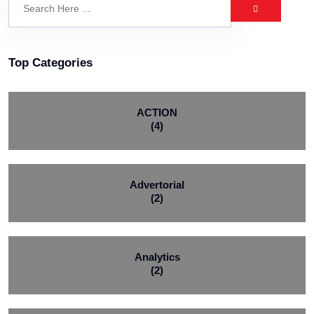
Top Categories
ACTION
(4)
Advertorial
(2)
Analytics
(2)