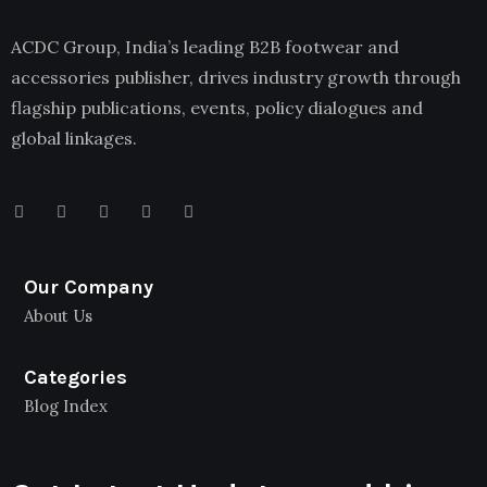
ACDC Group, India’s leading B2B footwear and
accessories publisher, drives industry growth through
flagship publications, events, policy dialogues and
global linkages.
Our Company
About Us
Categories
Blog Index