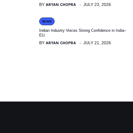
BY
ARYAN CHOPRA
JULY 23, 2026
NEWS
Indian Industry Voices Strong Confidence in India–
EU.
BY
ARYAN CHOPRA
JULY 21, 2026