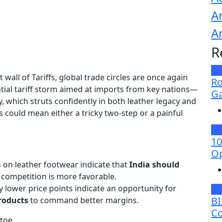
A
A
R
N
wall of Tariffs, global trade circles are once again
Ro
ential tariff storm aimed at imports from key nations—
Ga
y, which struts confidently in both leather legacy and
fs could mean either a tricky two-step or a painful
N
10
Op
fs on leather footwear indicate that
India should
 competition is more favorable.
ly lower price points indicate an opportunity for
N
BI
roducts
to command better margins.
Co
 toe