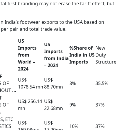
tal-first branding may not erase the tariff effect, but
 on India’s footwear exports to the USA based on
per pair, and total trade value.
US
US
Imports
%Share of
New
Imports
from
India in US
Duty
from India
World –
Imports
Structure
– 2024
2024
F
US$
US$
S OF
8%
35.5%
1078.54 mn
88.70mn
THOUT
…
F
US$ 256.14
US$
S OF
9%
37%
mn
22.68mn
…
S, ETC
US$
US$
STICS
10%
37%
169.08mn
17.20mn