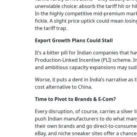
unenviable choice: absorb the tariff hit or h
In the highly competitive mid-premium mark
fickle. A slight price uptick could mean losin
the tariff trap.
Export Growth Plans Could Stall
It’s a bitter pill for Indian companies that
Production-Linked Incentive (PLI) scheme. Inf
and ambitious capacity expansions may sudd
Worse, it puts a dent in India’s narrative as 
cost alternative to China.
Time to Pivot to Brands & E-Com?
Every disruption, of course, carries a silver 
push Indian manufacturers to do what many h
their own brands and go direct-to-consume
eBay, and niche sneaker sites offer a chanc