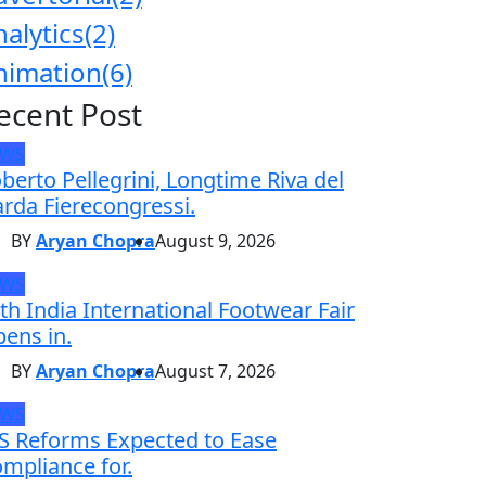
nalytics
(2)
nimation
(6)
ecent Post
EWS
berto Pellegrini, Longtime Riva del
rda Fierecongressi.
BY
Aryan Chopra
August 9, 2026
EWS
th India International Footwear Fair
ens in.
BY
Aryan Chopra
August 7, 2026
EWS
S Reforms Expected to Ease
mpliance for.