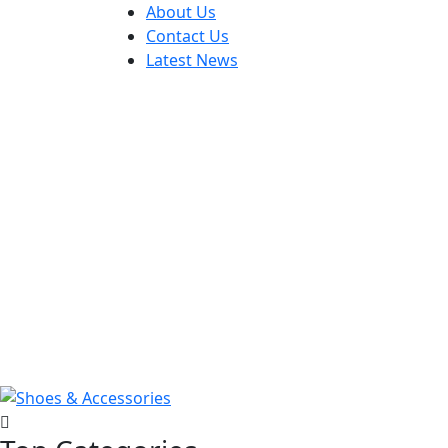
About Us
Contact Us
Latest News