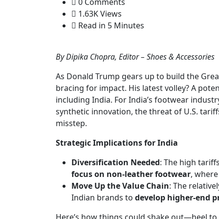
0 Comments
1.63K Views
Read in 5 Minutes
By Dipika Chopra, Editor – Shoes & Accessories
As Donald Trump gears up to build the Great 
bracing for impact. His latest volley? A pot
including India. For India’s footwear industr
synthetic innovation, the threat of U.S. tarif
misstep.
Strategic Implications for India
Diversification Needed
: The high tarif
focus on non-leather footwear
, where
Move Up the Value Chain
: The relative
Indian brands to
develop higher-end p
Here’s how things could shake out—heel to