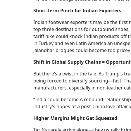
Short-Term Pinch for Indian Exporters
Indian footwear exporters may be the first t
top three destinations for outbound shoes,
tariff hike could knock Indian products off 
in Turkey and even Latin America an unexpec
Jalandhar brogues could become too pricey 
Shift in Global Supply Chains = Opportuni
But there’s a twist in the tale. As Trump’s tr
being forced to diversify sourcing—fast. Tha
manufacturers, especially in non-leather c
“India could become A rebound relationship
industry’s hopes of a post-China love affair 
Higher Margins Might Get Squeezed
Tariffs rarely arrive alone—they usually br