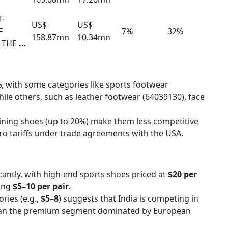
F
US$
US$
F
7%
32%
158.87mn
10.34mn
 THE
…
%
, with some categories like sports footwear
hile others, such as leather footwear (64039130), face
aining shoes (up to 20%) make them less competitive
ro tariffs under trade agreements with the USA.
icantly, with high-end sports shoes priced at
$20 per
ging
$5–10 per pair
.
ries (e.g.,
$5–8
) suggests that India is competing in
han the premium segment dominated by European