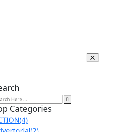
earch
op Categories
CTION
(4)
dvertorial
(2)