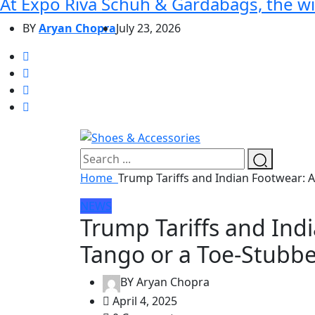
At Expo Riva Schuh & Gardabags, the wi
BY
Aryan Chopra
July 23, 2026
Home
Trump Tariffs and Indian Footwear: 
NEWS
Trump Tariffs and Ind
Tango or a Toe-Stubbe
BY
Aryan Chopra
April 4, 2025