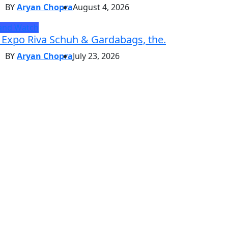
BY
Aryan Chopra
August 4, 2026
and Watch
 Expo Riva Schuh & Gardabags, the.
BY
Aryan Chopra
July 23, 2026