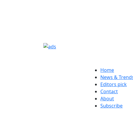
Home
News & Trend
Editors pick
Contact
About
Subscribe