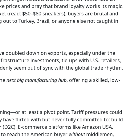
ike prices and pray that brand loyalty works its magic.
et (read: $50–$80 sneakers), buyers are brutal and
g out to Turkey, Brazil, or anyone else not caught in
 have doubled down on exports, especially under the
rastructure investments, tie-ups with U.S. retailers,
enly seem out of sync with the global trade rhythm.
the
next big manufacturing hub
, offering a skilled, low-
lining—or at least a pivot point. Tariff pressures could
ave flirted with but never fully committed to: build
r (D2C). E-commerce platforms like Amazon USA,
e to reach the American buyer
without
middlemen,