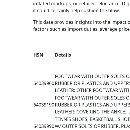
inflated markups, or retailer reluctance. Digi
it could certainly help cushion the blow.
This data provides insights into the impact
factors such as import duties, average price 
HSN
Details
FOOTWEAR WITH OUTER SOLES O
64039960
RUBBER OR PLASTICS AND UPPER
LEATHER: OTHER FOOTWEAR WI
FOOTWEAR WITH OUTER SOLES O
64039190
RUBBER OR PLASTICS AND UPPER
LEATHER: COVERING THE ANKLE:
TENNIS SHOES, BASKETBALL SHOE
64039990
W/ OUTER SOLES OF RUBBER, PLA