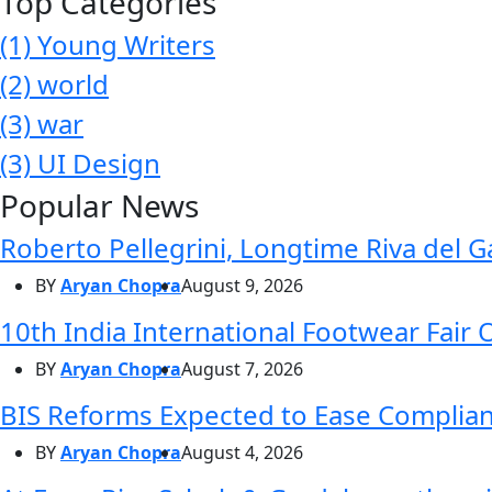
Top Categories
(1)
Young Writers
(2)
world
(3)
war
(3)
UI Design
Popular News
Roberto Pellegrini, Longtime Riva del G
BY
Aryan Chopra
August 9, 2026
10th India International Footwear Fair 
BY
Aryan Chopra
August 7, 2026
BIS Reforms Expected to Ease Complianc
BY
Aryan Chopra
August 4, 2026