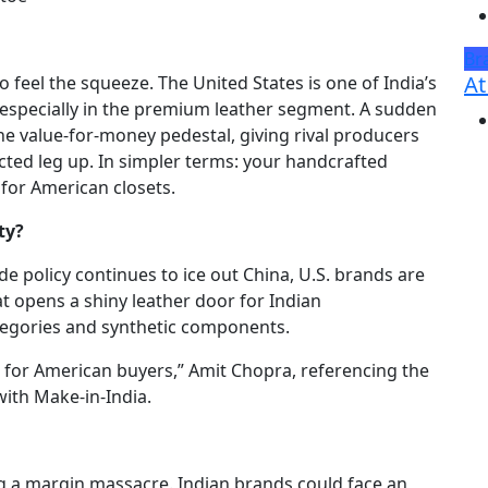
Br
At
o feel the squeeze. The United States is one of India’s
 especially in the premium leather segment. A sudden
the value-for-money pedestal, giving rival producers
ted leg up. In simpler terms: your handcrafted
for American closets.
ty?
ade policy continues to ice out China, U.S. brands are
t opens a shiny leather door for Indian
ategories and synthetic components.
 for American buyers,” Amit Chopra, referencing the
with Make-in-India.
ing a margin massacre. Indian brands could face an