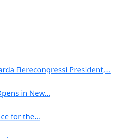
arda Fierecongressi President,...
Opens in New...
e for the...