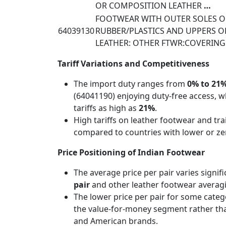
OR COMPOSITION LEATHER
…
FOOTWEAR WITH OUTER SOLES O
64039130
RUBBER/PLASTICS AND UPPERS O
LEATHER: OTHER FTWR:COVERING
Tariff Variations and Competitiveness
The import duty ranges from
0% to 21
(64041190) enjoying duty-free access, w
tariffs as high as
21%
.
High tariffs on leather footwear and tr
compared to countries with lower or ze
Price Positioning of Indian Footwear
The average price per pair varies signif
pair
and other leather footwear avera
The lower price per pair for some catego
the value-for-money segment rather t
and American brands.