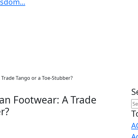
sdom...
A Trade Tango or a Toe-Stubber?
S
ian Footwear: A Trade
r?
T
A
A