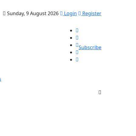
Sunday, 9 August 2026
Login
Register
Subscribe
s