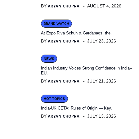
BY
ARYAN CHOPRA
AUGUST 4, 2026
BRAND WATCH
At Expo Riva Schuh & Gardabags, the.
BY
ARYAN CHOPRA
JULY 23, 2026
NEWS
Indian Industry Voices Strong Confidence in India–
EU.
BY
ARYAN CHOPRA
JULY 21, 2026
HOT TOPICS
India-UK CETA: Rules of Origin — Key.
BY
ARYAN CHOPRA
JULY 13, 2026