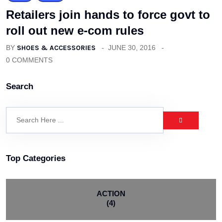
Retailers join hands to force govt to
roll out new e-com rules
BY
SHOES & ACCESSORIES
JUNE 30, 2016
0 COMMENTS
Search
Top Categories
ACTION
(4)