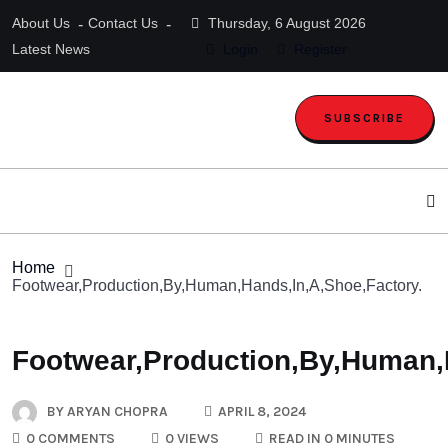
About Us
Contact Us
Thursday, 6 August 2026
Latest News
Login
Register
SUBSCRIBE
Home
Footwear,Production,By,Human,Hands,In,A,Shoe,Factory.
Footwear,Production,By,Human,
BY
ARYAN CHOPRA
APRIL 8, 2024
0 COMMENTS
0 VIEWS
READ IN 0 MINUTES