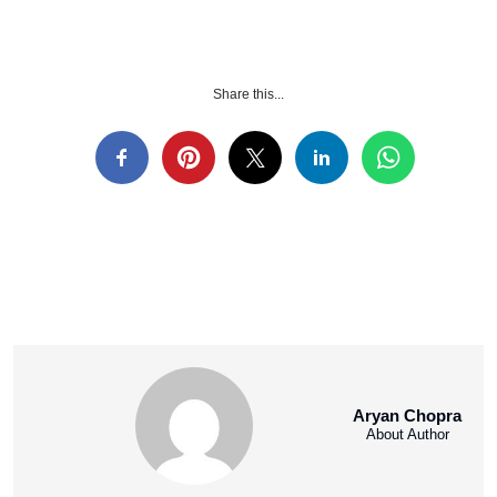
Share this...
Aryan Chopra
About Author