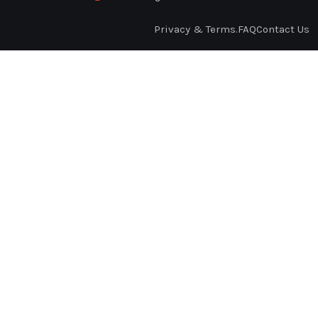
Privacy & Terms.
FAQ
Contact Us