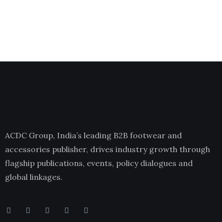
ACDC Group, India’s leading B2B footwear and
accessories publisher, drives industry growth through
flagship publications, events, policy dialogues and
global linkages.