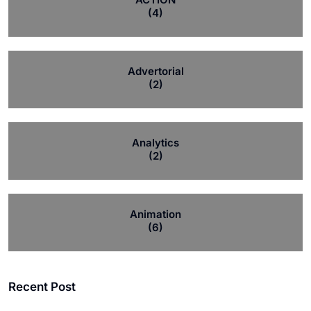
(4)
Advertorial
(2)
Analytics
(2)
Animation
(6)
Recent Post