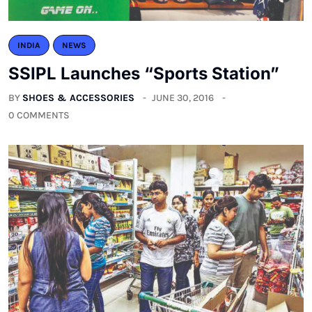
INDIA
NEWS
SSIPL Launches “Sports Station”
BY
SHOES & ACCESSORIES
JUNE 30, 2016
0 COMMENTS