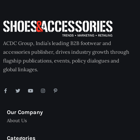
ACDC Group, India’s leading B2B footwear and
accessories publisher, drives industry growth through
flagship publications, events, policy dialogues and
global linkages.
Our Company
About Us
Categories