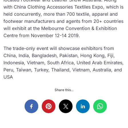
with China Clothing Accessories Textiles Expo, which is
held concurrently, more than 700 textile, apparel and
footwear manufacturers and agents from 20+ countries
will exhibit at the Melbourne Convention & Exhibition
Centre from November 12-14 2019.
The trade-only event will showcase exhibitors from
China, India, Bangladesh, Pakistan, Hong Kong, Fiji,
Indonesia, Vietnam, South Africa, United Arab Emirates,
Peru, Taiwan, Turkey, Thailand, Vietnam, Australia, and
USA
Share this...