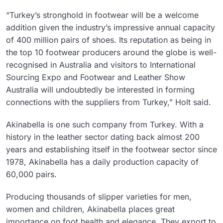
“Turkey’s stronghold in footwear will be a welcome
addition given the industry’s impressive annual capacity
of 400 million pairs of shoes. Its reputation as being in
the top 10 footwear producers around the globe is well-
recognised in Australia and visitors to International
Sourcing Expo and Footwear and Leather Show
Australia will undoubtedly be interested in forming
connections with the suppliers from Turkey,” Holt said.
Akinabella is one such company from Turkey. With a
history in the leather sector dating back almost 200
years and establishing itself in the footwear sector since
1978, Akinabella has a daily production capacity of
60,000 pairs.
Producing thousands of slipper varieties for men,
women and children, Akinabella places great
importance on foot health and elegance. They export to