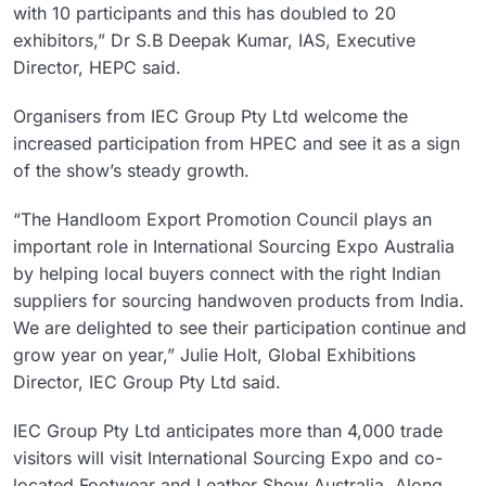
with 10 participants and this has doubled to 20
exhibitors,” Dr S.B Deepak Kumar, IAS, Executive
Director, HEPC said.
Organisers from IEC Group Pty Ltd welcome the
increased participation from HPEC and see it as a sign
of the show’s steady growth.
“The Handloom Export Promotion Council plays an
important role in International Sourcing Expo Australia
by helping local buyers connect with the right Indian
suppliers for sourcing handwoven products from India.
We are delighted to see their participation continue and
grow year on year,” Julie Holt, Global Exhibitions
Director, IEC Group Pty Ltd said.
IEC Group Pty Ltd anticipates more than 4,000 trade
visitors will visit International Sourcing Expo and co-
located Footwear and Leather Show Australia. Along