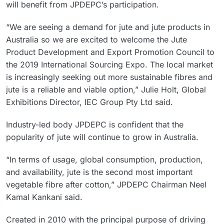
will benefit from JPDEPC’s participation.
“We are seeing a demand for jute and jute products in
Australia so we are excited to welcome the Jute
Product Development and Export Promotion Council to
the 2019 International Sourcing Expo. The local market
is increasingly seeking out more sustainable fibres and
jute is a reliable and viable option,” Julie Holt, Global
Exhibitions Director, IEC Group Pty Ltd said.
Industry-led body JPDEPC is confident that the
popularity of jute will continue to grow in Australia.
“In terms of usage, global consumption, production,
and availability, jute is the second most important
vegetable fibre after cotton,” JPDEPC Chairman Neel
Kamal Kankani said.
Created in 2010 with the principal purpose of driving