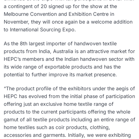
a contingent of 20 signed up for the show at the
Melbourne Convention and Exhibition Centre in
November, they will once again be a welcome addition
to International Sourcing Expo.
As the 8th largest importer of handwoven textile
products from India, Australia is an attractive market for
HEPC’s members and the Indian handwoven sector with
its wide range of exportable products and has the
potential to further improve its market presence.
“The product profile of the exhibitors under the aegis of
HEPC has evolved from the initial phase of participation
offering just an exclusive home textile range of
products to the current participants offering the whole
gamut of all textile products including an entire range of
home textiles such as coir products, clothing,
accessories and garments. Initially, we were exhibiting