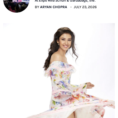
At Expo Riva Schuh & Gardabags, the.
BY
ARYAN CHOPRA
JULY 23, 2026