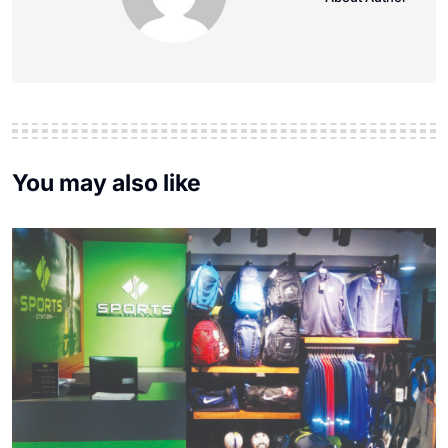
You may also like