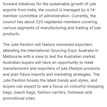
forward initiatives for the sustainable growth of jute
exports from India, the council is managed by a 14-
member committee of administration. Currently, the
council has about 225 registered members covering
various segments of manufacturing and trading of jute
products.
The Jute Pavilion will feature renowned exporters
attending the International Sourcing Expo Australia in
Melbourne with a view to test the Australian market.
Australian buyers will have an opportunity to meet
manufacturers and exporters of jute lifestyle products
and plan future imports and marketing strategies. The
Jute Pavilion boasts the latest trends and styles, and
buyers can expect to see a focus on colourful shopping
bags, beach bags, fashion carriers, footwear and
promotional totes.