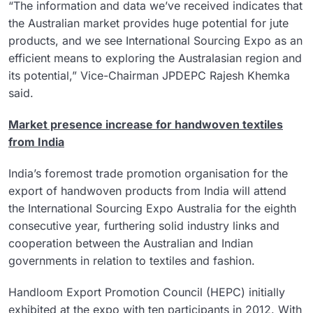
“The information and data we’ve received indicates that
the Australian market provides huge potential for jute
products, and we see International Sourcing Expo as an
efficient means to exploring the Australasian region and
its potential,” Vice-Chairman JPDEPC Rajesh Khemka
said.
Market presence increase for handwoven textiles
from India
India’s foremost trade promotion organisation for the
export of handwoven products from India will attend
the International Sourcing Expo Australia for the eighth
consecutive year, furthering solid industry links and
cooperation between the Australian and Indian
governments in relation to textiles and fashion.
Handloom Export Promotion Council (HEPC) initially
exhibited at the expo with ten participants in 2012. With