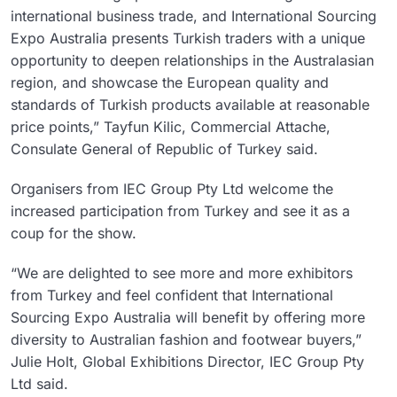
international business trade, and International Sourcing
Expo Australia presents Turkish traders with a unique
opportunity to deepen relationships in the Australasian
region, and showcase the European quality and
standards of Turkish products available at reasonable
price points,” Tayfun Kilic, Commercial Attache,
Consulate General of Republic of Turkey said.
Organisers from IEC Group Pty Ltd welcome the
increased participation from Turkey and see it as a
coup for the show.
“We are delighted to see more and more exhibitors
from Turkey and feel confident that International
Sourcing Expo Australia will benefit by offering more
diversity to Australian fashion and footwear buyers,”
Julie Holt, Global Exhibitions Director, IEC Group Pty
Ltd said.