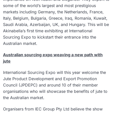
some of the world’s largest and most prestigious
markets including Germany, the Netherlands, France,
Italy, Belgium, Bulgaria, Greece, Iraq, Romania, Kuwait,
Saudi Arabia, Azerbaijan, UK, and Hungary. This will be
Akinabella’s first time exhibiting at International
Sourcing Expo to kickstart their entrance into the
Australian market.
Australian sourcing expo weaving a new path with
jute
International Sourcing Expo will this year welcome the
Jute Product Development and Export Promotion
Council (JPDEPC) and around 10 of their member
organisations who will showcase the benefits of jute to
the Australian market.
Organisers from IEC Group Pty Ltd believe the show