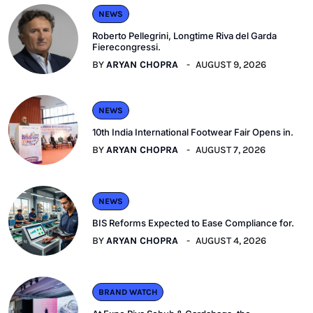
NEWS
Roberto Pellegrini, Longtime Riva del Garda
Fierecongressi.
BY
ARYAN CHOPRA
AUGUST 9, 2026
NEWS
10th India International Footwear Fair Opens in.
BY
ARYAN CHOPRA
AUGUST 7, 2026
NEWS
BIS Reforms Expected to Ease Compliance for.
BY
ARYAN CHOPRA
AUGUST 4, 2026
BRAND WATCH