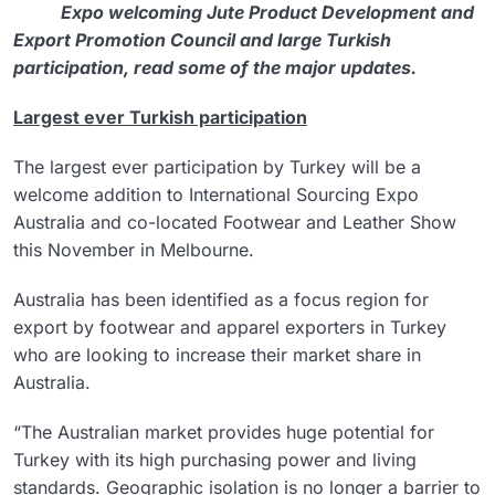
Expo welcoming Jute Product Development and
Export Promotion Council and large Turkish
participation, read some of the major updates.
Largest ever Turkish participation
The largest ever participation by Turkey will be a
welcome addition to International Sourcing Expo
Australia and co-located Footwear and Leather Show
this November in Melbourne.
Australia has been identified as a focus region for
export by footwear and apparel exporters in Turkey
who are looking to increase their market share in
Australia.
“The Australian market provides huge potential for
Turkey with its high purchasing power and living
standards. Geographic isolation is no longer a barrier to