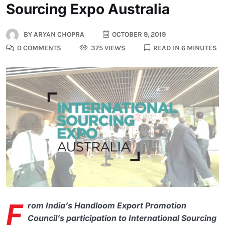
Sourcing Expo Australia
BY
ARYAN CHOPRA
OCTOBER 9, 2019
0 COMMENTS
375 VIEWS
READ IN 6 MINUTES
F
rom India’s Handloom Export Promotion
Council’s participation to International Sourcing