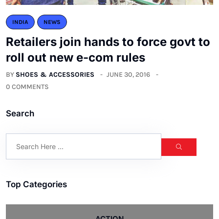
INDIA
NEWS
Retailers join hands to force govt to
roll out new e-com rules
BY
SHOES & ACCESSORIES
JUNE 30, 2016
0 COMMENTS
Search
Top Categories
ACTION