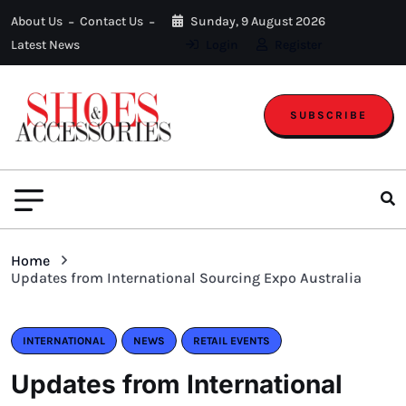
About Us
Contact Us
Sunday, 9 August 2026
Latest News
Login
Register
SUBSCRIBE
Home
Updates from International Sourcing Expo Australia
INTERNATIONAL
NEWS
RETAIL EVENTS
Updates from International