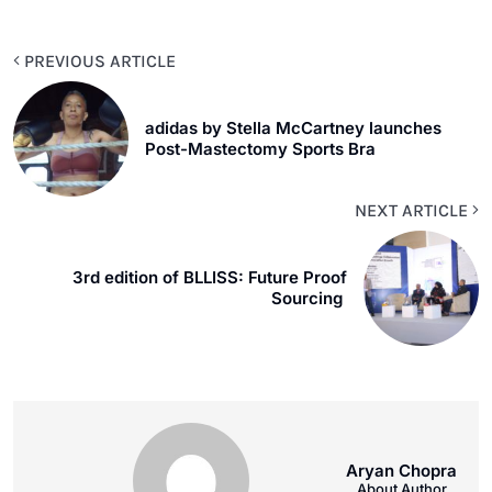
PREVIOUS ARTICLE
adidas by Stella McCartney launches
Post-Mastectomy Sports Bra
NEXT ARTICLE
3rd edition of BLLISS: Future Proof
Sourcing
Aryan Chopra
About Author