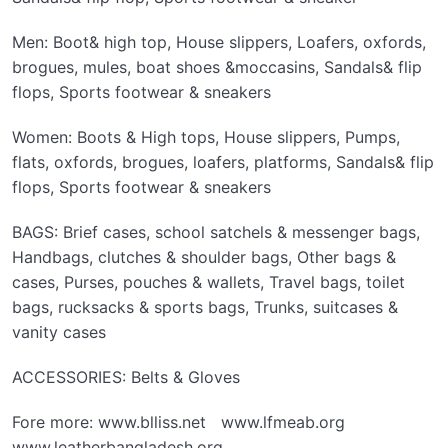
Men: Boot& high top, House slippers, Loafers, oxfords,
brogues, mules, boat shoes &moccasins, Sandals& flip
flops, Sports footwear & sneakers
Women: Boots & High tops, House slippers, Pumps,
flats, oxfords, brogues, loafers, platforms, Sandals& flip
flops, Sports footwear & sneakers
BAGS: Brief cases, school satchels & messenger bags,
Handbags, clutches & shoulder bags, Other bags &
cases, Purses, pouches & wallets, Travel bags, toilet
bags, rucksacks & sports bags, Trunks, suitcases &
vanity cases
ACCESSORIES: Belts & Gloves
Fore more: www.blliss.net www.lfmeab.org
www.leatherbangladesh.org