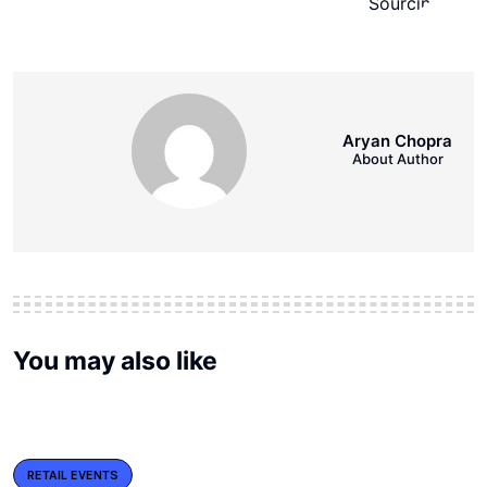
Aryan Chopra
About Author
You may also like
RETAIL EVENTS