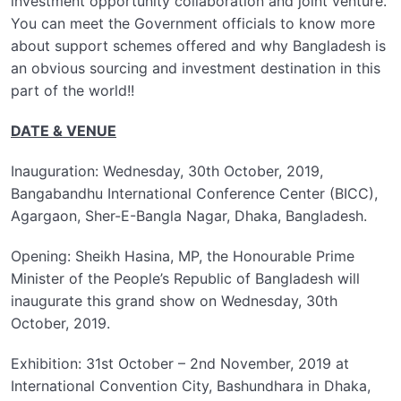
investment opportunity collaboration and joint venture.
You can meet the Government officials to know more
about support schemes offered and why Bangladesh is
an obvious sourcing and investment destination in this
part of the world!!
DATE & VENUE
Inauguration: Wednesday, 30th October, 2019,
Bangabandhu International Conference Center (BICC),
Agargaon, Sher-E-Bangla Nagar, Dhaka, Bangladesh.
Opening: Sheikh Hasina, MP, the Honourable Prime
Minister of the People’s Republic of Bangladesh will
inaugurate this grand show on Wednesday, 30th
October, 2019.
Exhibition: 31st October – 2nd November, 2019 at
International Convention City, Bashundhara in Dhaka,