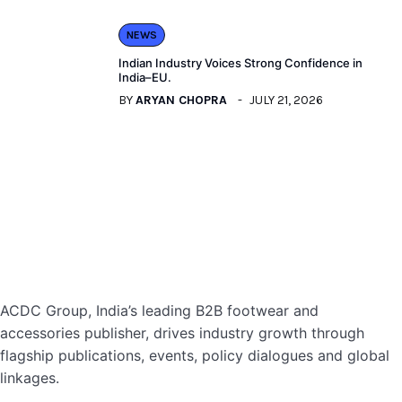
NEWS
Indian Industry Voices Strong Confidence in
India–EU.
BY
ARYAN CHOPRA
JULY 21, 2026
ACDC Group, India’s leading B2B footwear and
accessories publisher, drives industry growth through
flagship publications, events, policy dialogues and global
linkages.