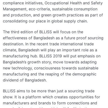
compliance initiatives, Occupational Health and Safety
Management, eco-criteria, sustainable consumption
and production, and green growth practices as part of
consolidating our place in global supply chain.
The third edition of BLLISS will focus on the
effectiveness of Bangladesh as a future proof sourcing
destination. In the recent trade international trade
climate, Bangladesh will play an important role as a
manufacturing hub. BLLISS 2019 will put emphasis on
Bangladesh’s growth story, move towards adapting
new technology, consciousness towards sustainable
manufacturing and the reaping of the demographic
dividend of Bangladesh.
BLLISS aims to be more than just a sourcing trade
show. It is a platform which creates opportunities for
manufacturers and brands to form connections and