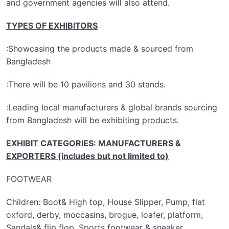
and government agencies will also attend.
TYPES OF EXHIBITORS
:Showcasing the products made & sourced from
Bangladesh
:There will be 10 pavilions and 30 stands.
:Leading local manufacturers & global brands sourcing
from Bangladesh will be exhibiting products.
EXHIBIT CATEGORIES: MANUFACTURERS &
EXPORTERS (includes but not limited to)
FOOTWEAR
Children: Boot& High top, House Slipper, Pump, flat
oxford, derby, moccasins, brogue, loafer, platform,
Sandals& flip flop, Sports footwear & sneaker