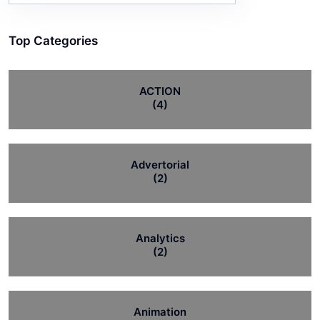
Top Categories
ACTION
(4)
Advertorial
(2)
Analytics
(2)
Animation