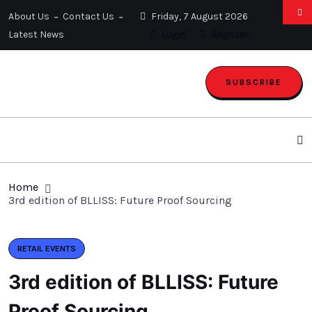
About Us
Contact Us
Friday, 7 August 2026
Latest News
Login
Register
SUBSCRIBE
Home
3rd edition of BLLISS: Future Proof Sourcing
RETAIL EVENTS
3rd edition of BLLISS: Future
Proof Sourcing