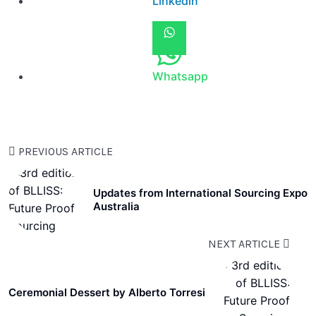
Linkedin
Whatsapp
PREVIOUS ARTICLE
Updates from International Sourcing Expo
Australia
NEXT ARTICLE
Ceremonial Dessert by Alberto Torresi