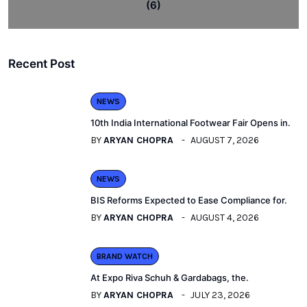
(6)
Recent Post
NEWS
10th India International Footwear Fair Opens in.
BY
ARYAN CHOPRA
AUGUST 7, 2026
NEWS
BIS Reforms Expected to Ease Compliance for.
BY
ARYAN CHOPRA
AUGUST 4, 2026
BRAND WATCH
At Expo Riva Schuh & Gardabags, the.
BY
ARYAN CHOPRA
JULY 23, 2026