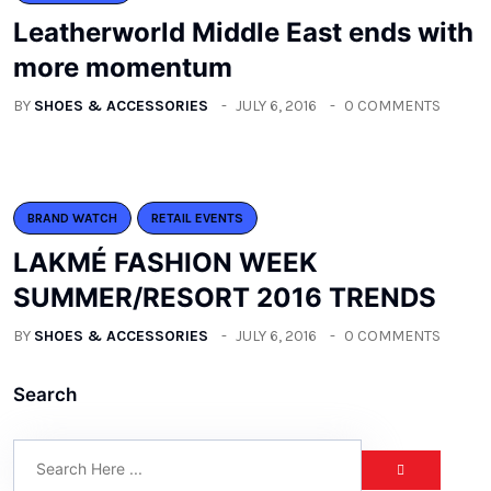
Leatherworld Middle East ends with
more momentum
BY
SHOES & ACCESSORIES
JULY 6, 2016
0 COMMENTS
BRAND WATCH
RETAIL EVENTS
LAKMÉ FASHION WEEK
SUMMER/RESORT 2016 TRENDS
BY
SHOES & ACCESSORIES
JULY 6, 2016
0 COMMENTS
Search