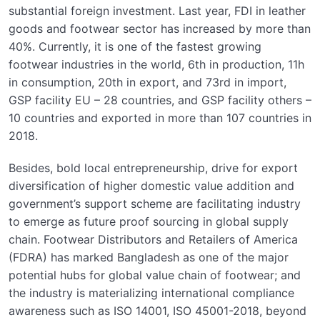
substantial foreign investment. Last year, FDI in leather
goods and footwear sector has increased by more than
40%. Currently, it is one of the fastest growing
footwear industries in the world, 6th in production, 11h
in consumption, 20th in export, and 73rd in import,
GSP facility EU – 28 countries, and GSP facility others –
10 countries and exported in more than 107 countries in
2018.
Besides, bold local entrepreneurship, drive for export
diversification of higher domestic value addition and
government’s support scheme are facilitating industry
to emerge as future proof sourcing in global supply
chain. Footwear Distributors and Retailers of America
(FDRA) has marked Bangladesh as one of the major
potential hubs for global value chain of footwear; and
the industry is materializing international compliance
awareness such as ISO 14001, ISO 45001-2018, beyond