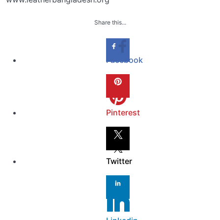
Share this...
Facebook
Pinterest
Twitter