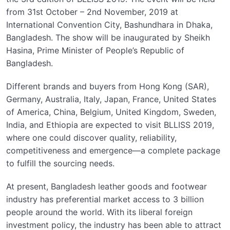
from 31st October – 2nd November, 2019 at
International Convention City, Bashundhara in Dhaka,
Bangladesh. The show will be inaugurated by Sheikh
Hasina, Prime Minister of People’s Republic of
Bangladesh.
Different brands and buyers from Hong Kong (SAR),
Germany, Australia, Italy, Japan, France, United States
of America, China, Belgium, United Kingdom, Sweden,
India, and Ethiopia are expected to visit BLLISS 2019,
where one could discover quality, reliability,
competitiveness and emergence—a complete package
to fulfill the sourcing needs.
At present, Bangladesh leather goods and footwear
industry has preferential market access to 3 billion
people around the world. With its liberal foreign
investment policy, the industry has been able to attract