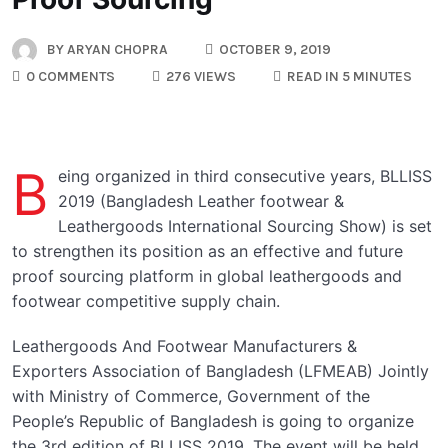
BY
ARYAN CHOPRA
OCTOBER 9, 2019
0 COMMENTS
276 VIEWS
READ IN 5 MINUTES
B
eing organized in third consecutive years, BLLISS
2019 (Bangladesh Leather footwear &
Leathergoods International Sourcing Show) is set
to strengthen its position as an effective and future
proof sourcing platform in global leathergoods and
footwear competitive supply chain.
Leathergoods And Footwear Manufacturers &
Exporters Association of Bangladesh (LFMEAB) Jointly
with Ministry of Commerce, Government of the
People’s Republic of Bangladesh is going to organize
the 3rd edition of BLLISS 2019. The event will be held