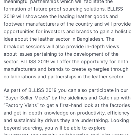
meaningful partnerships which will facilitate the
formation of future proof sourcing solutions. BLLISS
2019 will showcase the leading leather goods and
footwear manufacturers of the country and will provide
opportunities for investors and brands to gain a holistic
idea about the leather sector in Bangladesh. The
breakout sessions will also provide in-depth views
about issues pertaining to the development of the
sector. BLLISS 2019 will offer the opportunity for both
manufacturers and brands to create synergies through
collaborations and partnerships in the leather sector.
As part of BLLISS 2019 you can also participate in our
“Buyer-Seller Meets” by the sidelines and Catch up with
“Factory Visits” to get a first-hand look at the factories
and get in-depth knowledge on productivity, efficiency
and sustainability drives they are undertaking. Looking
beyond sourcing, you will be able to explore