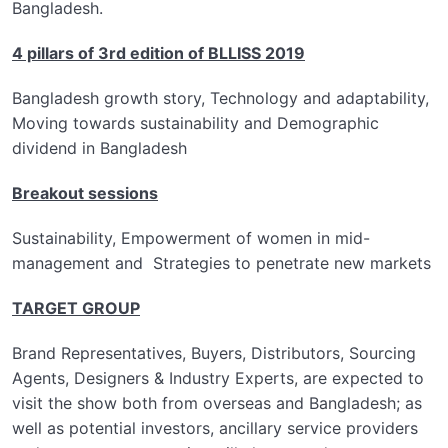
Bangladesh.
4 pillars of 3rd edition of BLLISS 2019
Bangladesh growth story, Technology and adaptability,
Moving towards sustainability and Demographic
dividend in Bangladesh
Breakout sessions
Sustainability, Empowerment of women in mid-
management and Strategies to penetrate new markets
TARGET GROUP
Brand Representatives, Buyers, Distributors, Sourcing
Agents, Designers & Industry Experts, are expected to
visit the show both from overseas and Bangladesh; as
well as potential investors, ancillary service providers