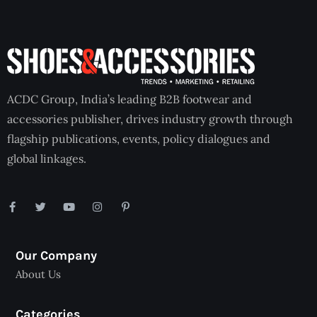
ACDC Group, India’s leading B2B footwear and
accessories publisher, drives industry growth through
flagship publications, events, policy dialogues and
global linkages.
Our Company
About Us
Categories