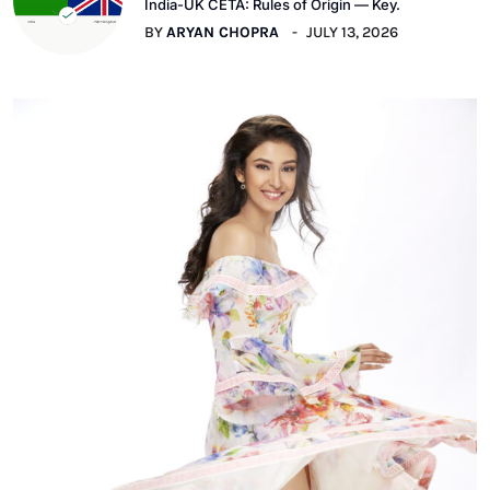
India-UK CETA: Rules of Origin — Key.
BY
ARYAN CHOPRA
JULY 13, 2026