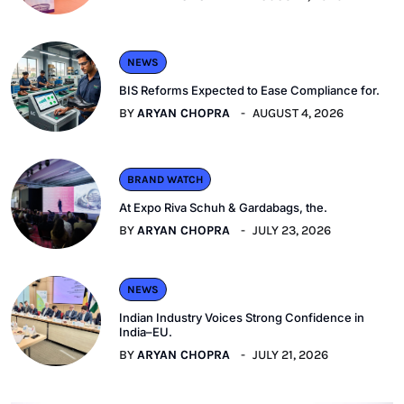
NEWS
BIS Reforms Expected to Ease Compliance for.
BY
ARYAN CHOPRA
AUGUST 4, 2026
BRAND WATCH
At Expo Riva Schuh & Gardabags, the.
BY
ARYAN CHOPRA
JULY 23, 2026
NEWS
Indian Industry Voices Strong Confidence in
India–EU.
BY
ARYAN CHOPRA
JULY 21, 2026