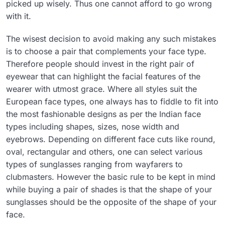
picked up wisely. Thus one cannot afford to go wrong
with it.
The wisest decision to avoid making any such mistakes
is to choose a pair that complements your face type.
Therefore people should invest in the right pair of
eyewear that can highlight the facial features of the
wearer with utmost grace. Where all styles suit the
European face types, one always has to fiddle to fit into
the most fashionable designs as per the Indian face
types including shapes, sizes, nose width and
eyebrows. Depending on different face cuts like round,
oval, rectangular and others, one can select various
types of sunglasses ranging from wayfarers to
clubmasters. However the basic rule to be kept in mind
while buying a pair of shades is that the shape of your
sunglasses should be the opposite of the shape of your
face.