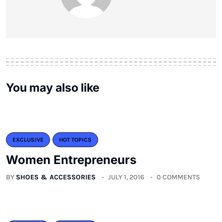
You may also like
EXCLUSIVE
HOT TOPICS
Women Entrepreneurs
BY
SHOES & ACCESSORIES
JULY 1, 2016
0 COMMENTS