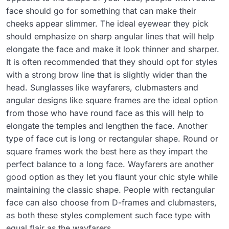
face should go for something that can make their
cheeks appear slimmer. The ideal eyewear they pick
should emphasize on sharp angular lines that will help
elongate the face and make it look thinner and sharper.
It is often recommended that they should opt for styles
with a strong brow line that is slightly wider than the
head. Sunglasses like wayfarers, clubmasters and
angular designs like square frames are the ideal option
from those who have round face as this will help to
elongate the temples and lengthen the face. Another
type of face cut is long or rectangular shape. Round or
square frames work the best here as they impart the
perfect balance to a long face. Wayfarers are another
good option as they let you flaunt your chic style while
maintaining the classic shape. People with rectangular
face can also choose from D-frames and clubmasters,
as both these styles complement such face type with
equal flair as the wayfarers.