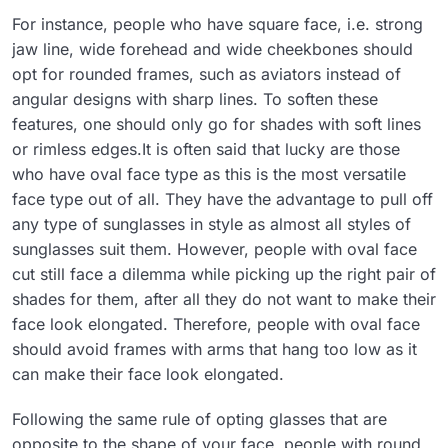
For instance, people who have square face, i.e. strong
jaw line, wide forehead and wide cheekbones should
opt for rounded frames, such as aviators instead of
angular designs with sharp lines. To soften these
features, one should only go for shades with soft lines
or rimless edges.It is often said that lucky are those
who have oval face type as this is the most versatile
face type out of all. They have the advantage to pull off
any type of sunglasses in style as almost all styles of
sunglasses suit them. However, people with oval face
cut still face a dilemma while picking up the right pair of
shades for them, after all they do not want to make their
face look elongated. Therefore, people with oval face
should avoid frames with arms that hang too low as it
can make their face look elongated.
Following the same rule of opting glasses that are
opposite to the shape of your face, people with round