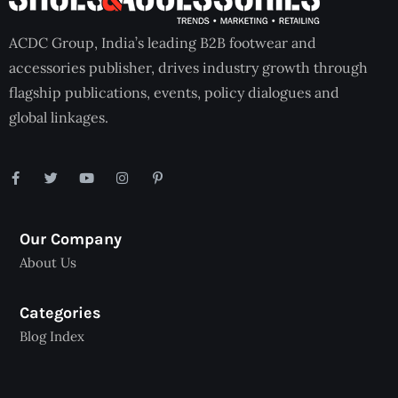
ACDC Group, India’s leading B2B footwear and
accessories publisher, drives industry growth through
flagship publications, events, policy dialogues and
global linkages.
Our Company
About Us
Categories
Blog Index