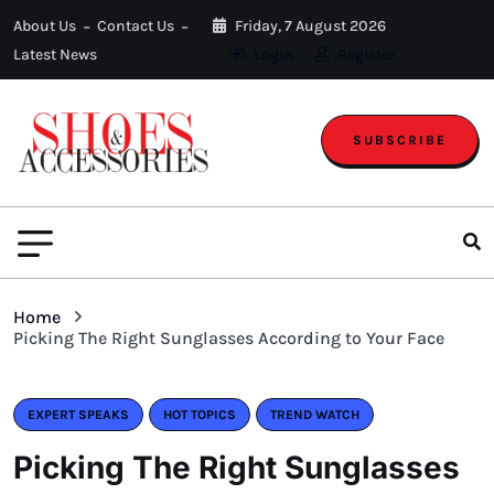
About Us
Contact Us
Friday, 7 August 2026
Latest News
Login
Register
SUBSCRIBE
Home
Picking The Right Sunglasses According to Your Face
EXPERT SPEAKS
HOT TOPICS
TREND WATCH
Picking The Right Sunglasses