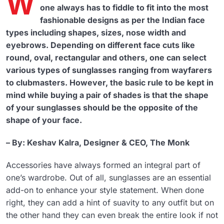
W
one always has to fiddle to fit into the most
fashionable designs as per the Indian face
types including shapes, sizes, nose width and
eyebrows. Depending on different face cuts like
round, oval, rectangular and others, one can select
various types of sunglasses ranging from wayfarers
to clubmasters. However, the basic rule to be kept in
mind while buying a pair of shades is that the shape
of your sunglasses should be the opposite of the
shape of your face.
– By: Keshav Kalra, Designer & CEO, The Monk
Accessories have always formed an integral part of
one’s wardrobe. Out of all, sunglasses are an essential
add-on to enhance your style statement. When done
right, they can add a hint of suavity to any outfit but on
the other hand they can even break the entire look if not