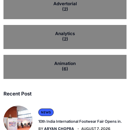
Advertorial
(2)
Analytics
(2)
Animation
(6)
Recent Post
NEWS
10th India International Footwear Fair Opens in.
BY
ARYAN CHOPRA
AUGUST 7, 2026