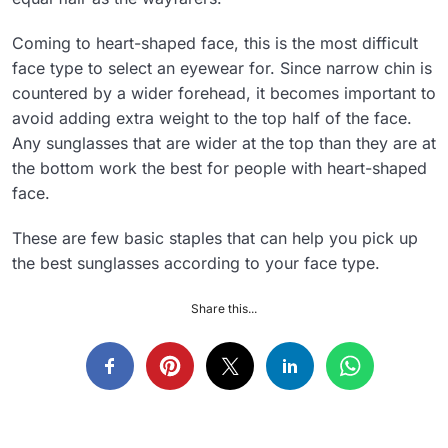
Coming to heart-shaped face, this is the most difficult
face type to select an eyewear for. Since narrow chin is
countered by a wider forehead, it becomes important to
avoid adding extra weight to the top half of the face.
Any sunglasses that are wider at the top than they are at
the bottom work the best for people with heart-shaped
face.
These are few basic staples that can help you pick up
the best sunglasses according to your face type.
Share this...