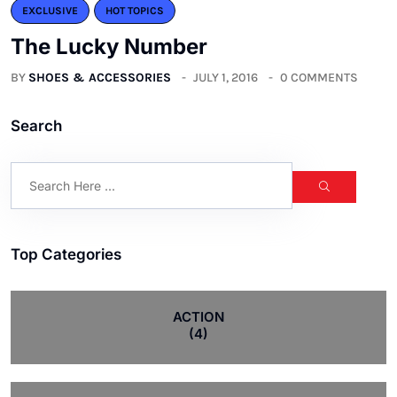
EXCLUSIVE
HOT TOPICS
The Lucky Number
BY
SHOES & ACCESSORIES
JULY 1, 2016
0 COMMENTS
Search
Top Categories
ACTION
(4)