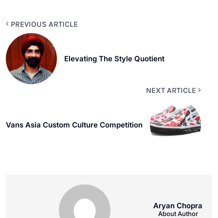
PREVIOUS ARTICLE
Elevating The Style Quotient
NEXT ARTICLE
Vans Asia Custom Culture Competition
Aryan Chopra
About Author