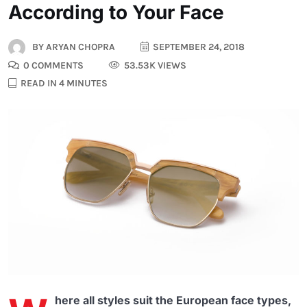
According to Your Face
BY
ARYAN CHOPRA
SEPTEMBER 24, 2018
0 COMMENTS
53.53K VIEWS
READ IN 4 MINUTES
here all styles suit the European face types,