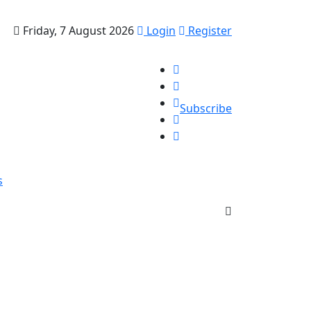
Friday, 7 August 2026
Login
Register
Subscribe
s