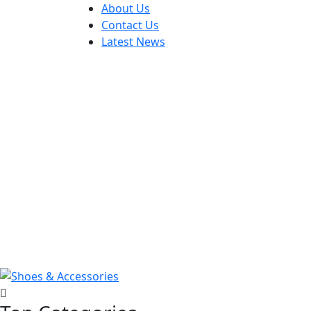
About Us
Contact Us
Latest News