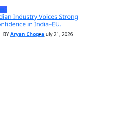
EWS
dian Industry Voices Strong
nfidence in India–EU.
BY
Aryan Chopra
July 21, 2026