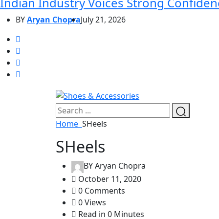
Indian Industry Voices Strong Confidenc
BY
Aryan Chopra
July 21, 2026
Home
SHeels
SHeels
BY
Aryan Chopra
October 11, 2020
0 Comments
0 Views
Read in 0 Minutes