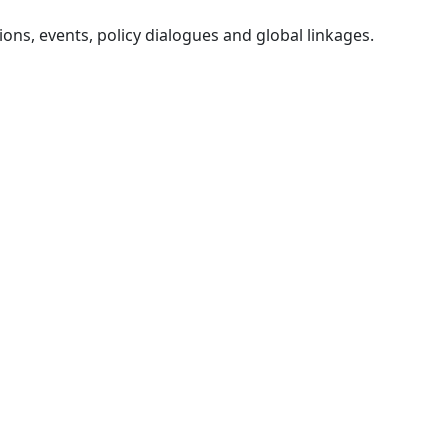
ons, events, policy dialogues and global linkages.