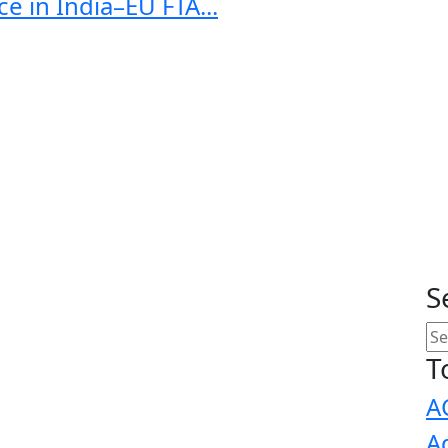
e in India–EU FTA...
S
T
A
A