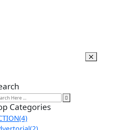
earch
op Categories
CTION
(4)
dvertorial
(2)