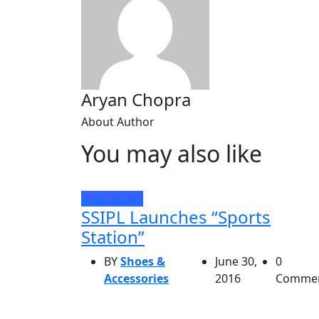
Aryan Chopra
About Author
You may also like
India
NEWS
SSIPL Launches “Sports
Station”
BY
Shoes &
June 30,
0
Accessories
2016
Comme