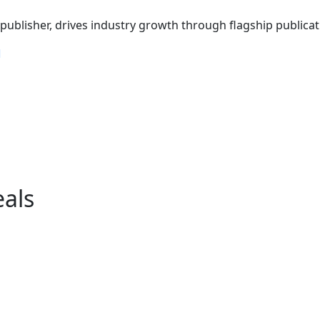
ublisher, drives industry growth through flagship publicati
eals