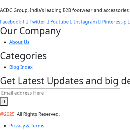
ACDC Group, India’s leading B2B footwear and accessories p
Facebook-f
Twitter
Youtube
Instagram
Pinterest-p
Our Company
About Us
Categories
Blog Index
Get Latest Updates and big d
@2025
All Rights Reserved.
Privacy & Terms.