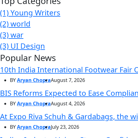
Top Categories
(1)
Young Writers
(2)
world
(3)
war
(3)
UI Design
Popular News
10th India International Footwear Fair 
BY
Aryan Chopra
August 7, 2026
BIS Reforms Expected to Ease Complianc
BY
Aryan Chopra
August 4, 2026
At Expo Riva Schuh & Gardabags, the wi
BY
Aryan Chopra
July 23, 2026