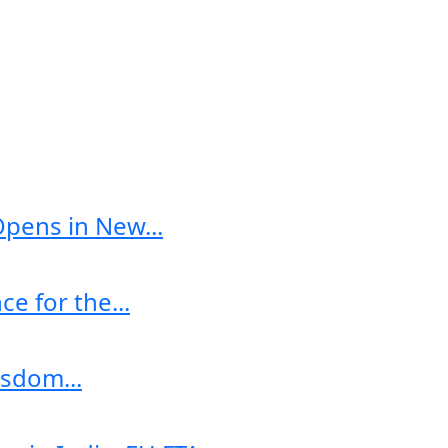
Opens in New...
e for the...
sdom...