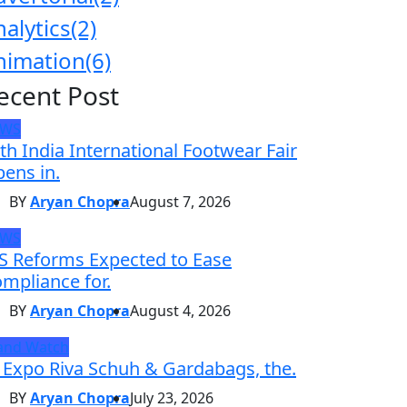
nalytics
(2)
nimation
(6)
ecent Post
EWS
th India International Footwear Fair
ens in.
BY
Aryan Chopra
August 7, 2026
EWS
S Reforms Expected to Ease
mpliance for.
BY
Aryan Chopra
August 4, 2026
and Watch
 Expo Riva Schuh & Gardabags, the.
BY
Aryan Chopra
July 23, 2026