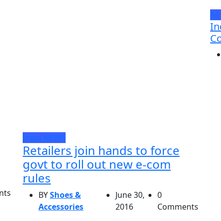
N
In
Co
India
NEWS
Retailers join hands to force
govt to roll out new e-com
rules
nts
BY
Shoes &
June 30,
0
Accessories
2016
Comments