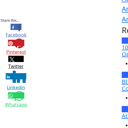
A
A
Share this...
R
Facebook
N
10
Pinterest
Op
Twitter
N
BI
Linkedin
Co
Whatsapp
Br
At