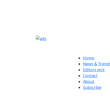
Home
News & Trend
Editors pick
Contact
About
Subscribe