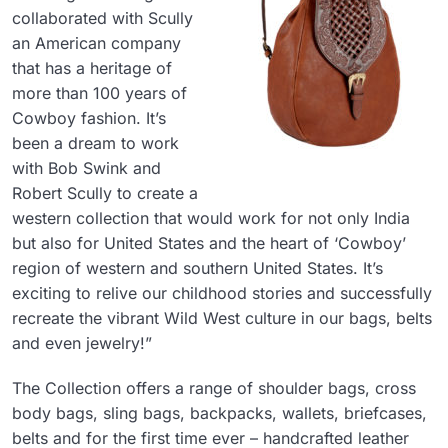
collaborated with Scully
an American company
that has a heritage of
more than 100 years of
Cowboy fashion. It’s
been a dream to work
with Bob Swink and
Robert Scully to create a
western collection that would work for not only India
but also for United States and the heart of ‘Cowboy’
region of western and southern United States. It’s
exciting to relive our childhood stories and successfully
recreate the vibrant Wild West culture in our bags, belts
and even jewelry!”
The Collection offers a range of shoulder bags, cross
body bags, sling bags, backpacks, wallets, briefcases,
belts and for the first time ever – handcrafted leather