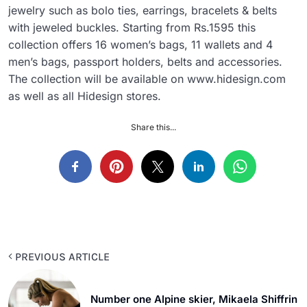
jewelry such as bolo ties, earrings, bracelets & belts
with jeweled buckles. Starting from Rs.1595 this
collection offers 16 women’s bags, 11 wallets and 4
men’s bags, passport holders, belts and accessories.
The collection will be available on www.hidesign.com
as well as all Hidesign stores.
Share this...
PREVIOUS ARTICLE
Number one Alpine skier, Mikaela Shiffrin