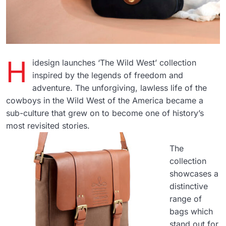
H
idesign launches ‘The Wild West’ collection
inspired by the legends of freedom and
adventure. The unforgiving, lawless life of the
cowboys in the Wild West of the America became a
sub-culture that grew on to become one of history’s
most revisited stories.
The
collection
showcases a
distinctive
range of
bags which
stand out for