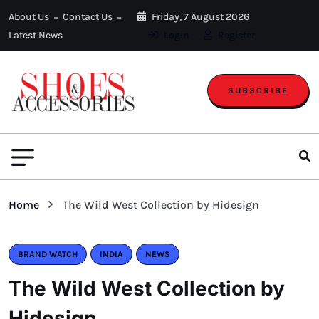
About Us
Contact Us
Friday, 7 August 2026
Latest News
Login
Register
SUBSCRIBE
Home
The Wild West Collection by Hidesign
BRAND WATCH
INDIA
NEWS
The Wild West Collection by
Hidesign