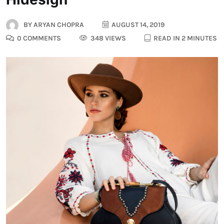
BY
ARYAN CHOPRA
AUGUST 14, 2019
0 COMMENTS
348 VIEWS
READ IN 2 MINUTES