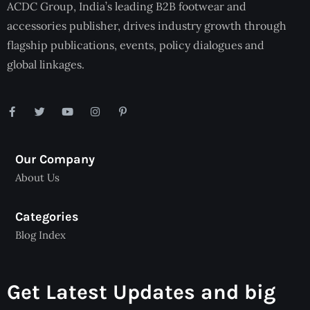
ACDC Group, India’s leading B2B footwear and
accessories publisher, drives industry growth through
flagship publications, events, policy dialogues and
global linkages.
Our Company
About Us
Categories
Blog Index
Get Latest Updates and big