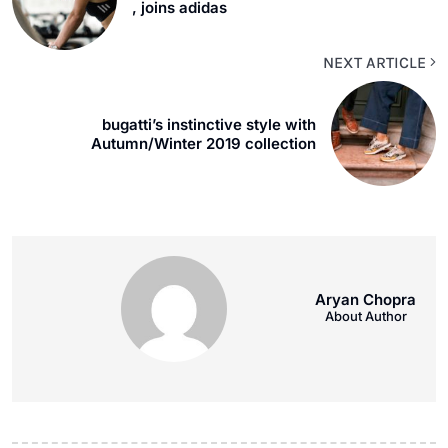
, joins adidas
NEXT ARTICLE
bugatti’s instinctive style with
Autumn/Winter 2019 collection
Aryan Chopra
About Author