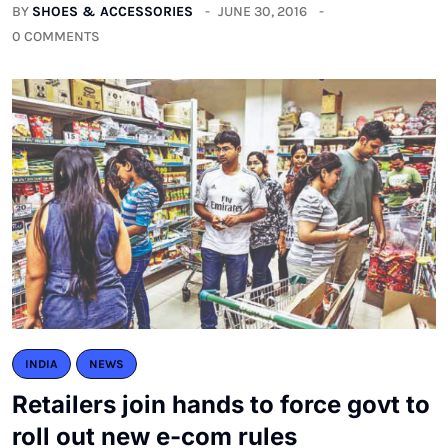
BY
SHOES & ACCESSORIES
JUNE 30, 2016
0 COMMENTS
INDIA
NEWS
Retailers join hands to force govt to
roll out new e-com rules