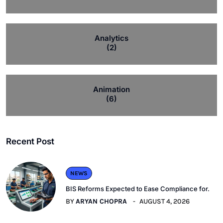
Analytics
(2)
Animation
(6)
Recent Post
NEWS
BIS Reforms Expected to Ease Compliance for.
BY
ARYAN CHOPRA
AUGUST 4, 2026