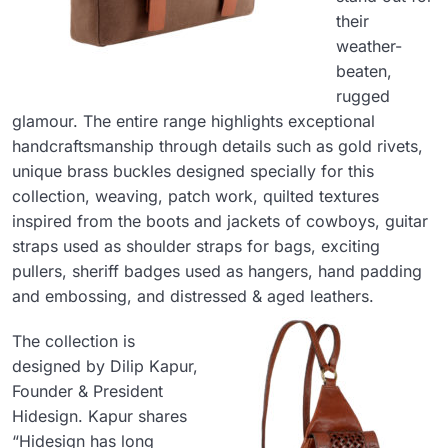
their
weather-
beaten,
rugged
glamour. The entire range highlights exceptional
handcraftsmanship through details such as gold rivets,
unique brass buckles designed specially for this
collection, weaving, patch work, quilted textures
inspired from the boots and jackets of cowboys, guitar
straps used as shoulder straps for bags, exciting
pullers, sheriff badges used as hangers, hand padding
and embossing, and distressed & aged leathers.
The collection is
designed by Dilip Kapur,
Founder & President
Hidesign. Kapur shares
“Hidesign has long