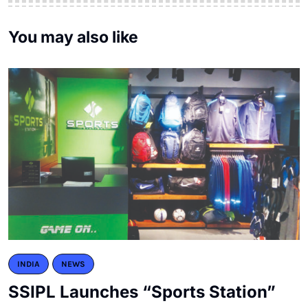
You may also like
INDIA
NEWS
SSIPL Launches “Sports Station”