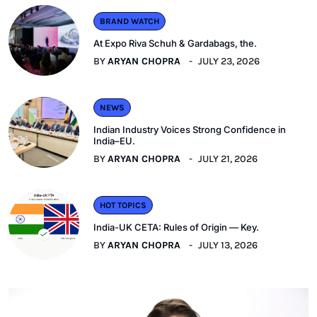
BRAND WATCH
At Expo Riva Schuh & Gardabags, the.
BY
ARYAN CHOPRA
JULY 23, 2026
NEWS
Indian Industry Voices Strong Confidence in
India–EU.
BY
ARYAN CHOPRA
JULY 21, 2026
HOT TOPICS
India-UK CETA: Rules of Origin — Key.
BY
ARYAN CHOPRA
JULY 13, 2026