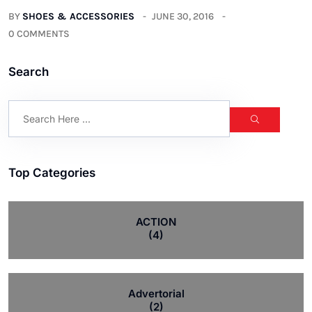
BY
SHOES & ACCESSORIES
JUNE 30, 2016
0 COMMENTS
Search
Top Categories
ACTION
(4)
Advertorial
(2)