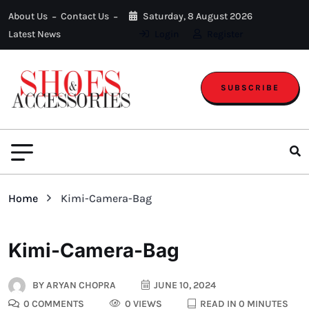
About Us
Contact Us
Saturday, 8 August 2026
Latest News
Login
Register
SUBSCRIBE
Home
Kimi-Camera-Bag
Kimi-Camera-Bag
BY
ARYAN CHOPRA
JUNE 10, 2024
0 COMMENTS
0 VIEWS
READ IN 0 MINUTES