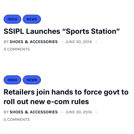
INDIA
NEWS
SSIPL Launches “Sports Station”
BY
SHOES & ACCESSORIES
JUNE 30, 2016
0 COMMENTS
INDIA
NEWS
Retailers join hands to force govt to
roll out new e-com rules
BY
SHOES & ACCESSORIES
JUNE 30, 2016
0 COMMENTS