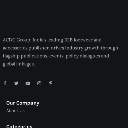
ACDC Group, India’s leading B2B footwear and
accessories publisher, drives industry growth through
flagship publications, events, policy dialogues and
global linkages.
Our Company
About Us
Categories