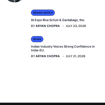
BRAND WATCH
At Expo Riva Schuh & Gardabags, the.
BY
ARYAN CHOPRA
JULY 23, 2026
NEWS
Indian Industry Voices Strong Confidence in
India–EU.
BY
ARYAN CHOPRA
JULY 21, 2026