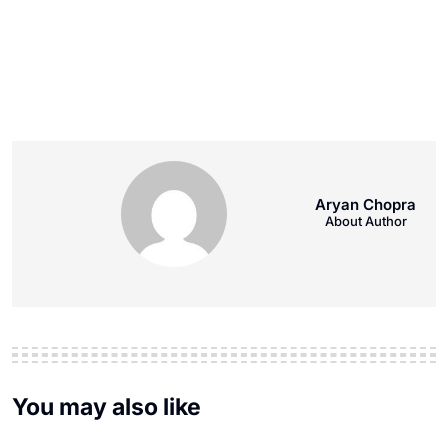
Aryan Chopra
About Author
You may also like