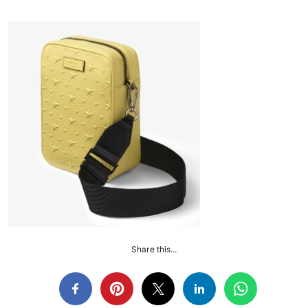
Share this...