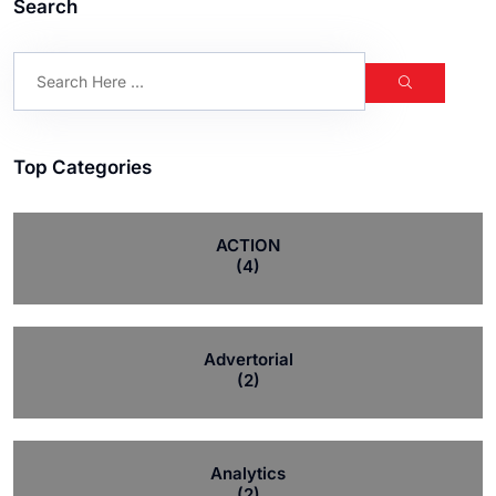
Search
Top Categories
ACTION
(4)
Advertorial
(2)
Analytics
(2)