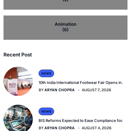
Animation
(6)
Recent Post
NEWS
10th India International Footwear Fair Opens in.
BY
ARYAN CHOPRA
AUGUST 7, 2026
NEWS
BIS Reforms Expected to Ease Compliance for.
BY
ARYAN CHOPRA
AUGUST 4, 2026