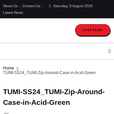
About Us
Contact Us
Saturday, 8 August 2026
Latest News
Login
Register
SUBSCRIBE
Home
TUMI-SS24_TUMI-Zip-Around-Case-in-Acid-Green
TUMI-SS24_TUMI-Zip-Around-
Case-in-Acid-Green