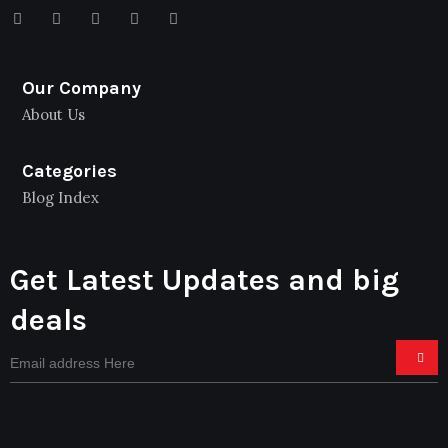
Our Company
About Us
Categories
Blog Index
Get Latest Updates and big
deals