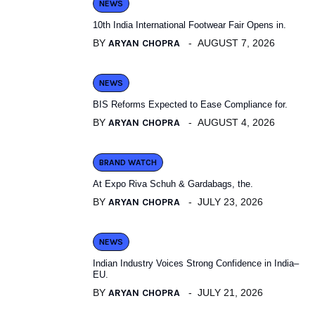
NEWS
10th India International Footwear Fair Opens in.
BY
ARYAN CHOPRA
AUGUST 7, 2026
NEWS
BIS Reforms Expected to Ease Compliance for.
BY
ARYAN CHOPRA
AUGUST 4, 2026
BRAND WATCH
At Expo Riva Schuh & Gardabags, the.
BY
ARYAN CHOPRA
JULY 23, 2026
NEWS
Indian Industry Voices Strong Confidence in India–
EU.
BY
ARYAN CHOPRA
JULY 21, 2026