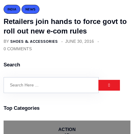
INDIA
NEWS
Retailers join hands to force govt to
roll out new e-com rules
BY
SHOES & ACCESSORIES
JUNE 30, 2016
0 COMMENTS
Search
Top Categories
ACTION