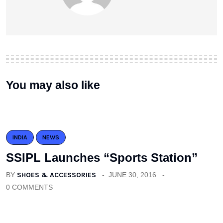
You may also like
INDIA
NEWS
SSIPL Launches “Sports Station”
BY
SHOES & ACCESSORIES
JUNE 30, 2016
0 COMMENTS