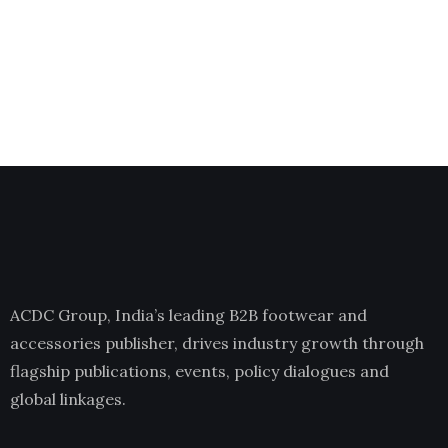
ACDC Group, India’s leading B2B footwear and
accessories publisher, drives industry growth through
flagship publications, events, policy dialogues and
global linkages.