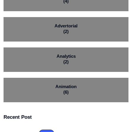
(4)
Advertorial
(2)
Analytics
(2)
Animation
(6)
Recent Post