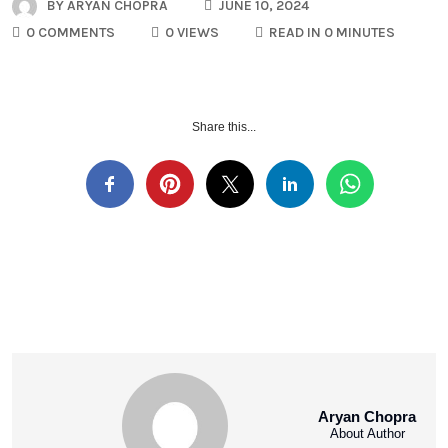
BY
ARYAN CHOPRA
JUNE 10, 2024
0 COMMENTS
0 VIEWS
READ IN 0 MINUTES
Share this...
Aryan Chopra
About Author