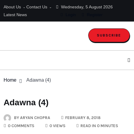
About Us
Contact Us
Wednesday, 5 August 2026
Latest News
Login
Register
SUBSCRIBE
Home
Adawna (4)
Adawna (4)
BY
ARYAN CHOPRA
FEBRUARY 8, 2018
0 COMMENTS
0 VIEWS
READ IN 0 MINUTES