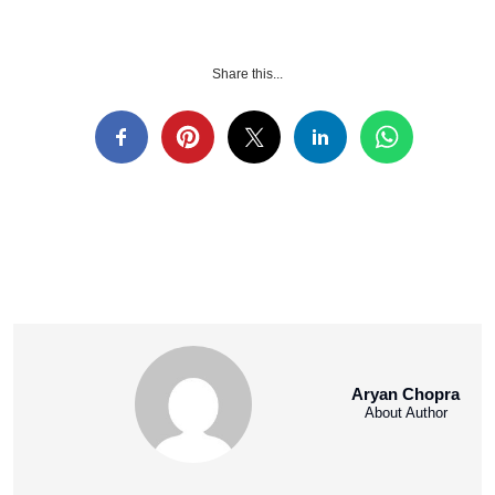
Share this...
Aryan Chopra
About Author