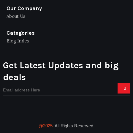
Our Company
About Us
Categories
Blog Index
Get Latest Updates and big
deals
@2025
All Rights Reserved.