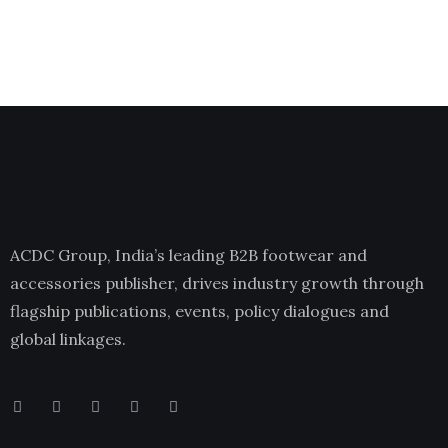
ACDC Group, India’s leading B2B footwear and
accessories publisher, drives industry growth through
flagship publications, events, policy dialogues and
global linkages.