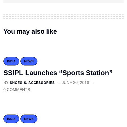
You may also like
INDIA
NEWS
SSIPL Launches “Sports Station”
BY
SHOES & ACCESSORIES
JUNE 30, 2016
0 COMMENTS
INDIA
NEWS