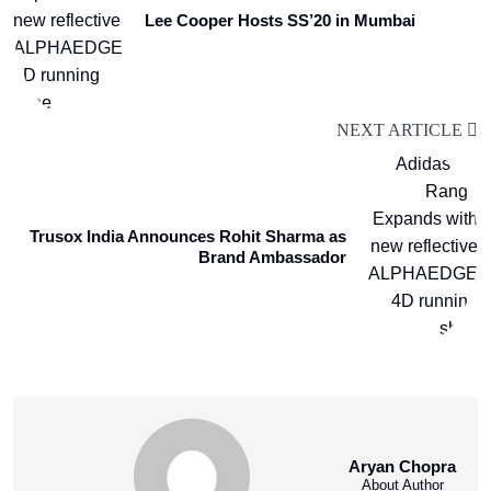
Lee Cooper Hosts SS’20 in Mumbai
NEXT ARTICLE
Trusox India Announces Rohit Sharma as
Brand Ambassador
Aryan Chopra
About Author