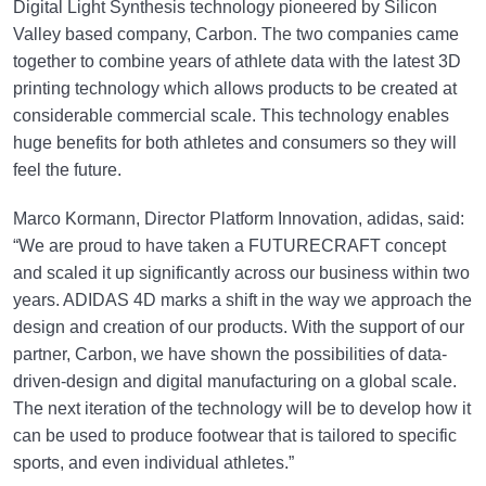
Digital Light Synthesis technology pioneered by Silicon
Valley based company, Carbon. The two companies came
together to combine years of athlete data with the latest 3D
printing technology which allows products to be created at
considerable commercial scale. This technology enables
huge benefits for both athletes and consumers so they will
feel the future.
Marco Kormann, Director Platform Innovation, adidas, said:
“We are proud to have taken a FUTURECRAFT concept
and scaled it up significantly across our business within two
years. ADIDAS 4D marks a shift in the way we approach the
design and creation of our products. With the support of our
partner, Carbon, we have shown the possibilities of data-
driven-design and digital manufacturing on a global scale.
The next iteration of the technology will be to develop how it
can be used to produce footwear that is tailored to specific
sports, and even individual athletes.”