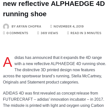
new reflective ALPHAEDGE 4D
running shoe
BY
ARYAN CHOPRA
NOVEMBER 4, 2019
0 COMMENTS
369 VIEWS
READ IN 3 MINUTES
A
didas has announced that it expands the 4D range
with a new reflective ALPHAEDGE 4D running shoe.
The distinctive 3D printed design now features
across the sportswear brand’s running, Stella McCartney,
Originals and Statement product categories.
ADIDAS 4D was first revealed as concept release from
FUTURECRAFT – adidas’ innovation incubator – in 2017.
The midsole is printed with light and oxygen using Carbon