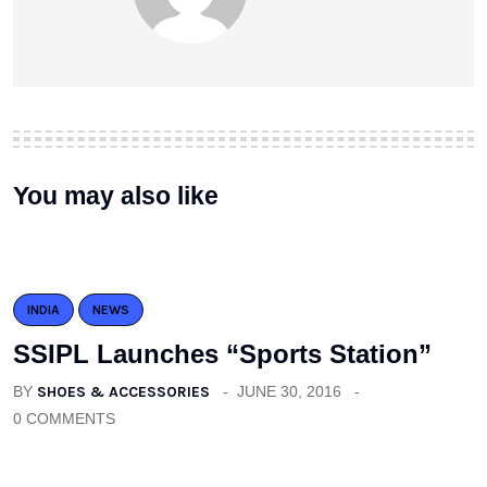
You may also like
INDIA
NEWS
SSIPL Launches “Sports Station”
BY
SHOES & ACCESSORIES
JUNE 30, 2016
0 COMMENTS