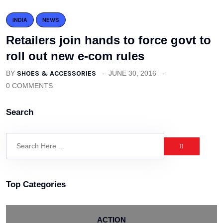
INDIA
NEWS
Retailers join hands to force govt to
roll out new e-com rules
BY
SHOES & ACCESSORIES
JUNE 30, 2016
0 COMMENTS
Search
Top Categories
ACTION