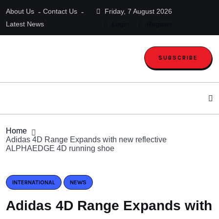
About Us
Contact Us
Friday, 7 August 2026
Latest News
Login
Register
SUBSCRIBE
Home
Adidas 4D Range Expands with new reflective
ALPHAEDGE 4D running shoe
INTERNATIONAL
NEWS
Adidas 4D Range Expands with