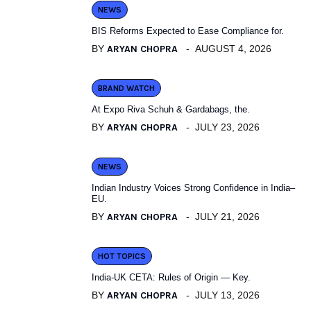
NEWS
BIS Reforms Expected to Ease Compliance for.
BY
ARYAN CHOPRA
AUGUST 4, 2026
BRAND WATCH
At Expo Riva Schuh & Gardabags, the.
BY
ARYAN CHOPRA
JULY 23, 2026
NEWS
Indian Industry Voices Strong Confidence in India–
EU.
BY
ARYAN CHOPRA
JULY 21, 2026
HOT TOPICS
India-UK CETA: Rules of Origin — Key.
BY
ARYAN CHOPRA
JULY 13, 2026