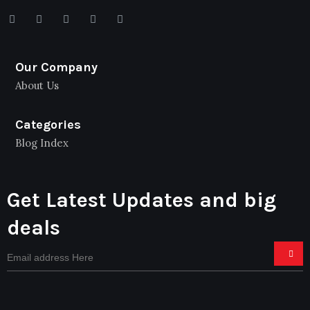
Our Company
About Us
Categories
Blog Index
Get Latest Updates and big
deals