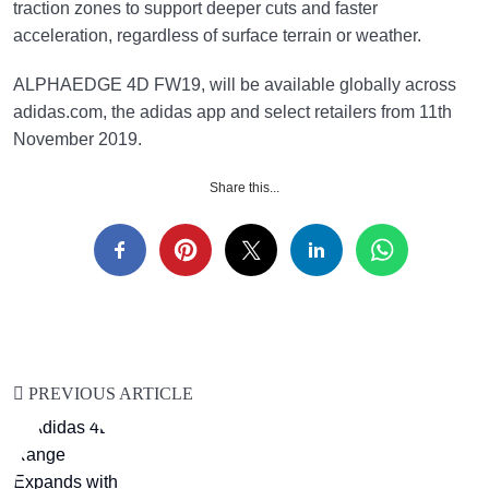
traction zones to support deeper cuts and faster
acceleration, regardless of surface terrain or weather.
ALPHAEDGE 4D FW19, will be available globally across
adidas.com, the adidas app and select retailers from 11th
November 2019.
Share this...
PREVIOUS ARTICLE