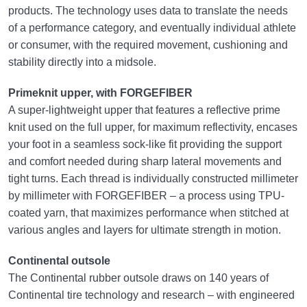
products. The technology uses data to translate the needs
of a performance category, and eventually individual athlete
or consumer, with the required movement, cushioning and
stability directly into a midsole.
Primeknit upper, with FORGEFIBER
A super-lightweight upper that features a reflective prime
knit used on the full upper, for maximum reflectivity, encases
your foot in a seamless sock-like fit providing the support
and comfort needed during sharp lateral movements and
tight turns. Each thread is individually constructed millimeter
by millimeter with FORGEFIBER – a process using TPU-
coated yarn, that maximizes performance when stitched at
various angles and layers for ultimate strength in motion.
Continental outsole
The Continental rubber outsole draws on 140 years of
Continental tire technology and research – with engineered