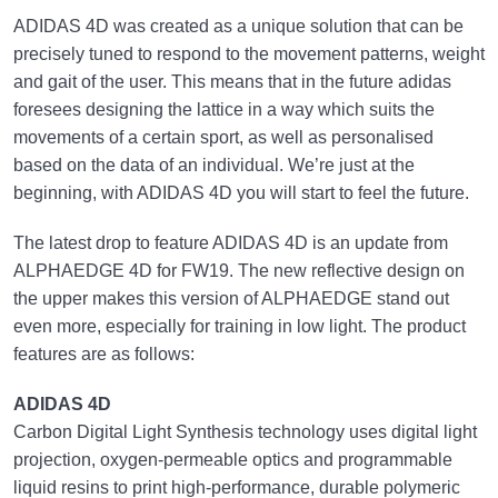
ADIDAS 4D was created as a unique solution that can be
precisely tuned to respond to the movement patterns, weight
and gait of the user. This means that in the future adidas
foresees designing the lattice in a way which suits the
movements of a certain sport, as well as personalised
based on the data of an individual. We’re just at the
beginning, with ADIDAS 4D you will start to feel the future.
The latest drop to feature ADIDAS 4D is an update from
ALPHAEDGE 4D for FW19. The new reflective design on
the upper makes this version of ALPHAEDGE stand out
even more, especially for training in low light. The product
features are as follows:
ADIDAS 4D
Carbon Digital Light Synthesis technology uses digital light
projection, oxygen-permeable optics and programmable
liquid resins to print high-performance, durable polymeric