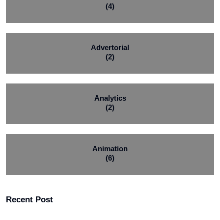
(4)
Advertorial
(2)
Analytics
(2)
Animation
(6)
Recent Post