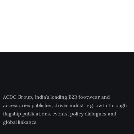
ACDC Group, India’s leading B2B footwear and
accessories publisher, drives industry growth through
flagship publications, events, policy dialogues and
global linkages.