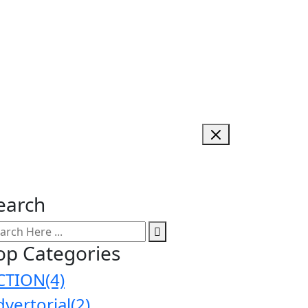
earch
op Categories
CTION
(4)
dvertorial
(2)