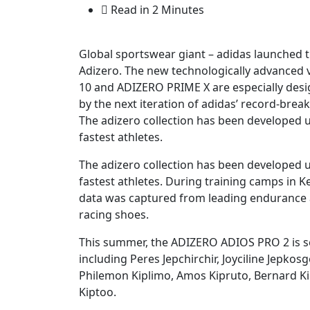
Read in 2 Minutes
Global sportswear giant – adidas launched t
Adizero. The new technologically advance
10 and ADIZERO PRIME X are especially desig
by the next iteration of adidas’ record-bre
The adizero collection has been developed u
fastest athletes.
The adizero collection has been developed u
fastest athletes. During training camps in 
data was captured from leading endurance a
racing shoes.
This summer, the ADIZERO ADIOS PRO 2 is se
including Peres Jepchirchir, Joyciline Jepko
Philemon Kiplimo, Amos Kipruto, Bernard Ki
Kiptoo.