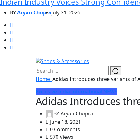
Indian Industry Voices Strong Confidenc
BY
Aryan Chopra
July 21, 2026
Home
Adidas Introduces three variants of 
Exclusive
India
International
NEWS
Adidas Introduces thre
BY
Aryan Chopra
June 18, 2021
0 Comments
570 Views