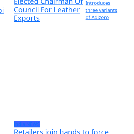
Elected Chairman Of
Council For Leather
bi
Exports
India
NEWS
Retailers join hands to force