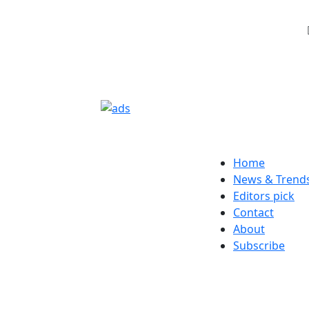
Home
News & Trend
Editors pick
Contact
About
Subscribe