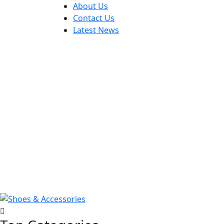
About Us
Contact Us
Latest News