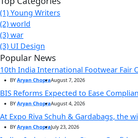
Top Categories
(1)
Young Writers
(2)
world
(3)
war
(3)
UI Design
Popular News
10th India International Footwear Fair 
BY
Aryan Chopra
August 7, 2026
BIS Reforms Expected to Ease Complianc
BY
Aryan Chopra
August 4, 2026
At Expo Riva Schuh & Gardabags, the wi
BY
Aryan Chopra
July 23, 2026