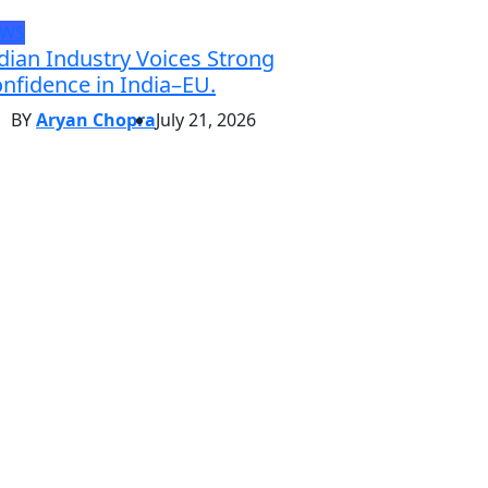
EWS
dian Industry Voices Strong
nfidence in India–EU.
BY
Aryan Chopra
July 21, 2026