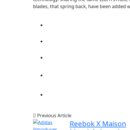
blades, that spring back, have been added 
Previous Article
Reebok X Maison