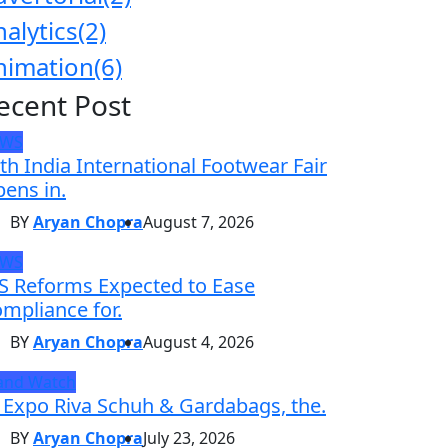
nalytics
(2)
nimation
(6)
ecent Post
EWS
th India International Footwear Fair
ens in.
BY
Aryan Chopra
August 7, 2026
EWS
S Reforms Expected to Ease
mpliance for.
BY
Aryan Chopra
August 4, 2026
and Watch
 Expo Riva Schuh & Gardabags, the.
BY
Aryan Chopra
July 23, 2026