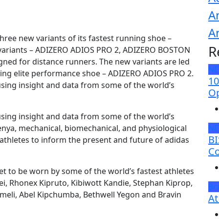
A
A
hree new variants of its fastest running shoe –
R
d variants – ADIZERO ADIOS PRO 2, ADIZERO BOSTON
ned for distance runners. The new variants are led
N
aking elite performance shoe – ADIZERO ADIOS PRO 2.
10
sing insight and data from some of the world’s
Op
sing insight and data from some of the world’s
Kenya, mechanical, biomechanical, and physiological
N
BI
thletes to inform the present and future of adidas
Co
t to be worn by some of the world’s fastest athletes
sgei, Rhonex Kipruto, Kibiwott Kandie, Stephan Kiprop,
Br
meli, Abel Kipchumba, Bethwell Yegon and Bravin
At