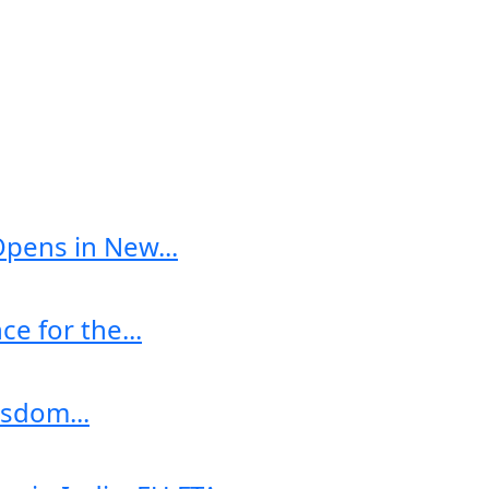
Opens in New...
e for the...
sdom...