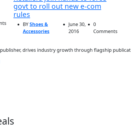
govt to roll out new e-com
rules
nts
BY
Shoes &
June 30,
0
Accessories
2016
Comments
ublisher, drives industry growth through flagship publicati
eals