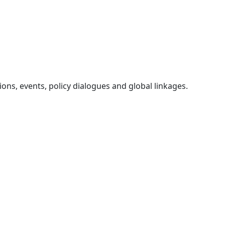
ons, events, policy dialogues and global linkages.