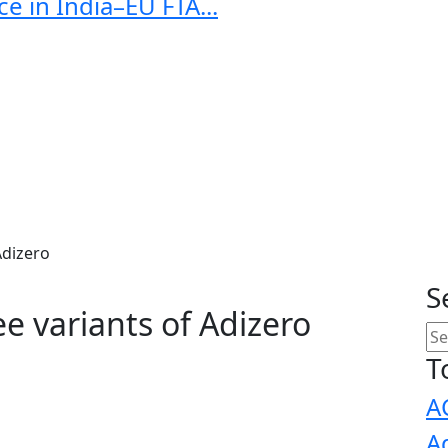
e in India–EU FTA...
Adizero
S
e variants of Adizero
T
A
A