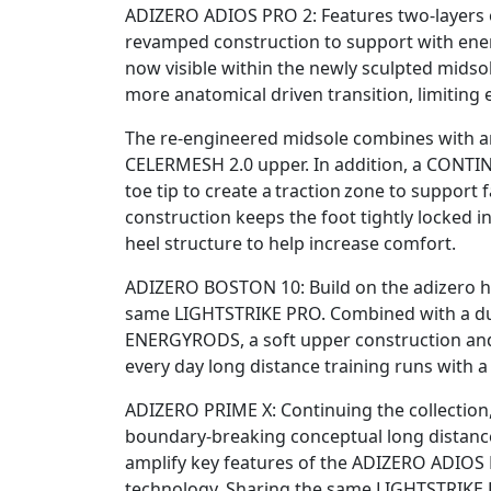
ADIZERO ADIOS PRO 2: Features two-layers 
revamped construction to support with en
now visible within the newly sculpted midsol
more anatomical driven transition, limiting 
The re-engineered midsole combines with an u
CELERMESH 2.0 upper. In addition, a CON
toe tip to create a traction zone to support
construction keeps the foot tightly locked i
heel structure to help increase comfort.
ADIZERO BOSTON 10: Build on the adizero he
same LIGHTSTRIKE PRO. Combined with a du
ENERGYRODS, a soft upper construction 
every day long distance training runs with a
ADIZERO PRIME X: Continuing the collection
boundary-breaking conceptual long distance
amplify key features of the ADIZERO ADIOS 
technology. Sharing the same LIGHTSTRIKE