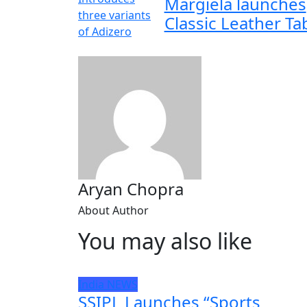
Margiela launches
Classic Leather Ta
Aryan Chopra
About Author
You may also like
India
NEWS
SSIPL Launches “Sports