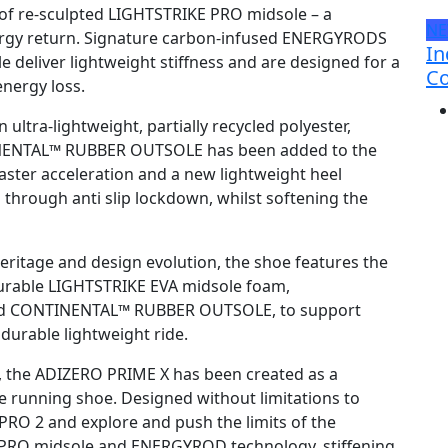
of re-sculpted LIGHTSTRIKE PRO midsole – a
N
ergy return. Signature carbon-infused ENERGYRODS
In
e deliver lightweight stiffness and are designed for a
Co
energy loss.
ltra-lightweight, partially recycled polyester,
TINENTAL™ RUBBER OUTSOLE has been added to the
 faster acceleration and a new lightweight heel
n through anti slip lockdown, whilst softening the
ritage and design evolution, the shoe features the
rable LIGHTSTRIKE EVA midsole foam,
and CONTINENTAL™ RUBBER OUTSOLE, to support
 durable lightweight ride.
, the ADIZERO PRIME X has been created as a
 running shoe. Designed without limitations to
PRO 2 and explore and push the limits of the
 PRO midsole and ENERGYROD technology, stiffening