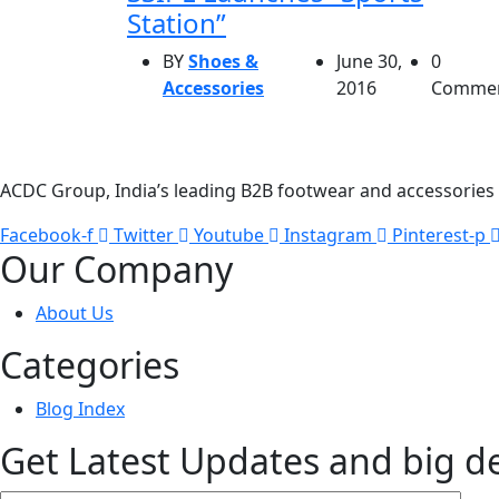
Station”
BY
Shoes &
June 30,
0
Accessories
2016
Comme
ACDC Group, India’s leading B2B footwear and accessories p
Facebook-f
Twitter
Youtube
Instagram
Pinterest-p
Our Company
About Us
Categories
Blog Index
Get Latest Updates and big d