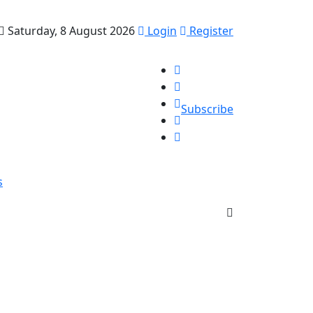
Saturday, 8 August 2026
Login
Register
Subscribe
s