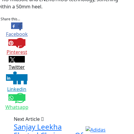
within a 50mm heel.
Share this...
Facebook
Pinterest
Twitter
Linkedin
Whatsapp
Next Article
Sanjay Leekha